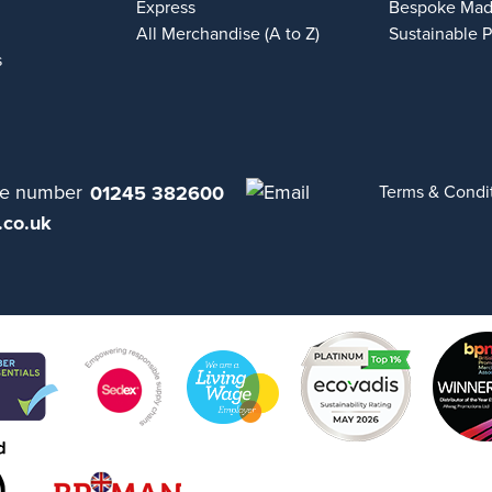
Express
Bespoke Mad
All Merchandise (A to Z)
Sustainable 
s
01245 382600
Terms & Condi
.co.uk