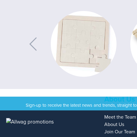
About Us
Sign-up to receive the latest news and trends, straight t
Meet the Team
About Us
Join Our Team