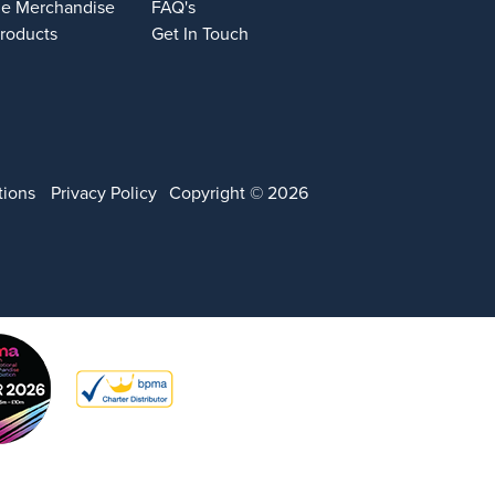
e Merchandise
FAQ's
Products
Get In Touch
tions
Privacy Policy
Copyright © 2026