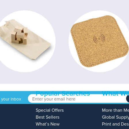
Popular Searches
What We
o your inbox
Special Offers
More than M
Best Sellers
Global Suppl
What’s New
Print and Des