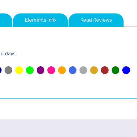
Elements Info
Read Reviews
ng days