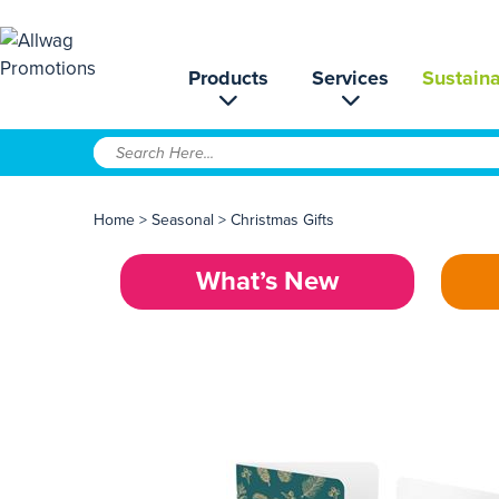
Products
Services
Sustaina
Home
>
Seasonal
>
Christmas Gifts
What’s New