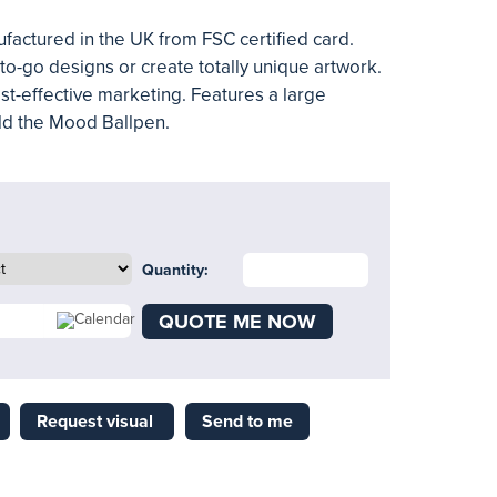
actured in the UK from FSC certified card.
o-go designs or create totally unique artwork.
ost-effective marketing. Features a large
old the Mood Ballpen.
Quantity:
QUOTE ME NOW
Request visual
Send to me