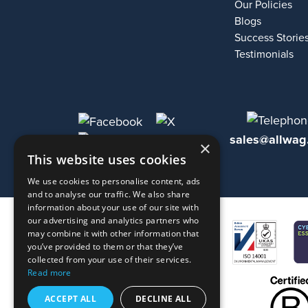
Our Policies
Blogs
Success Storie
Testimonials
sales@allwag
×
This website uses cookies
We use cookies to personalise content, ads
and to analyse our traffic. We also share
information about your use of our site with
our advertising and analytics partners who
may combine it with other information that
you’ve provided to them or that they’ve
collected from your use of their services.
Read more
ACCEPT ALL
DECLINE ALL