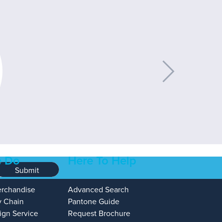
 Do
Here To Help
Submit
erchandise
Advanced Search
y Chain
Pantone Guide
ign Service
Request Brochure