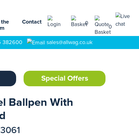
 the
Contact
0
0
am
5 382600
sales@allwag.co.uk
Special Offers
l Ballpen With
rd
73061