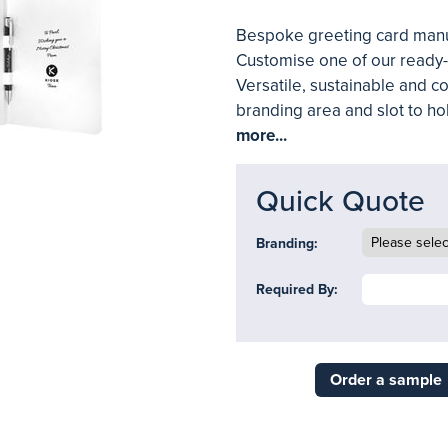
Bespoke greeting card manuf
Customise one of our ready-t
Versatile, sustainable and c
branding area and slot to h
more...
Quick Quote
Branding:
Required By:
Order a sample