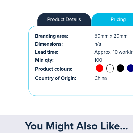
Product Details
Pricing
Branding area:
50mm x 20mm
Dimensions:
n/a
Lead time:
Approx. 10 worki
Min qty:
100
Product colours:
Country of Origin:
China
You Might Also Like...