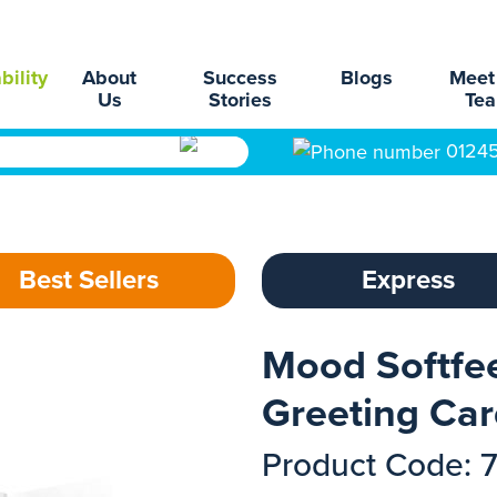
bility
About
Success
Blogs
Meet
Us
Stories
Te
0124
Best Sellers
Express
Mood Softfee
Greeting Ca
Product Code: 