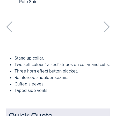
Stand up collar.
Two self colour 'raised' stripes on collar and cuffs.
Three horn effect button placket.
Reinforced shoulder seams.
Cuffed sleeves.
Taped side vents.
Quick Quote