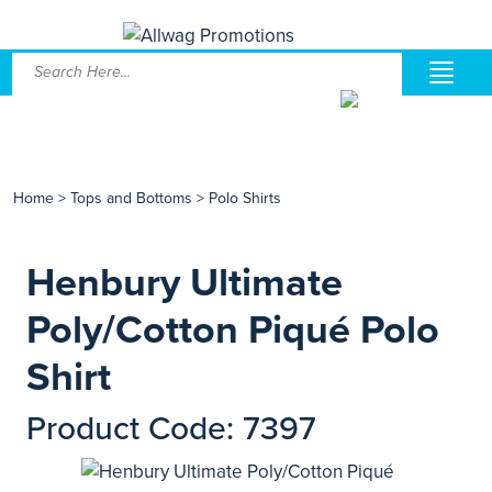
Home
>
Tops and Bottoms
>
Polo Shirts
Henbury Ultimate
Poly/Cotton Piqué Polo
Shirt
Product Code: 7397