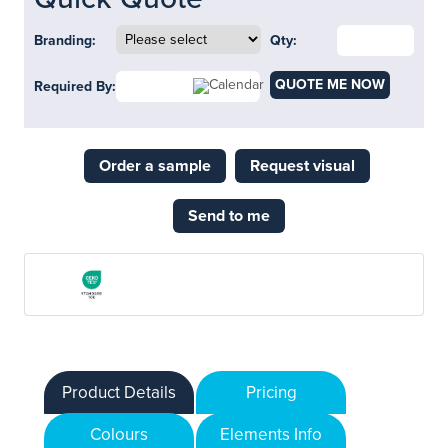
Branding:
Qty:
QUOTE ME NOW
Required By:
Order a sample
Request visual
Send to me
Product Details
Pricing
Colours
Elements Info