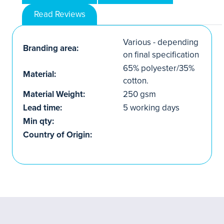
Read Reviews
Various - depending
Branding area:
on final specification
65% polyester/35%
Material:
cotton.
Material Weight:
250 gsm
Lead time:
5 working days
Min qty:
Country of Origin: