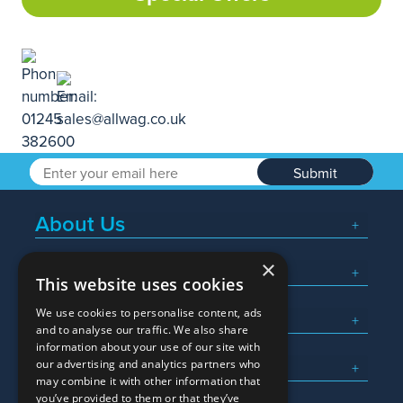
Submit
About Us
×
Popular Searches
This website uses cookies
We use cookies to personalise content, ads
What We Do
and to analyse our traffic. We also share
information about your use of our site with
Here To Help
our advertising and analytics partners who
may combine it with other information that
you’ve provided to them or that they’ve