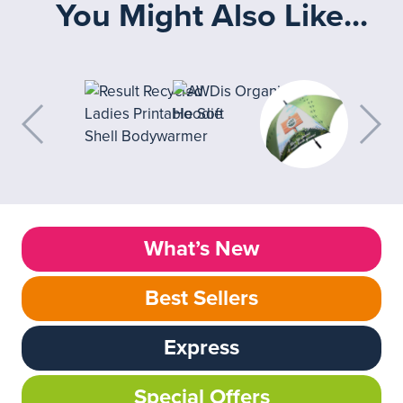
You Might Also Like...
What’s New
Best Sellers
Express
Special Offers