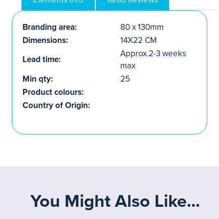
Branding area:
80 x 130mm
Dimensions:
14X22 CM
Approx.2-3 weeks
Lead time:
max
Min qty:
25
Product colours:
Country of Origin:
You Might Also Like...