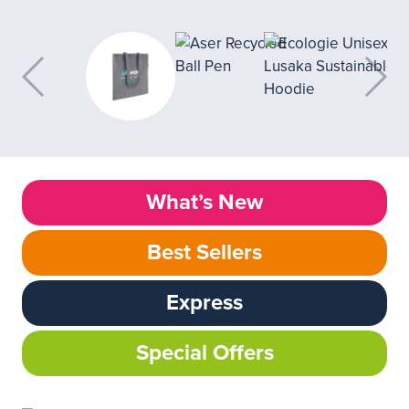
What’s New
Best Sellers
Express
Special Offers