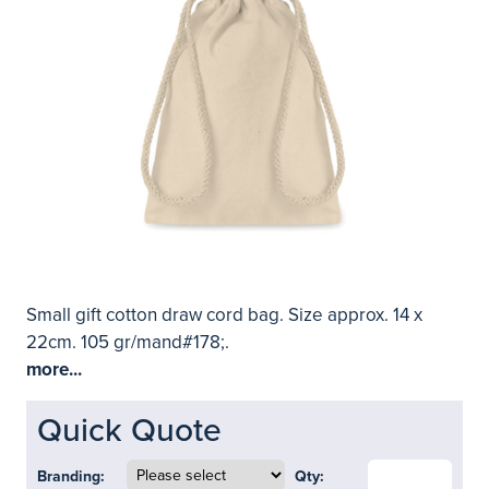
Small gift cotton draw cord bag. Size approx. 14 x
22cm. 105 gr/mand#178;.
more...
Quick Quote
Branding:
Qty: