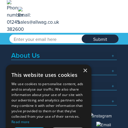
Submit
About Us
×
Popular Searches
This website uses cookies
We use cookies to personalise content, ads
What We Do
and to analyse our traffic. We also share
information about your use of our site with
Here To Help
our advertising and analytics partners who
may combine it with other information that
you’ve provided to them or that they’ve
collected from your use of their services.
Read more
01245 382600