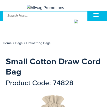
Home
>
Bags
>
Drawstring Bags
Small Cotton Draw Cord
Bag
Product Code: 74828