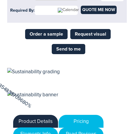
QUOTE ME NOW
Required By:
Order a sample
Request visual
Send to me
Product Details
Pricing
Elements Info
Read Reviews