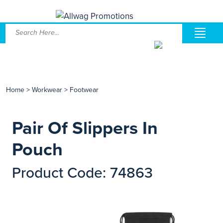
Home
>
Workwear
>
Footwear
Pair Of Slippers In
Pouch
Product Code: 74863