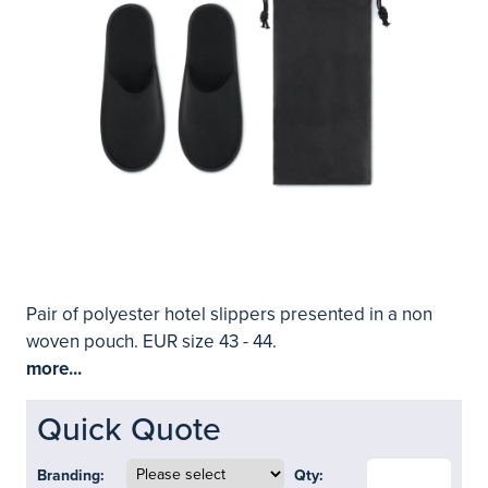
Pair of polyester hotel slippers presented in a non
woven pouch. EUR size 43 - 44.
more...
Quick Quote
Branding:
Qty: