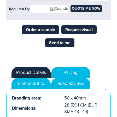
QUOTE ME NOW
Required By:
Order a sample
Request visual
Send to me
Product Details
Pricing
Elements Info
Read Reviews
Branding area:
50 x 40mm
28,5X11 CM (EUR
Dimensions:
SIZE 43 - 44)