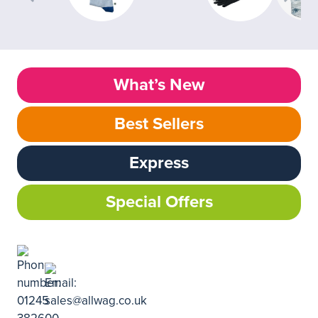
What’s New
Best Sellers
Express
Special Offers