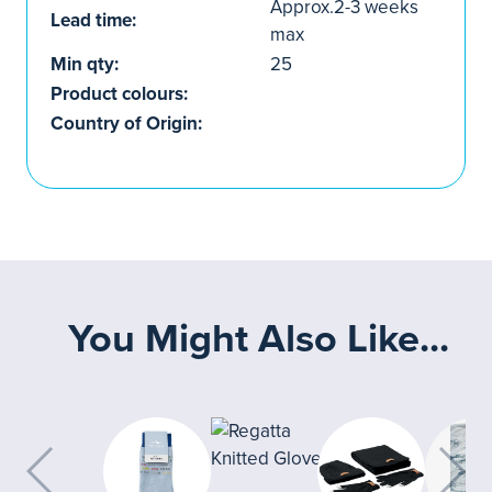
Approx.2-3 weeks
Lead time:
max
Min qty:
25
Product colours:
Country of Origin:
You Might Also Like...