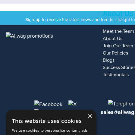
About Us
Sign-up to receive the latest news and trends, straight t
Meet the Team
About Us
Join Our Team
Our Policies
Blogs
Success Storie
Testimonials
sales@allwag
×
This website uses cookies
We use cookies to personalise content, ads