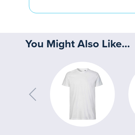
You Might Also Like...