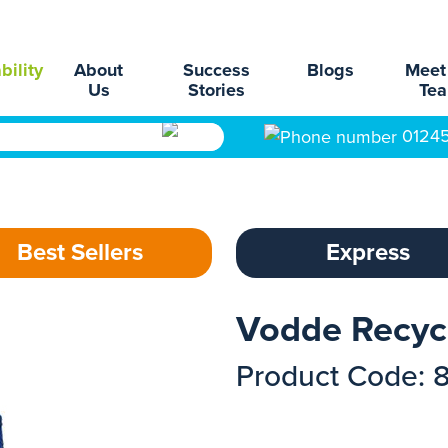
bility
About
Success
Blogs
Meet
Us
Stories
Te
0124
Best Sellers
Express
Vodde Recyc
Product Code: 