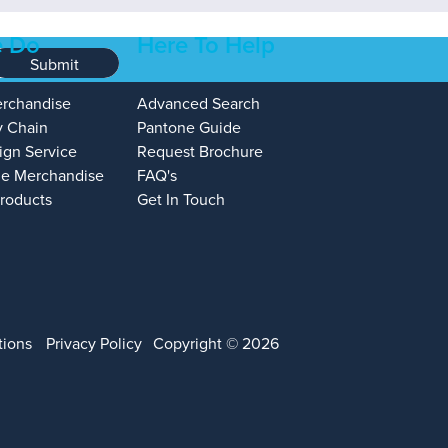
 Do
Here To Help
Submit
erchandise
Advanced Search
y Chain
Pantone Guide
ign Service
Request Brochure
e Merchandise
FAQ's
Products
Get In Touch
tions
Privacy Policy
Copyright © 2026