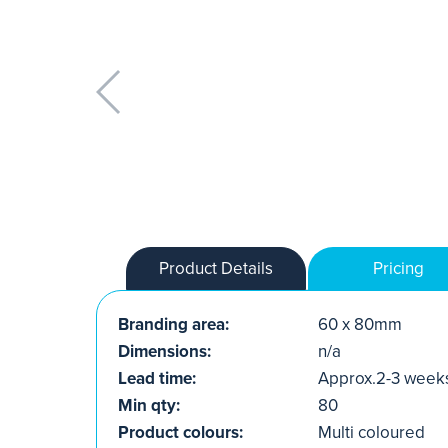
Product Details
Pricing
Branding area:
60 x 80mm
Dimensions:
n/a
Lead time:
Approx.2-3 week
Min qty:
80
Product colours:
Multi coloured