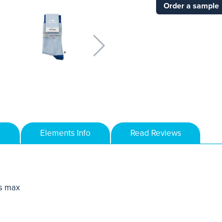
Order a sample
Elements Info
Read Reviews
s max