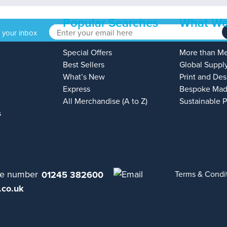
Popular Searches
What We
o your inbox
Special Offers
More than M
Best Sellers
Global Suppl
What’s New
Print and Des
Express
Bespoke Mad
All Merchandise (A to Z)
Sustainable 
s
01245 382600
Terms & Condi
.co.uk