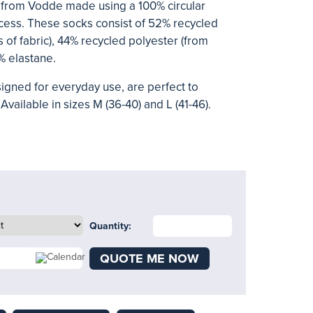
from Vodde made using a 100% circular
ess. These socks consist of 52% recycled
 of fabric), 44% recycled polyester (from
% elastane.
signed for everyday use, are perfect to
Available in sizes M (36-40) and L (41-46).
Quantity:
QUOTE ME NOW