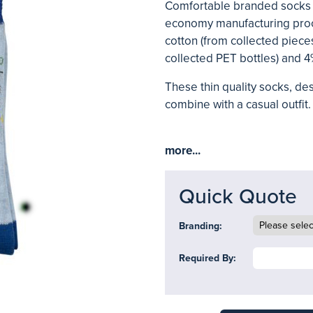
Comfortable branded socks 
economy manufacturing proc
cotton (from collected pieces
collected PET bottles) and 4
These thin quality socks, de
combine with a casual outfit. 
more...
Quick Quote
Branding:
Required By: