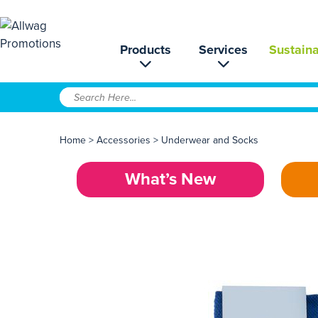
Products
Services
Sustaina
Home
>
Accessories
>
Underwear and Socks
What’s New