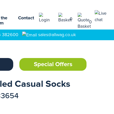
 the
Contact
0
0
am
5 382600
sales@allwag.co.uk
Special Offers
led Casual Socks
83654