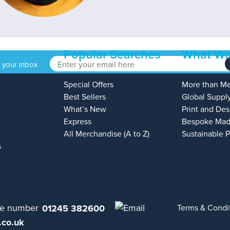
Popular Searches
What We
o your inbox
Special Offers
More than M
Best Sellers
Global Suppl
What’s New
Print and Des
Express
Bespoke Mad
All Merchandise (A to Z)
Sustainable 
s
01245 382600
Terms & Condi
.co.uk