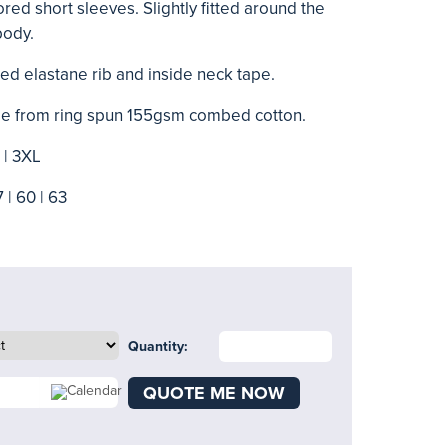
lored short sleeves. Slightly fitted around the
body.
ed elastane rib and inside neck tape.
made from ring spun 155gsm combed cotton.
L | 3XL
7 | 60 | 63
Quantity:
QUOTE ME NOW