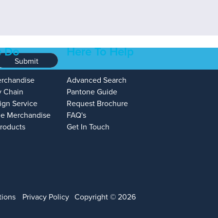
 Do
Here To Help
Submit
erchandise
Advanced Search
y Chain
Pantone Guide
ign Service
Request Brochure
e Merchandise
FAQ's
Products
Get In Touch
tions
Privacy Policy
Copyright © 2026