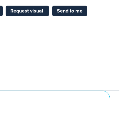
Request visual
Send to me