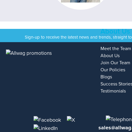
About Us
Sign-up to receive the latest news and trends, straight t
Meet the Team
About Us
Join Our Team
Our Policies
Blogs
Success Storie
Testimonials
sales@allwag