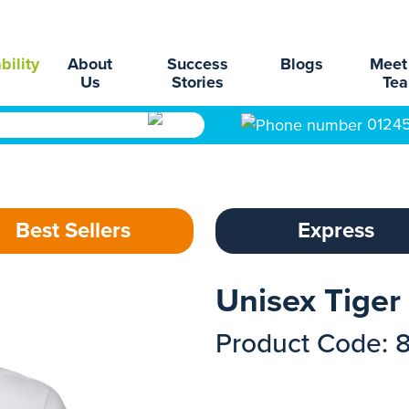
bility
About
Success
Blogs
Meet
Us
Stories
Te
0124
Best Sellers
Express
Unisex Tiger 
Product Code: 