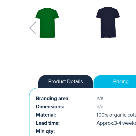
Product Details
Pricing
Branding area:
n/a
Dimensions:
n/a
Material:
100% organic cott
Lead time:
Approx.3-4 week
Min qty: