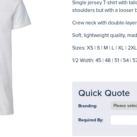
Single jersey T-shirt with tai
shoulders but with a looser 
Crew neck with double-layer
Soft, lightweight quality, 
Sizes: XS | S | M | L | XL | 2X
1/2 Width: 45 | 48 | 51 | 54 | 5
Quick Quote
Branding:
Required By: