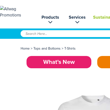
Products
Services
Sustaina
Home
>
Tops and Bottoms
>
T-Shirts
What’s New