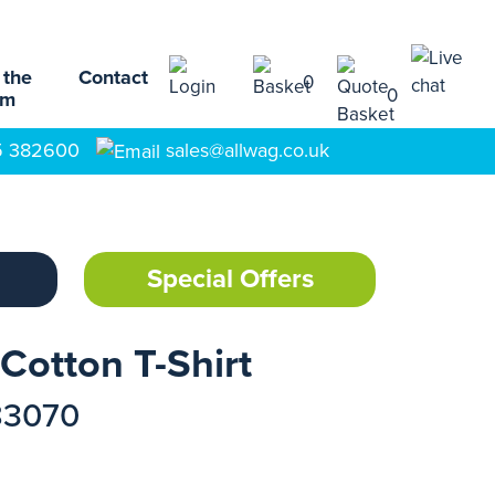
 the
Contact
0
0
am
5 382600
sales@allwag.co.uk
Special Offers
Cotton T-Shirt
83070