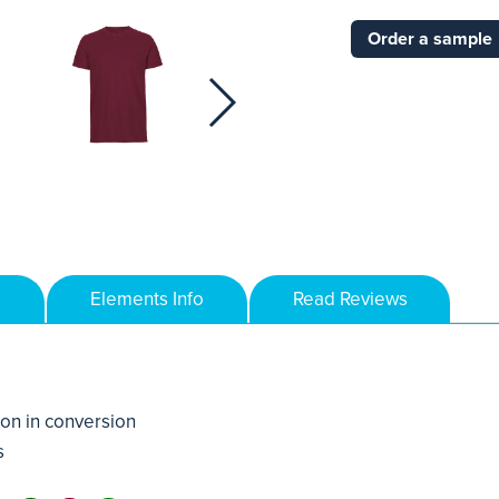
Order a sample
Elements Info
Read Reviews
on in conversion
s