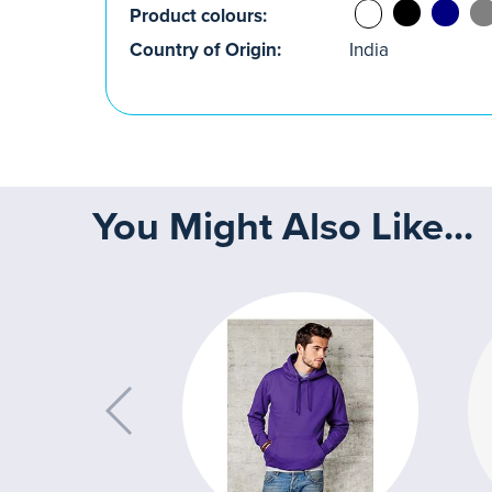
Product colours:
Country of Origin:
India
You Might Also Like...