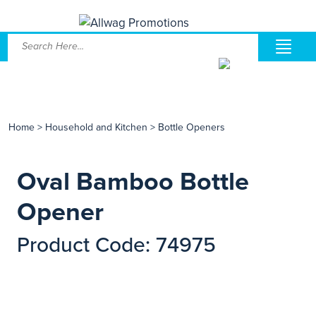
Home
>
Household and Kitchen
>
Bottle Openers
Oval Bamboo Bottle
Opener
Product Code: 74975