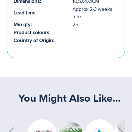
Dimensions:
10,5X4X1CM
Approx.2-3 weeks
Lead time:
max
Min qty:
25
Product colours:
Country of Origin:
You Might Also Like...