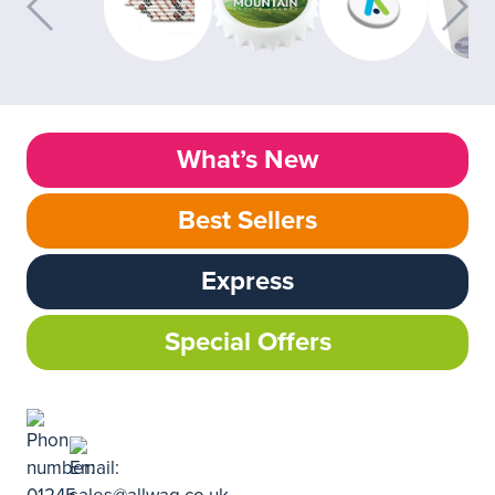
What’s New
Best Sellers
Express
Special Offers