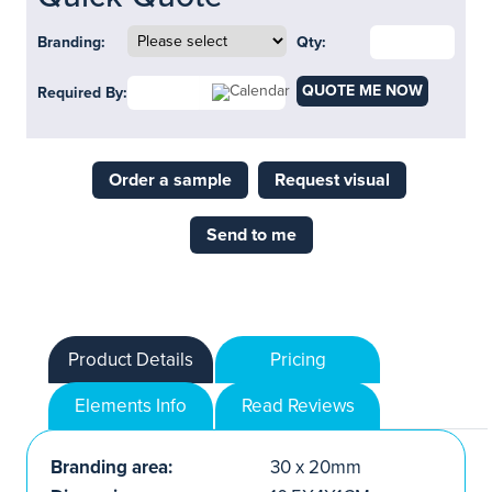
Branding:
Qty:
QUOTE ME NOW
Required By:
Order a sample
Request visual
Send to me
Product Details
Pricing
Elements Info
Read Reviews
Branding area:
30 x 20mm