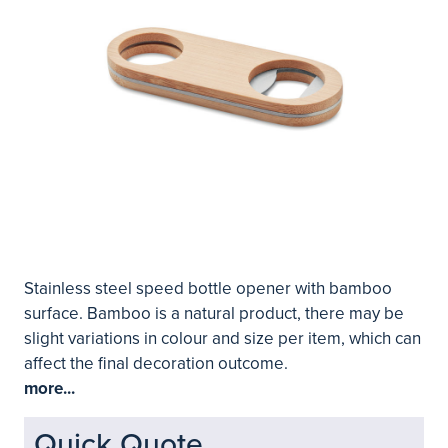
Stainless steel speed bottle opener with bamboo
surface. Bamboo is a natural product, there may be
slight variations in colour and size per item, which can
affect the final decoration outcome.
more...
Quick Quote