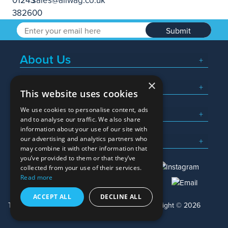
Submit
About Us
×
Popular Searches
This website uses cookies
We use cookies to personalise content, ads
What We Do
and to analyse our traffic. We also share
information about your use of our site with
Here To Help
our advertising and analytics partners who
may combine it with other information that
you’ve provided to them or that they’ve
collected from your use of their services.
Read more
01245 382600
sales@allwag.co.uk
ACCEPT ALL
DECLINE ALL
Terms & Conditions
Privacy Policy
Copyright © 2026