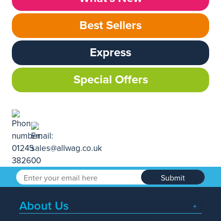
Best Sellers
Express
Special Offers
Submit
About Us