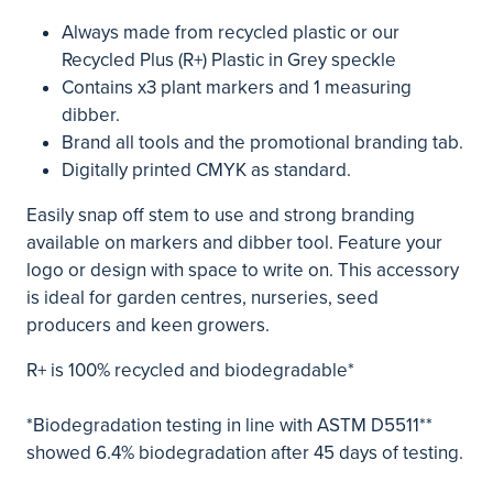
Always made from recycled plastic or our
Recycled Plus (R+) Plastic in Grey speckle
Contains x3 plant markers and 1 measuring
dibber.
Brand all tools and the promotional branding tab.
Digitally printed CMYK as standard.
Easily snap off stem to use and strong branding
available on markers and dibber tool. Feature your
logo or design with space to write on. This accessory
is ideal for garden centres, nurseries, seed
producers and keen growers.
R+ is 100% recycled and biodegradable*
*Biodegradation testing in line with ASTM D5511**
showed 6.4% biodegradation after 45 days of testing.