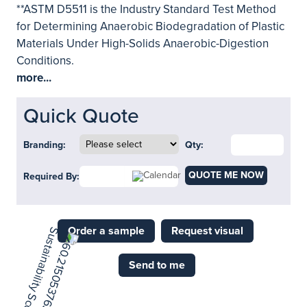
**ASTM D5511 is the Industry Standard Test Method
for Determining Anaerobic Biodegradation of Plastic
Materials Under High-Solids Anaerobic-Digestion
Conditions.
more...
Quick Quote
Branding:
Qty:
QUOTE ME NOW
Required By:
Order a sample
Request visual
Send to me