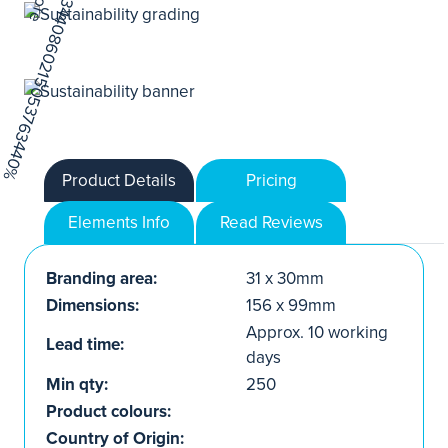
Product Details
Pricing
Elements Info
Read Reviews
Branding area:
31 x 30mm
Dimensions:
156 x 99mm
Approx. 10 working
Lead time:
days
Min qty:
250
Product colours:
Country of Origin: