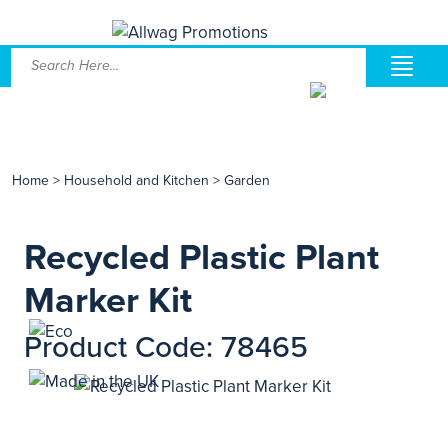
Home
>
Household and Kitchen
>
Garden
Recycled Plastic Plant
Marker Kit
Product Code: 78465