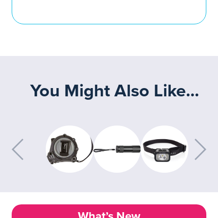
You Might Also Like...
What’s New