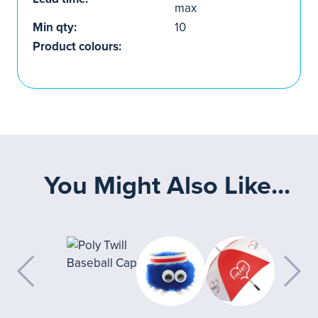
max
Min qty:
10
Product colours:
You Might Also Like...