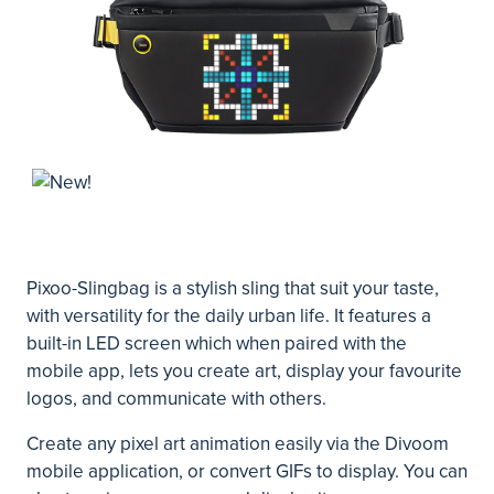
Pixoo-Slingbag is a stylish sling that suit your taste,
with versatility for the daily urban life. It features a
built-in LED screen which when paired with the
mobile app, lets you create art, display your favourite
logos, and communicate with others.
Create any pixel art animation easily via the Divoom
mobile application, or convert GIFs to display. You can