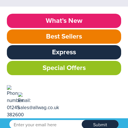
What’s New
Best Sellers
Express
Special Offers
Submit