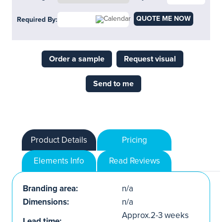
QUOTE ME NOW
Required By:
Order a sample
Request visual
Send to me
Product Details
Pricing
Elements Info
Read Reviews
Branding area:
n/a
Dimensions:
n/a
Approx.2-3 weeks
Lead time: