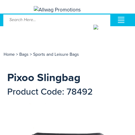
Home
>
Bags
>
Sports and Leisure Bags
Pixoo Slingbag
Product Code: 78492