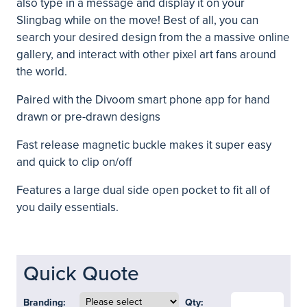
also type in a message and display it on your
Slingbag while on the move! Best of all, you can
search your desired design from the a massive online
gallery, and interact with other pixel art fans around
the world.
Paired with the Divoom smart phone app for hand
drawn or pre-drawn designs
Fast release magnetic buckle makes it super easy
and quick to clip on/off
Features a large dual side open pocket to fit all of
you daily essentials.
Quick Quote
Branding:
Qty: