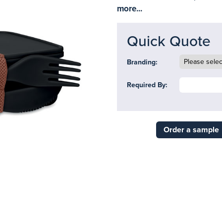
more...
Quick Quote
Branding:
Required By:
Order a sample