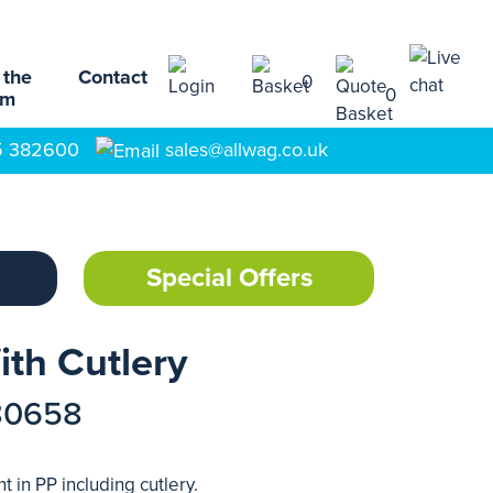
 the
Contact
0
0
am
5 382600
sales@allwag.co.uk
Special Offers
th Cutlery
80658
 in PP including cutlery.