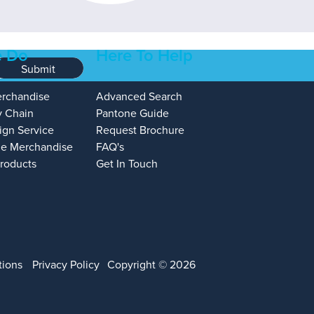
 Do
Here To Help
Submit
erchandise
Advanced Search
y Chain
Pantone Guide
ign Service
Request Brochure
e Merchandise
FAQ's
Products
Get In Touch
tions
Privacy Policy
Copyright © 2026