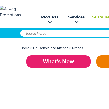
Products
Services
Sustaina
Home
>
Household and Kitchen
>
Kitchen
What’s New