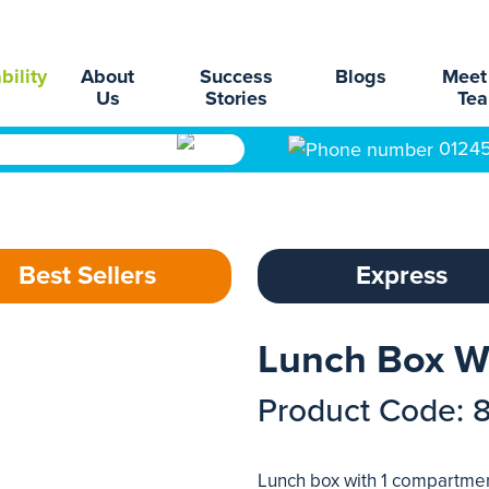
bility
About
Success
Blogs
Meet
Us
Stories
Te
0124
Best Sellers
Express
Lunch Box Wi
Product Code: 
Lunch box with 1 compartment