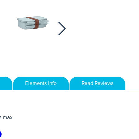
Elements Info
Read Reviews
s max