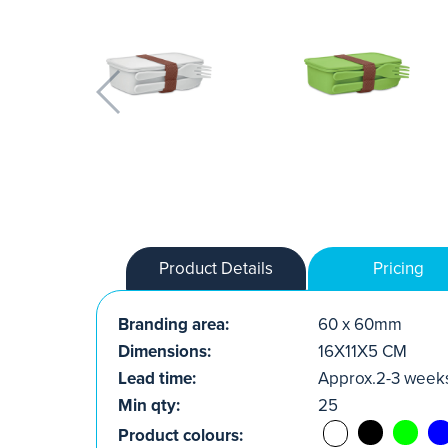
Product Details
Pricing
Branding area:
60 x 60mm
Dimensions:
16X11X5 CM
Lead time:
Approx.2-3 week
Min qty:
25
Product colours: