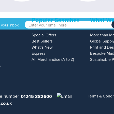
Popular Searches
What We
o your inbox
Special Offers
More than M
Best Sellers
Global Suppl
What’s New
Print and Des
Express
Bespoke Mad
All Merchandise (A to Z)
Sustainable 
s
01245 382600
Terms & Condi
.co.uk