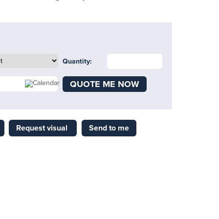
Quantity:
QUOTE ME NOW
Request visual
Send to me