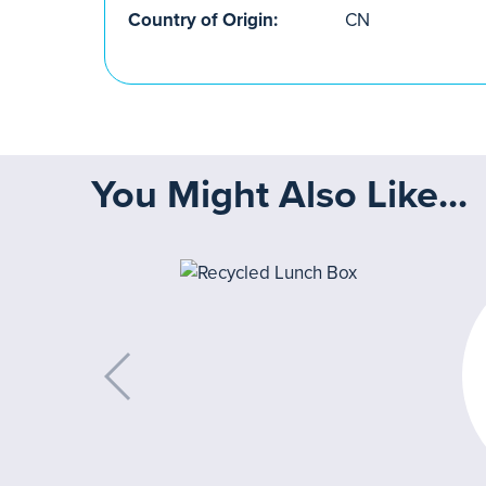
Country of Origin:
CN
You Might Also Like...