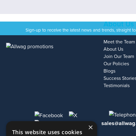
About Us
Sign-up to receive the latest news and trends, straight t
Meet the Team
About Us
Join Our Team
Our Policies
Blogs
Success Storie
Testimonials
sales@allwag
×
This website uses cookies