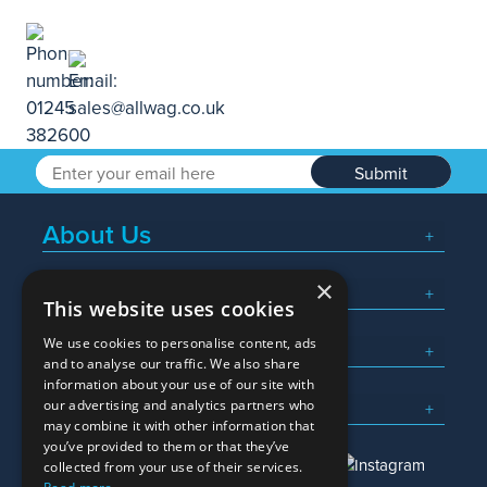
Submit
About Us
×
Popular Searches
This website uses cookies
We use cookies to personalise content, ads
What We Do
and to analyse our traffic. We also share
information about your use of our site with
Here To Help
our advertising and analytics partners who
may combine it with other information that
you’ve provided to them or that they’ve
collected from your use of their services.