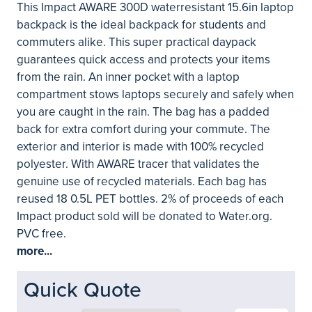
This Impact AWARE 300D waterresistant 15.6in laptop
backpack is the ideal backpack for students and
commuters alike. This super practical daypack
guarantees quick access and protects your items
from the rain. An inner pocket with a laptop
compartment stows laptops securely and safely when
you are caught in the rain. The bag has a padded
back for extra comfort during your commute. The
exterior and interior is made with 100% recycled
polyester. With AWARE tracer that validates the
genuine use of recycled materials. Each bag has
reused 18 0.5L PET bottles. 2% of proceeds of each
Impact product sold will be donated to Water.org.
PVC free.
more...
Quick Quote