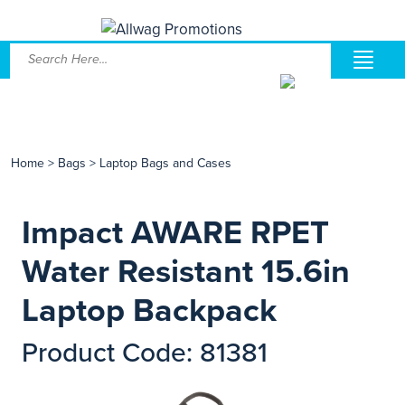
Home
>
Bags
>
Laptop Bags and Cases
Impact AWARE RPET
Water Resistant 15.6in
Laptop Backpack
Product Code: 81381