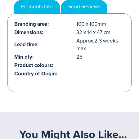
Elements Info
Read Reviews
Branding area:
100 x 100mm
Dimensions:
32 x 14 x 47 cm
Approx.2-3 weeks
Lead time:
max
Min qty:
25
Product colours:
Country of Origin:
You Might Also Like...