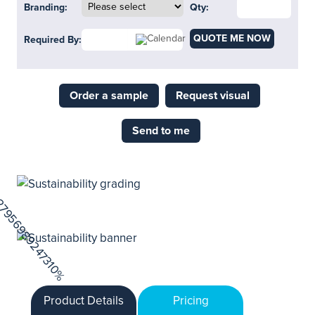
Branding:
Qty:
QUOTE ME NOW
Required By:
Order a sample
Request visual
Send to me
Product Details
Pricing