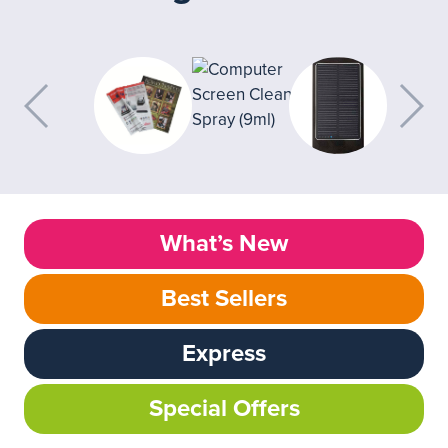
What’s New
Best Sellers
Express
Special Offers