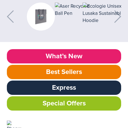
What’s New
Best Sellers
Express
Special Offers