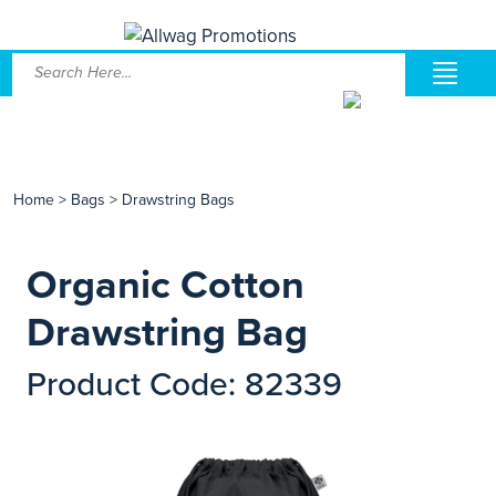
Home
>
Bags
>
Drawstring Bags
Organic Cotton
Drawstring Bag
Product Code: 82339