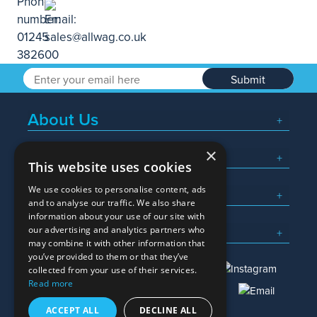
Submit
About Us
×
Popular Searches
This website uses cookies
We use cookies to personalise content, ads
What We Do
and to analyse our traffic. We also share
information about your use of our site with
Here To Help
our advertising and analytics partners who
may combine it with other information that
you’ve provided to them or that they’ve
collected from your use of their services.
Read more
01245 382600
sales@allwag.co.uk
ACCEPT ALL
DECLINE ALL