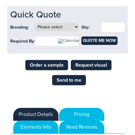
Quick Quote
Branding:
Qty:
QUOTE ME NOW
Required By:
Order a sample
Request visual
Send to me
Product Details
Pricing
Elements Info
Read Reviews