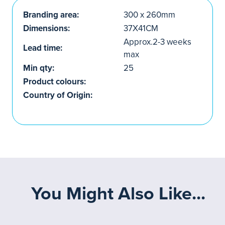
Branding area:
300 x 260mm
Dimensions:
37X41CM
Approx.2-3 weeks
Lead time:
max
Min qty:
25
Product colours:
Country of Origin:
You Might Also Like...