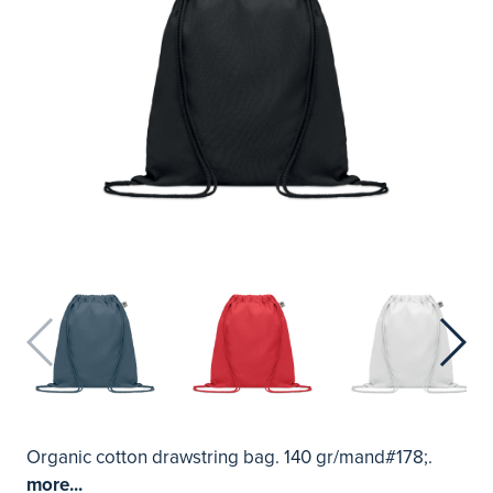
Organic cotton drawstring bag. 140 gr/mand#178;.
more...