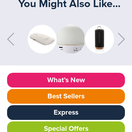
You Might Also Like...
What’s New
Best Sellers
Express
Special Offers