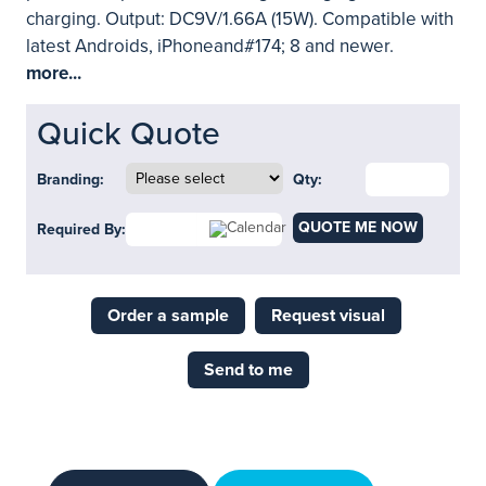
charging. Output: DC9V/1.66A (15W). Compatible with
latest Androids, iPhoneand#174; 8 and newer.
more...
Quick Quote
Branding:
Qty:
QUOTE ME NOW
Required By:
Order a sample
Request visual
Send to me