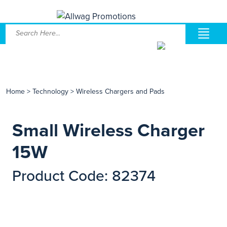
Home
>
Technology
>
Wireless Chargers and Pads
Small Wireless Charger
15W
Product Code: 82374