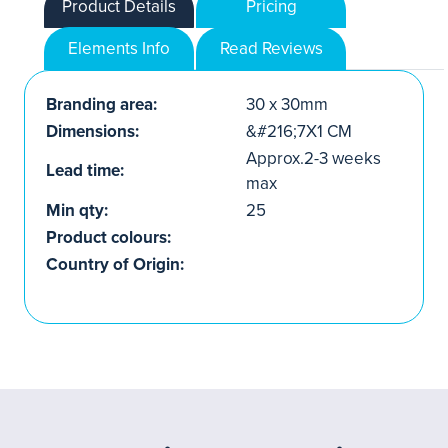
Product Details
Pricing
Elements Info
Read Reviews
Branding area:
30 x 30mm
Dimensions:
&#216;7X1 CM
Approx.2-3 weeks
Lead time:
max
Min qty:
25
Product colours:
Country of Origin: