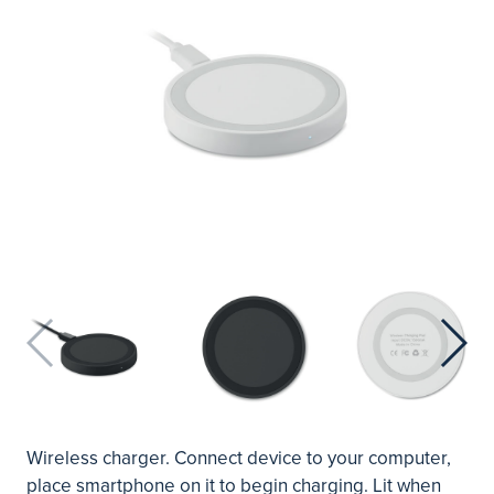
Wireless charger. Connect device to your computer,
place smartphone on it to begin charging. Lit when