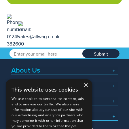
Submit
About Us
×
Popular Searches
This website uses cookies
We use cookies to personalise content, ads
What We Do
and to analyse our traffic. We also share
information about your use of our site with
Here To Help
our advertising and analytics partners who
may combine it with other information that
you’ve provided to them or that they’ve