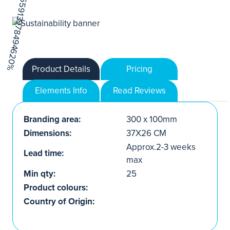
Product Details
Pricing
Elements Info
Read Reviews
Branding area:
300 x 100mm
Dimensions:
37X26 CM
Approx.2-3 weeks
Lead time:
max
Min qty:
25
Product colours:
Country of Origin: