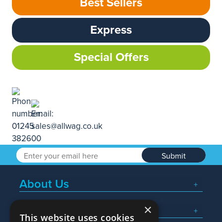
Best Sellers
Express
Special Offers
Submit
About Us
×
Popular Searches
This website uses cookies