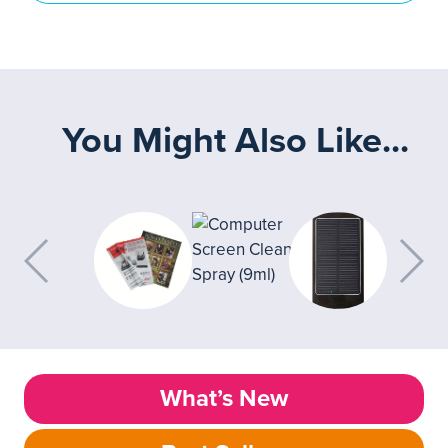
You Might Also Like...
What’s New