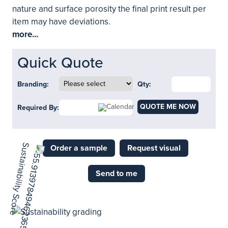
nature and surface porosity the final print result per
item may have deviations.
more...
Quick Quote
Branding:
Qty:
QUOTE ME NOW
Required By:
Order a sample
Request visual
Send to me