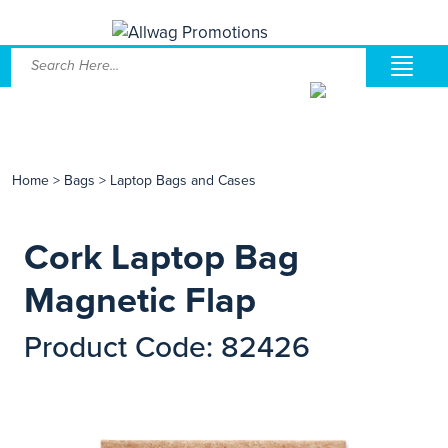
Home
>
Bags
>
Laptop Bags and Cases
Cork Laptop Bag
Magnetic Flap
Product Code: 82426