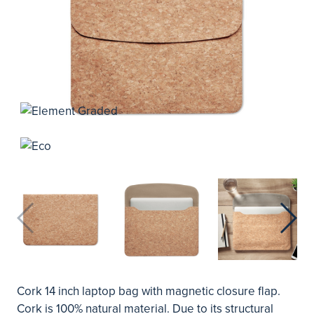
Cork 14 inch laptop bag with magnetic closure flap.
Cork is 100% natural material. Due to its structural