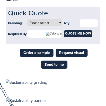
Quick Quote
Branding:
Qty:
QUOTE ME NOW
Required By:
Order a sample
Request visual
Send to me