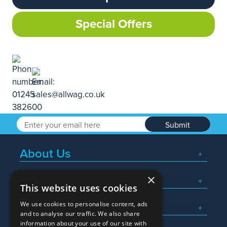
Special Offers
Submit
About Us
×
Popular Searches
This website uses cookies
We use cookies to personalise content, ads
What We Do
and to analyse our traffic. We also share
information about your use of our site with