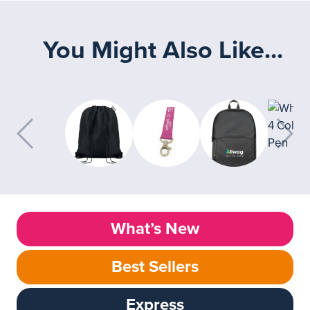
You Might Also Like...
What’s New
Best Sellers
Express