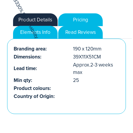
Product Details
Pricing
Elements Info
Read Reviews
Branding area:
190 x 120mm
Dimensions:
39X11X51CM
Approx.2-3 weeks
Lead time:
max
Min qty:
25
Product colours:
Country of Origin: