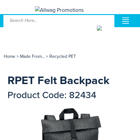
Home
>
Made From...
>
Recycled PET
RPET Felt Backpack
Product Code: 82434