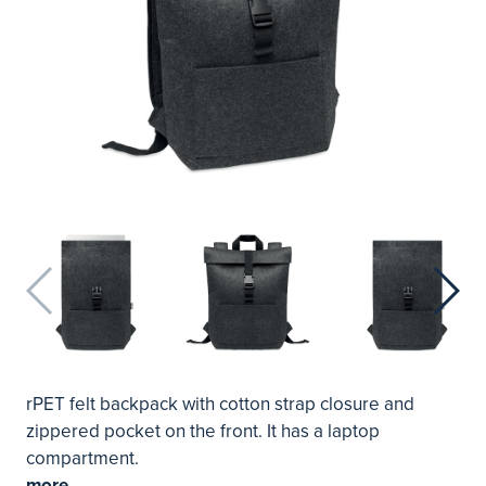
rPET felt backpack with cotton strap closure and
zippered pocket on the front. It has a laptop
compartment.
more...