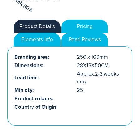
Product Details
Pricing
Elements Info
Read Reviews
Branding area:
250 x 160mm
Dimensions:
28X13X50CM
Approx.2-3 weeks
Lead time:
max
Min qty:
25
Product colours:
Country of Origin: