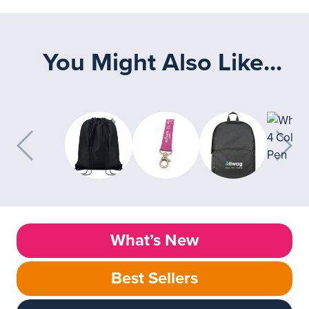
You Might Also Like...
What’s New
Best Sellers