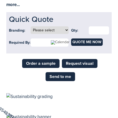
more...
Quick Quote
Branding:
Qty:
QUOTE ME NOW
Required By:
Order a sample
Request visual
Send to me