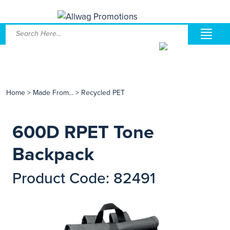
Home
>
Made From...
>
Recycled PET
600D RPET Tone
Backpack
Product Code: 82491