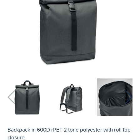
Backpack in 600D rPET 2 tone polyester with roll top
closure.