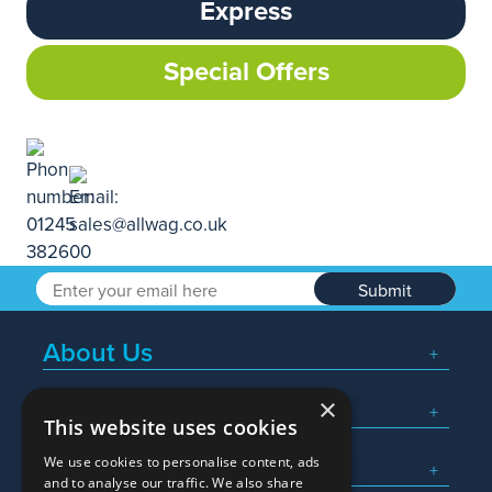
Express
Special Offers
Submit
About Us
×
Popular Searches
This website uses cookies
We use cookies to personalise content, ads
What We Do
and to analyse our traffic. We also share