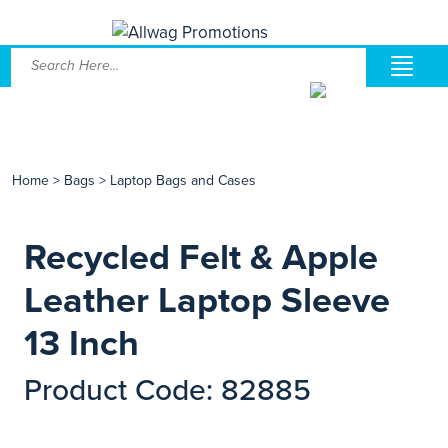
Home
>
Bags
>
Laptop Bags and Cases
Recycled Felt & Apple
Leather Laptop Sleeve
13 Inch
Product Code: 82885