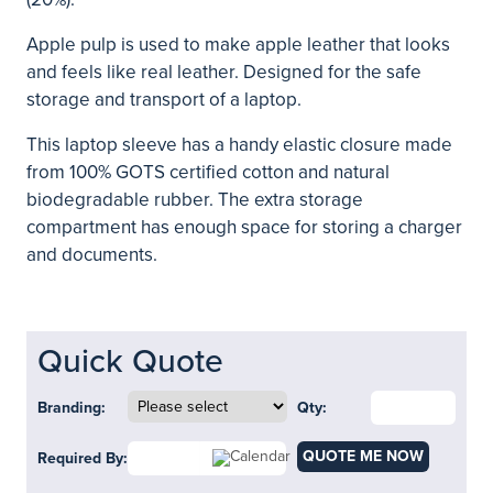
Apple pulp is used to make apple leather that looks
and feels like real leather. Designed for the safe
storage and transport of a laptop.
This laptop sleeve has a handy elastic closure made
from 100% GOTS certified cotton and natural
biodegradable rubber. The extra storage
compartment has enough space for storing a charger
and documents.
Quick Quote
Branding:
Qty:
QUOTE ME NOW
Required By: