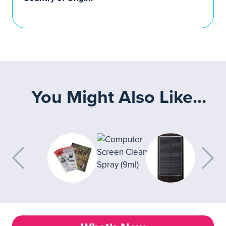
You Might Also Like...