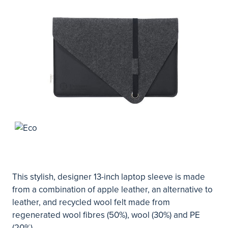
This stylish, designer 13-inch laptop sleeve is made
from a combination of apple leather, an alternative to
leather, and recycled wool felt made from
regenerated wool fibres (50%), wool (30%) and PE
(20%).