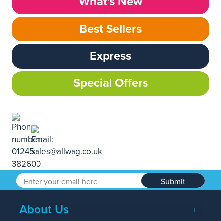
What’s New
Best Sellers
Express
Special Offers
Submit
About Us