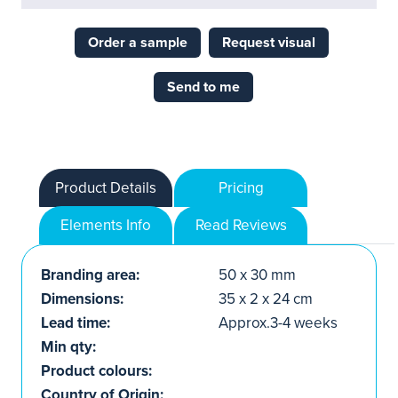
Order a sample
Request visual
Send to me
Product Details
Pricing
Elements Info
Read Reviews
Branding area:
50 x 30 mm
Dimensions:
35 x 2 x 24 cm
Lead time:
Approx.3-4 weeks
Min qty:
Product colours:
Country of Origin: