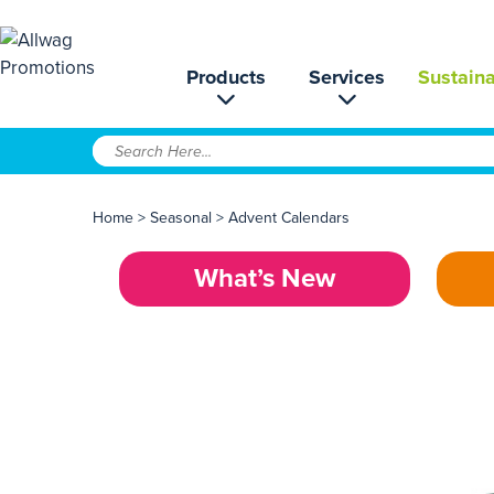
Products
Services
Sustaina
Home
>
Seasonal
>
Advent Calendars
What’s New