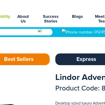
bility
About
Success
Blogs
Meet
Us
Stories
Te
0124
Best Sellers
Express
Lindor Adven
Product Code: 
Desktop sized luxury Advent 