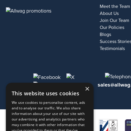
Meet the Team
About Us
Join Our Team
Our Policies
Blogs
Success Storie
Testimonials
sales@allwag
×
This website uses cookies
We use cookies to personalise content, ads
and to analyse our traffic. We also share
information about your use of our site with
our advertising and analytics partners who
may combine it with other information that
you’ve provided to them or that they’ve