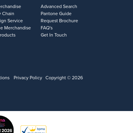
erchandise
Advanced Search
y Chain
Pantone Guide
ign Service
Request Brochure
e Merchandise
FAQ's
Products
Get In Touch
tions
Privacy Policy
Copyright © 2026