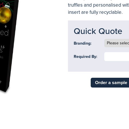
truffles and personalised wit
insert are fully recyclable.
Quick Quote
Branding:
Required By:
Order a sample