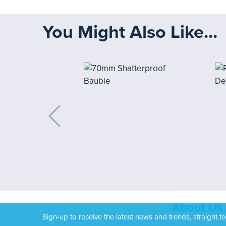
You Might Also Like...
About Us
Sign-up to receive the latest news and trends, straight t