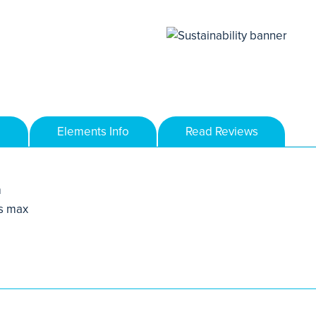
Elements Info
Read Reviews
m
s max