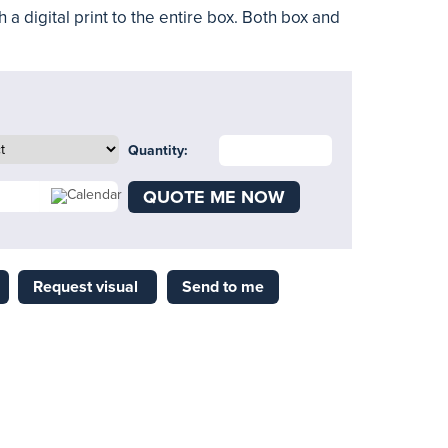
h a digital print to the entire box. Both box and
Quantity:
QUOTE ME NOW
Request visual
Send to me