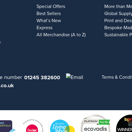
Special Offers
More than M
Best Sellers
Global Suppl
What’s New
Print and Des
Express
Bespoke Mad
All Merchandise (A to Z)
Sustainable 
s
01245 382600
Terms & Condi
.co.uk