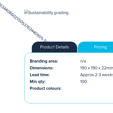
Product Details
Pricing
Branding area:
n/a
Dimensions:
190 x 190 x 22m
Lead time:
Approx.2-3 week
Min qty:
100
Product colours: