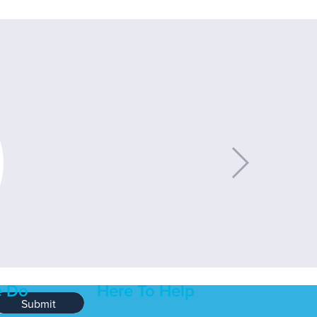
 Do
Here To Help
Submit