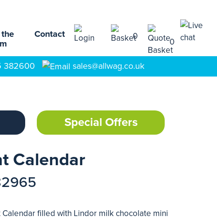
 the
Contact
0
0
am
5 382600
sales@allwag.co.uk
Special Offers
t Calendar
82965
Calendar filled with Lindor milk chocolate mini