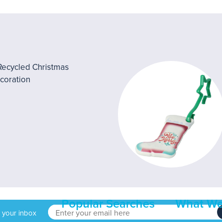
Popular Searches
What We
o your inbox