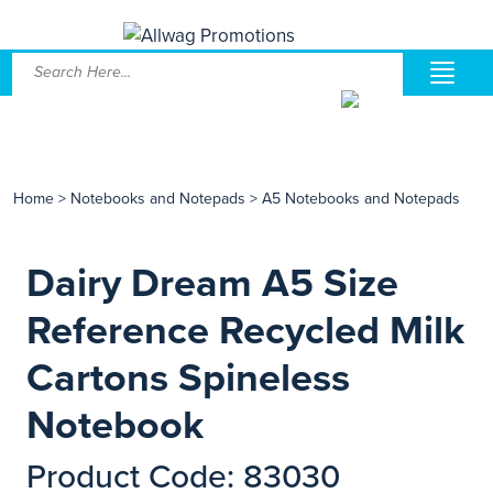
Home
>
Notebooks and Notepads
>
A5 Notebooks and Notepads
Dairy Dream A5 Size
Reference Recycled Milk
Cartons Spineless
Notebook
Product Code: 83030