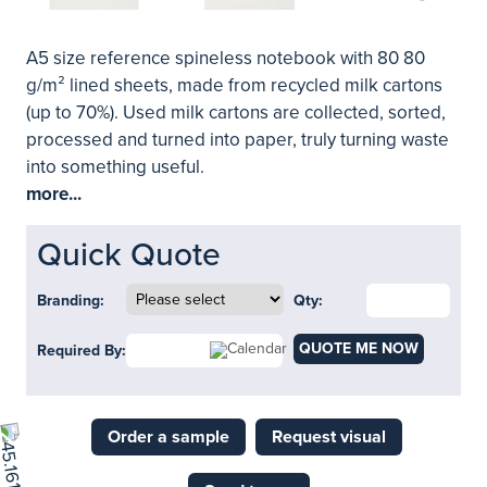
A5 size reference spineless notebook with 80 80
g/m² lined sheets, made from recycled milk cartons
(up to 70%). Used milk cartons are collected, sorted,
processed and turned into paper, truly turning waste
into something useful.
more...
Quick Quote
Branding:
Qty:
QUOTE ME NOW
Required By:
Order a sample
Request visual