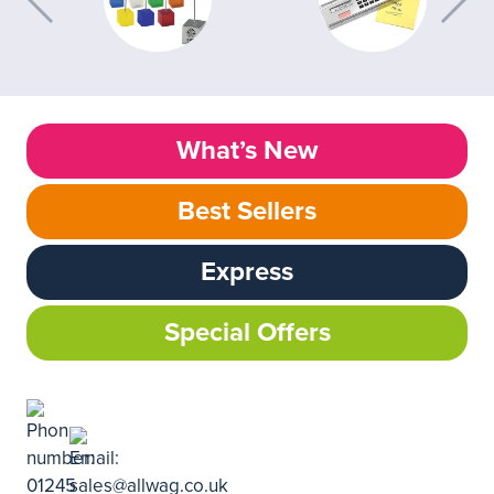
What’s New
Best Sellers
Express
Special Offers