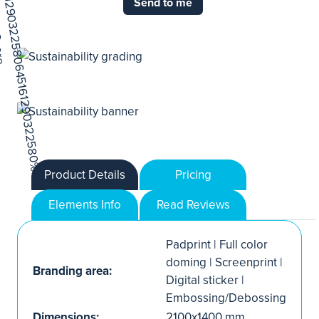
Send to me
Product Details
Pricing
Elements Info
Read Reviews
Padprint | Full color
doming | Screenprint |
Branding area:
Digital sticker |
Embossing/Debossing
Dimensions:
2100x1400 mm