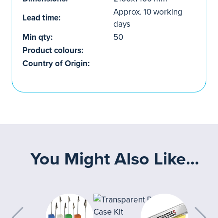
Approx. 10 working
Lead time:
days
Min qty:
50
Product colours:
Country of Origin:
You Might Also Like...