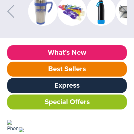
What’s New
Best Sellers
Express
Special Offers