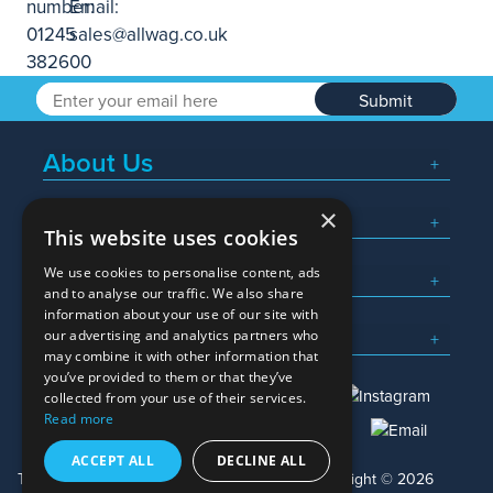
Submit
About Us
×
Popular Searches
This website uses cookies
We use cookies to personalise content, ads
What We Do
and to analyse our traffic. We also share
information about your use of our site with
Here To Help
our advertising and analytics partners who
may combine it with other information that
you’ve provided to them or that they’ve
collected from your use of their services.
Read more
01245 382600
sales@allwag.co.uk
ACCEPT ALL
DECLINE ALL
Terms & Conditions
Privacy Policy
Copyright © 2026