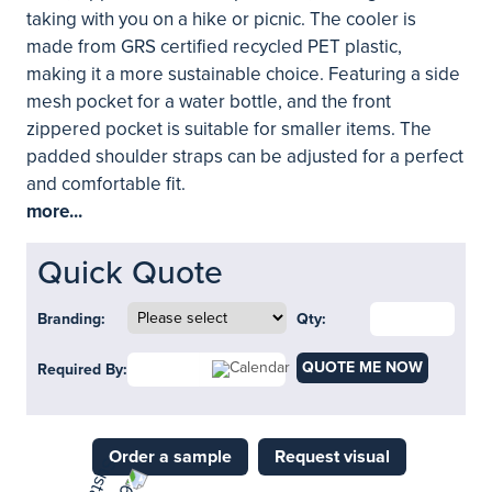
taking with you on a hike or picnic. The cooler is
made from GRS certified recycled PET plastic,
making it a more sustainable choice. Featuring a side
mesh pocket for a water bottle, and the front
zippered pocket is suitable for smaller items. The
padded shoulder straps can be adjusted for a perfect
and comfortable fit.
more...
Quick Quote
Branding:
Qty:
QUOTE ME NOW
Required By:
Order a sample
Request visual