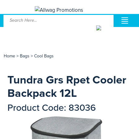
Home
>
Bags
>
Cool Bags
Tundra Grs Rpet Cooler
Backpack 12L
Product Code: 83036