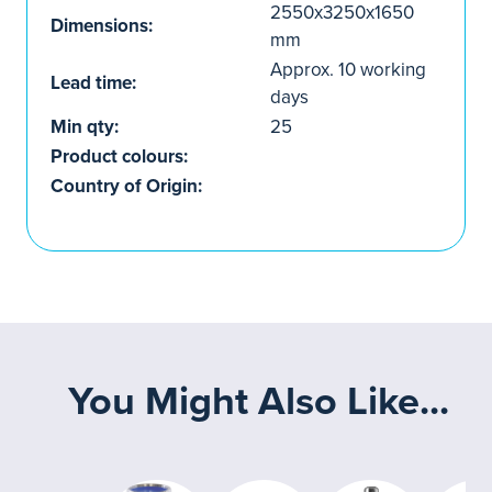
2550x3250x1650
Dimensions:
mm
Approx. 10 working
Lead time:
days
Min qty:
25
Product colours:
Country of Origin:
You Might Also Like...