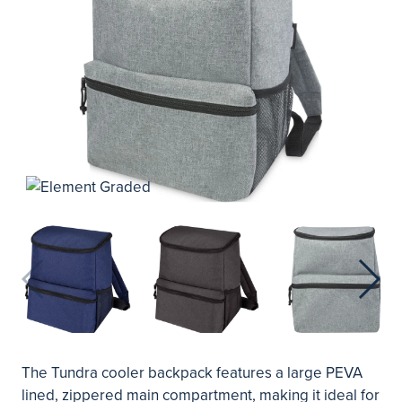
The Tundra cooler backpack features a large PEVA
lined, zippered main compartment, making it ideal for