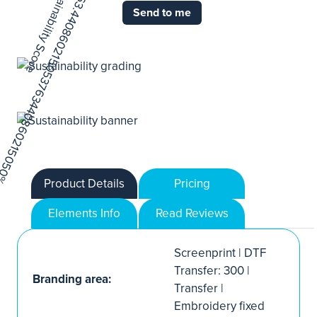
Send to me
Product Details
Pricing
Elements Info
Read Reviews
Screenprint | DTF
Transfer: 300 |
Branding area:
Transfer |
Embroidery fixed