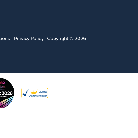
tions
Privacy Policy
Copyright © 2026