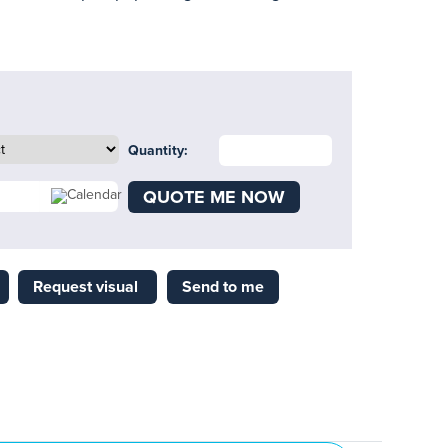
Quantity:
QUOTE ME NOW
Request visual
Send to me