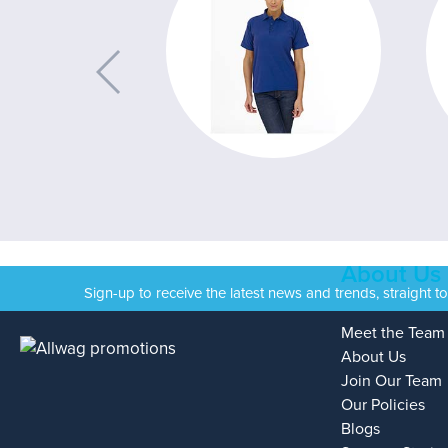
About Us
Sign-up to receive the latest news and trends, straight t
Meet the Team
About Us
Join Our Team
Our Policies
Blogs