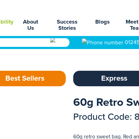
bility
About
Success
Blogs
Meet
Us
Stories
Te
0124
Best Sellers
Express
60g Retro S
Product Code: 
60g retro sweet bag. Red an