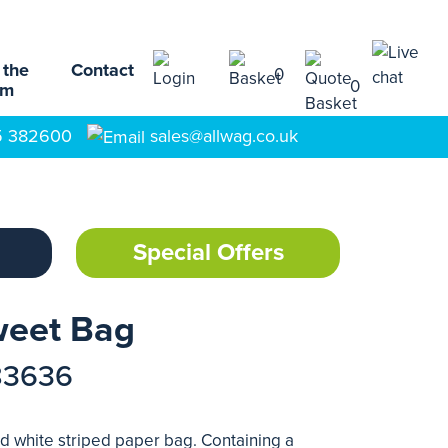
 the
Contact
0
0
am
5 382600
sales@allwag.co.uk
Special Offers
weet Bag
83636
d white striped paper bag. Containing a