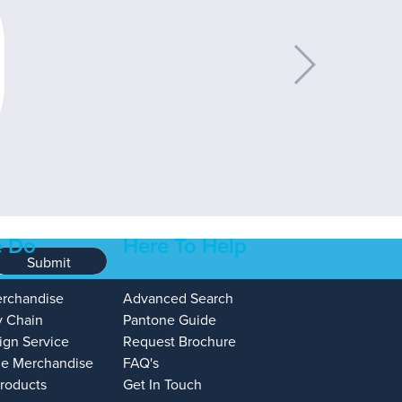
 Do
Here To Help
Submit
erchandise
Advanced Search
y Chain
Pantone Guide
ign Service
Request Brochure
e Merchandise
FAQ's
Products
Get In Touch