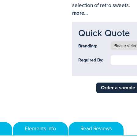
selection of retro sweets.
more...
Quick Quote
Branding:
Required By:
Order a sample
Elements Info
Read Reviews