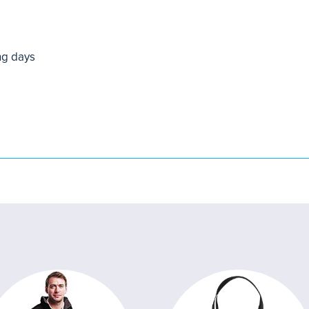
ng days