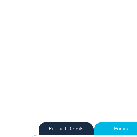
Product Details
Pricing