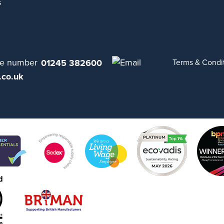
s
01245 382600
Terms & Condi
.co.uk