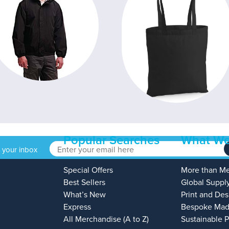
Popular Searches
What We
o your inbox
Special Offers
More than M
Best Sellers
Global Suppl
What’s New
Print and Des
Express
Bespoke Mad
All Merchandise (A to Z)
Sustainable 