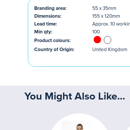
Branding area:
55 x 35mm
Dimensions:
155 x 120mm
Lead time:
Approx. 10 worki
Min qty:
100
Product colours:
Country of Origin:
United Kingdom
You Might Also Like...