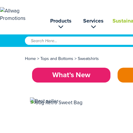
Products
Services
Sustaina
Home
>
Tops and Bottoms
>
Sweatshirts
What’s New