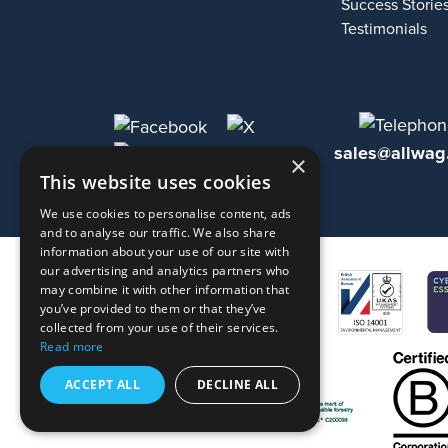
Success Storie
Testimonials
sales@allwag
×
This website uses cookies
We use cookies to personalise content, ads
and to analyse our traffic. We also share
information about your use of our site with
our advertising and analytics partners who
may combine it with other information that
you’ve provided to them or that they’ve
collected from your use of their services.
Read more
ACCEPT ALL
DECLINE ALL