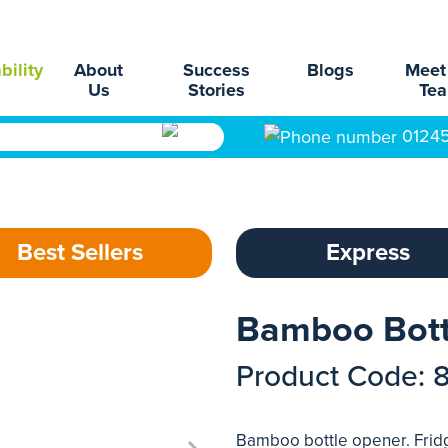
bility
About
Success
Blogs
Meet
Us
Stories
Te
0124
Best Sellers
Express
Bamboo Bott
Product Code: 
Bamboo bottle opener. Frid