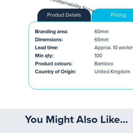
Product Details
Pricing
Branding area:
60mm
Dimensions:
65mm
Lead time:
Approx. 10 worki
Min qty:
100
Product colours:
Bamboo
Country of Origin:
United Kingdom
You Might Also Like...