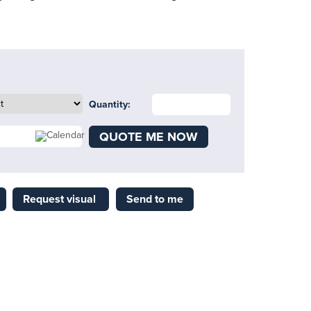
Quantity:
QUOTE ME NOW
Request visual
Send to me