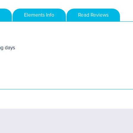
Elements Info
Read Reviews
ng days