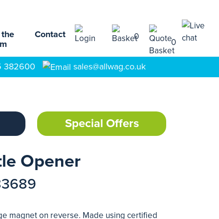
 the
Contact
0
0
am
5 382600
sales@allwag.co.uk
Special Offers
le Opener
83689
ge magnet on reverse. Made using certified