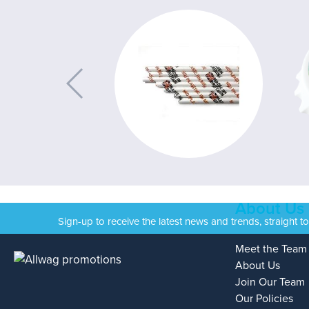
About Us
Sign-up to receive the latest news and trends, straight t
Meet the Team
About Us
Join Our Team
Our Policies