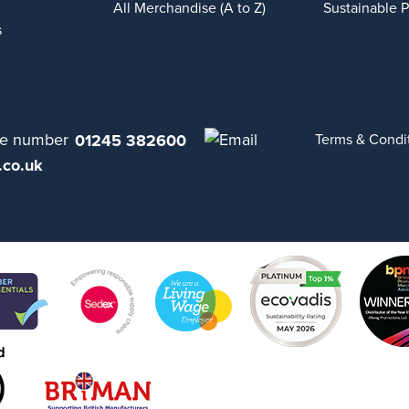
All Merchandise (A to Z)
Sustainable 
s
01245 382600
Terms & Condi
.co.uk