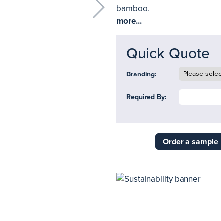
bamboo.
more...
Quick Quote
Branding:
Required By:
Order a sample