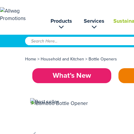
Products
Services
Sustaina
Home
>
Household and Kitchen
>
Bottle Openers
What’s New