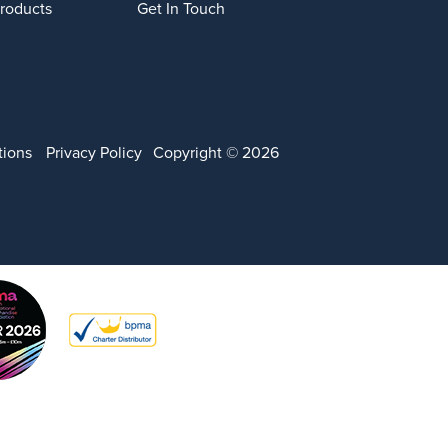
Products
Get In Touch
tions
Privacy Policy
Copyright © 2026