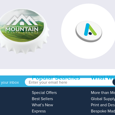
Popular Searches
What We
o your inbox
Special Offers
More than M
Best Sellers
Global Suppl
What’s New
Print and Des
Express
Bespoke Mad