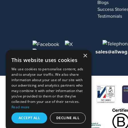
Blogs
Success Storie
Testimonials
sales@allwag
×
This website uses cookies
We use cookies to personalise content, ads
and to analyse our traffic. We also share
information about your use of our site with
our advertising and analytics partners who
may combine it with other information that
you’ve provided to them or that they’ve
collected from your use of their services.
Read more
ACCEPT ALL
DECLINE ALL