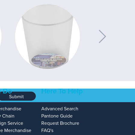
 Do
Here To Help
Submit
erchandise
Advanced Search
y Chain
Pantone Guide
ign Service
Request Brochure
e Merchandise
FAQ's