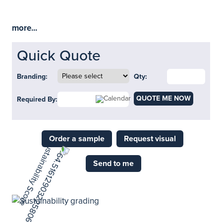
more...
Quick Quote
Branding:
Qty:
QUOTE ME NOW
Required By:
Order a sample
Request visual
Send to me