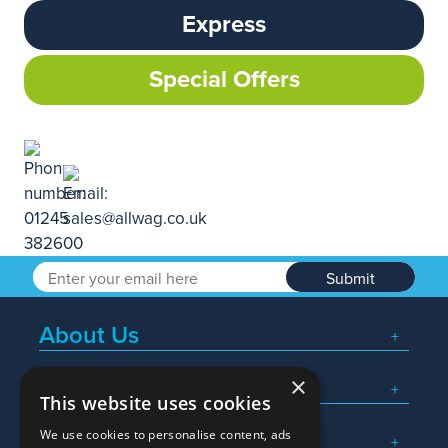
Express
Special Offers
Submit
About Us
×
Popular Searches
This website uses cookies
We use cookies to personalise content, ads
What We Do