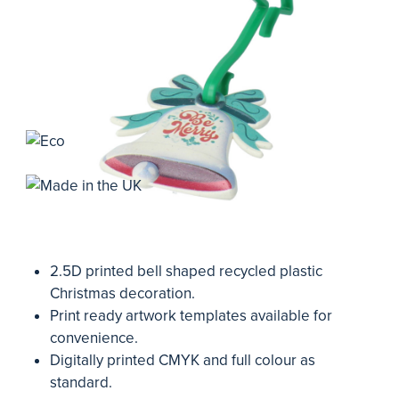
2.5D printed bell shaped recycled plastic
Christmas decoration.
Print ready artwork templates available for
convenience.
Digitally printed CMYK and full colour as
standard.