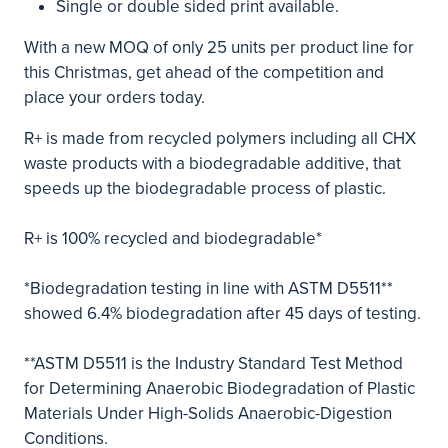
Single or double sided print available.
With a new MOQ of only 25 units per product line for
this Christmas, get ahead of the competition and
place your orders today.
R+ is made from recycled polymers including all CHX
waste products with a biodegradable additive, that
speeds up the biodegradable process of plastic.
R+ is 100% recycled and biodegradable*
*Biodegradation testing in line with ASTM D5511**
showed 6.4% biodegradation after 45 days of testing.
**ASTM D5511 is the Industry Standard Test Method
for Determining Anaerobic Biodegradation of Plastic
Materials Under High-Solids Anaerobic-Digestion
Conditions.