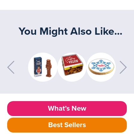
You Might Also Like...
What’s New
Best Sellers