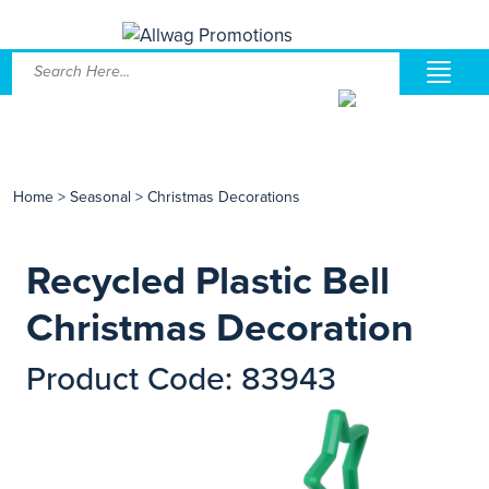
Home
>
Seasonal
>
Christmas Decorations
Recycled Plastic Bell
Christmas Decoration
Product Code: 83943