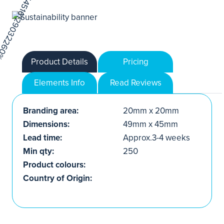
Product Details
Pricing
Elements Info
Read Reviews
Branding area:
20mm x 20mm
Dimensions:
49mm x 45mm
Lead time:
Approx.3-4 weeks
Min qty:
250
Product colours:
Country of Origin: