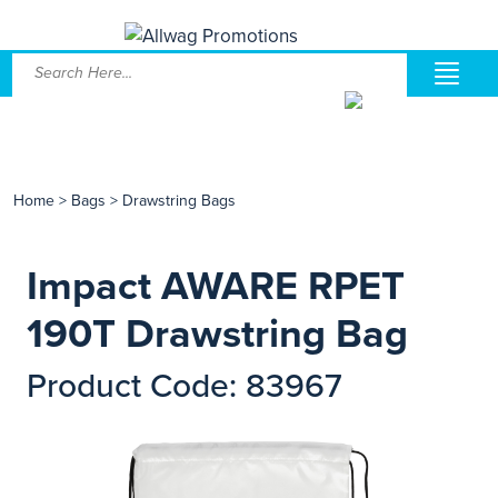
Home
>
Bags
>
Drawstring Bags
Impact AWARE RPET
190T Drawstring Bag
Product Code: 83967