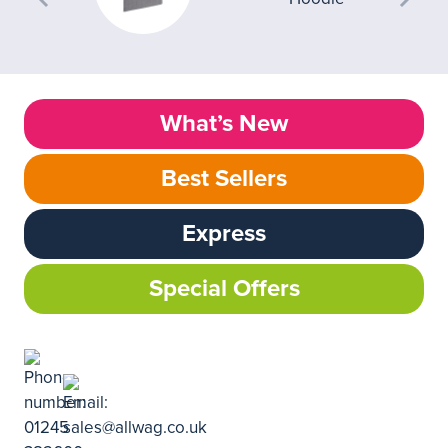
What’s New
Best Sellers
Express
Special Offers