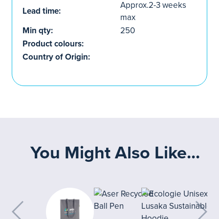
Approx.2-3 weeks
Lead time:
max
Min qty:
250
Product colours:
Country of Origin:
You Might Also Like...