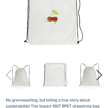
No greenwashing, but telling a true story about
sustainability! This Impact 190T RPET drawstring bag