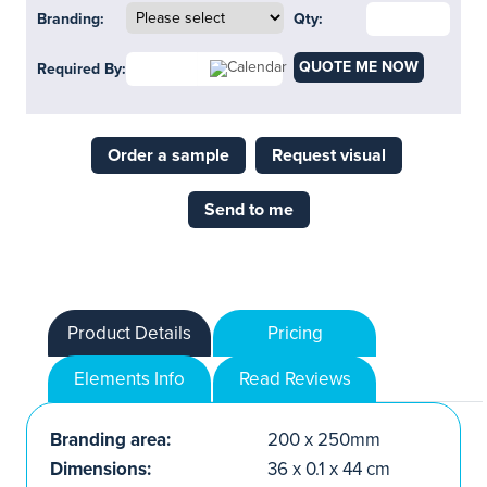
Branding:
Qty:
QUOTE ME NOW
Required By:
Order a sample
Request visual
Send to me
Product Details
Pricing
Elements Info
Read Reviews
Branding area:
200 x 250mm
Dimensions:
36 x 0.1 x 44 cm