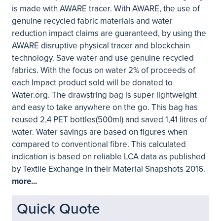
is made with AWARE tracer. With AWARE, the use of
genuine recycled fabric materials and water
reduction impact claims are guaranteed, by using the
AWARE disruptive physical tracer and blockchain
technology. Save water and use genuine recycled
fabrics. With the focus on water 2% of proceeds of
each Impact product sold will be donated to
Water.org. The drawstring bag is super lightweight
and easy to take anywhere on the go. This bag has
reused 2,4 PET bottles(500ml) and saved 1,41 litres of
water. Water savings are based on figures when
compared to conventional fibre. This calculated
indication is based on reliable LCA data as published
by Textile Exchange in their Material Snapshots 2016.
more...
Quick Quote