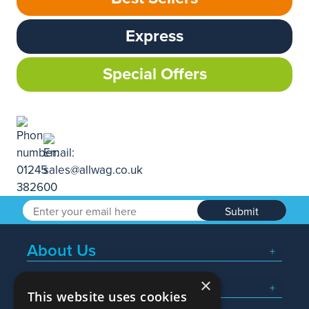
Express
Special Offers
Submit
About Us
×
Popular Searches
This website uses cookies