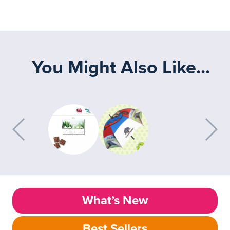
You Might Also Like...
What’s New
Best Sellers