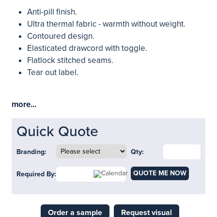
Anti-pill finish.
Ultra thermal fabric - warmth without weight.
Contoured design.
Elasticated drawcord with toggle.
Flatlock stitched seams.
Tear out label.
more...
Quick Quote
Branding:
Qty:
QUOTE ME NOW
Required By:
Order a sample
Request visual