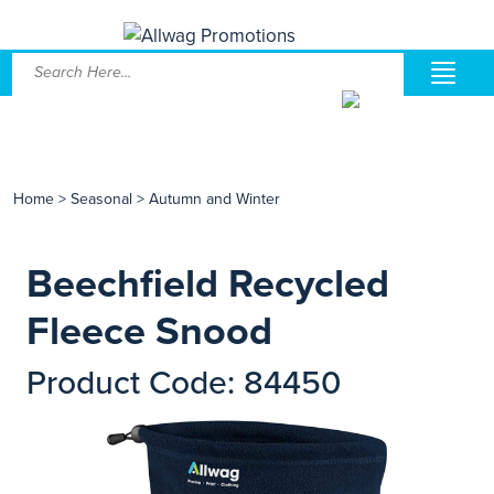
Home
>
Seasonal
>
Autumn and Winter
Beechfield Recycled
Fleece Snood
Product Code: 84450