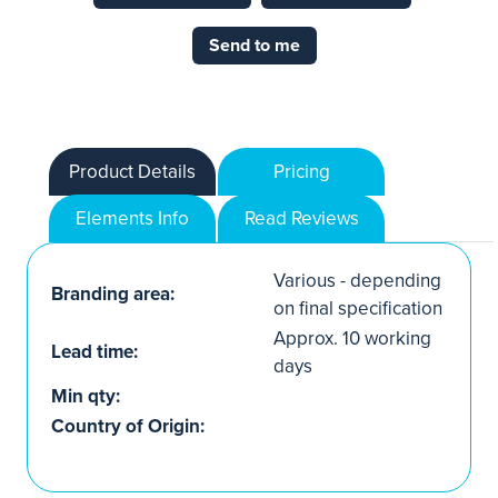
Send to me
Product Details
Pricing
Elements Info
Read Reviews
Various - depending
Branding area:
on final specification
Approx. 10 working
Lead time:
days
Min qty:
Country of Origin: