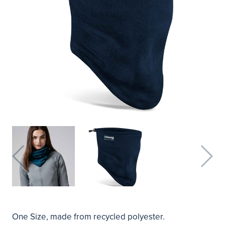
One Size, made from recycled polyester.