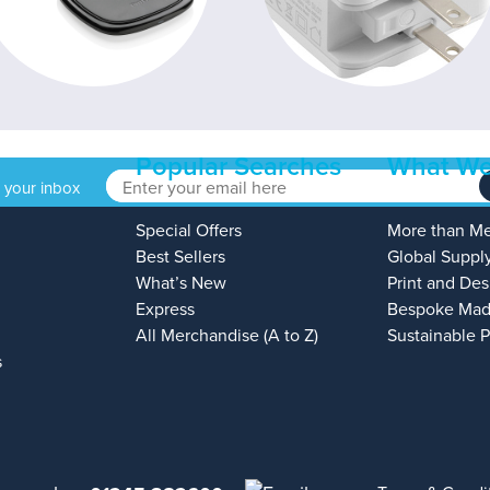
Popular Searches
What We
o your inbox
Special Offers
More than M
Best Sellers
Global Suppl
What’s New
Print and Des
Express
Bespoke Mad
All Merchandise (A to Z)
Sustainable 
s