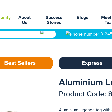
bility
About
Success
Blogs
Meet
Us
Stories
Te
0124
Best Sellers
Express
Aluminium L
Product Code: 
Aluminium luggage tag with 