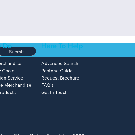
 Do
Here To Help
Submit
erchandise
Advanced Search
y Chain
Pantone Guide
ign Service
Request Brochure
e Merchandise
FAQ's
Products
Get In Touch