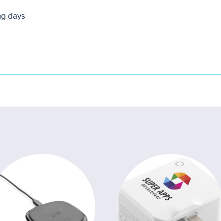
ng days