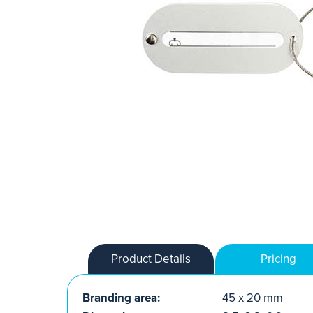
Product Details
Pricing
Branding area:
45 x 20 mm