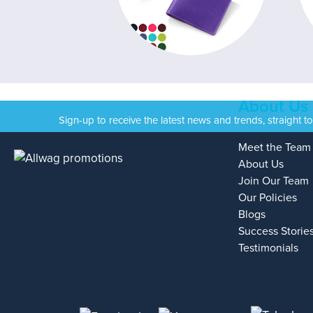
About Us
Sign-up to receive the latest news and trends, straight t
Meet the Team
About Us
Join Our Team
Our Policies
Blogs
Success Storie
Testimonials