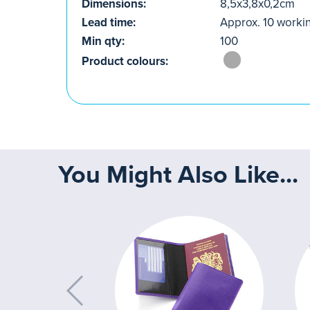
Dimensions:
8,5x3,8x0,2cm
Lead time:
Approx. 10 worki
Min qty:
100
Product colours:
You Might Also Like...