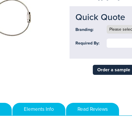
Quick Quote
Branding:
Required By:
Order a sample
Elements Info
Read Reviews