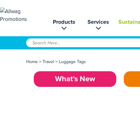
Products
Services
Sustaina
Home
>
Travel
>
Luggage Tags
What’s New