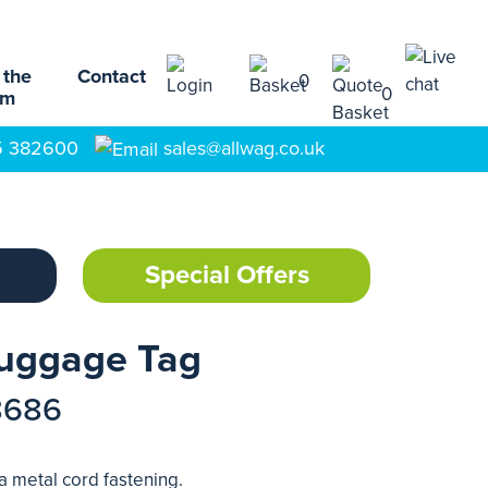
 the
Contact
0
0
am
5 382600
sales@allwag.co.uk
Special Offers
uggage Tag
8686
a metal cord fastening.