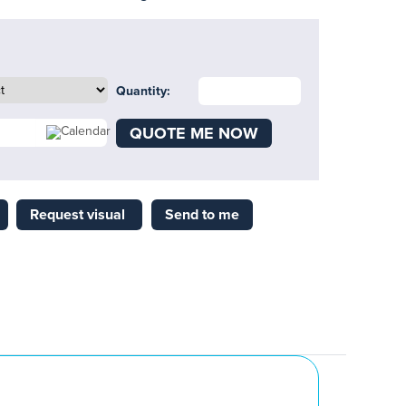
Quantity:
QUOTE ME NOW
Request visual
Send to me