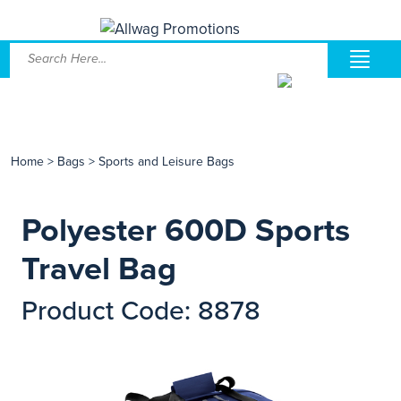
Home
>
Bags
>
Sports and Leisure Bags
Polyester 600D Sports
Travel Bag
Product Code: 8878