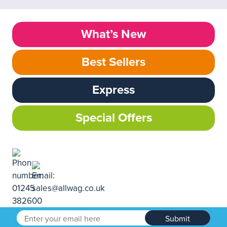
What’s New
Best Sellers
Express
Special Offers
Submit