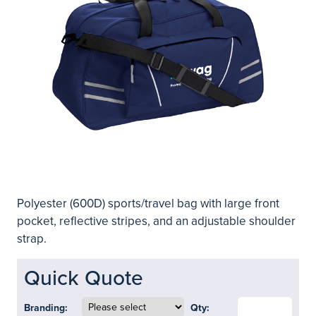
Polyester (600D) sports/travel bag with large front
pocket, reflective stripes, and an adjustable shoulder
strap.
Quick Quote
Branding:
Qty: