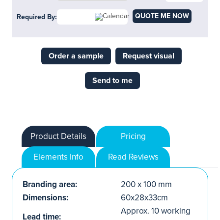
QUOTE ME NOW
Required By:
Order a sample
Request visual
Send to me
Product Details
Pricing
Elements Info
Read Reviews
Branding area:
200 x 100 mm
Dimensions:
60x28x33cm
Approx. 10 working
Lead time: