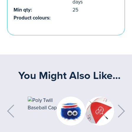
days
Min qty:
25
Product colours:
You Might Also Like...