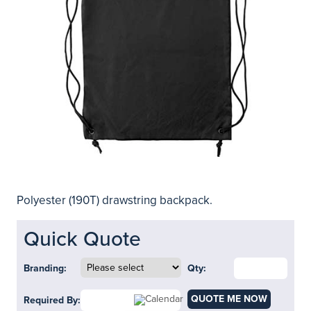
Polyester (190T) drawstring backpack.
Quick Quote
Branding:
Qty:
QUOTE ME NOW
Required By: