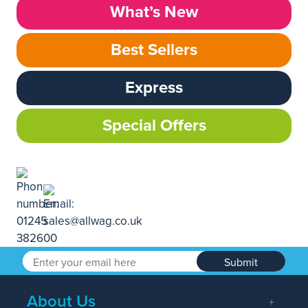
What’s New
Best Sellers
Express
Special Offers
Submit
About Us