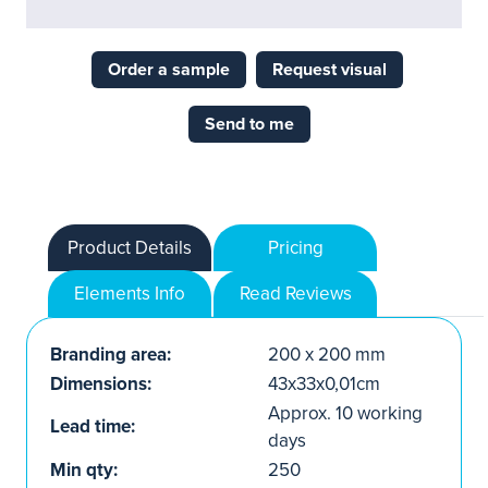
Order a sample
Request visual
Send to me
Product Details
Pricing
Elements Info
Read Reviews
Branding area:
200 x 200 mm
Dimensions:
43x33x0,01cm
Approx. 10 working
Lead time:
days
Min qty:
250