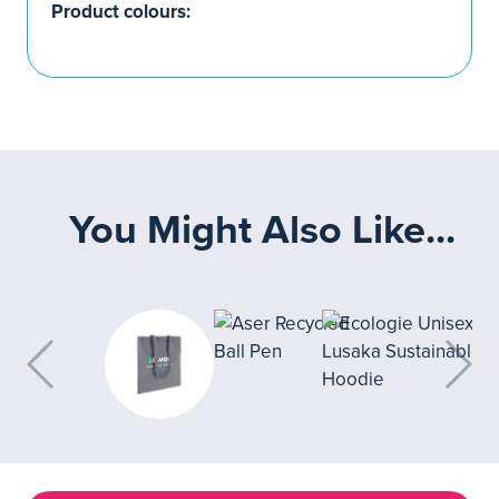
Product colours:
You Might Also Like...