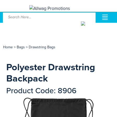
Home
>
Bags
>
Drawstring Bags
Polyester Drawstring
Backpack
Product Code: 8906