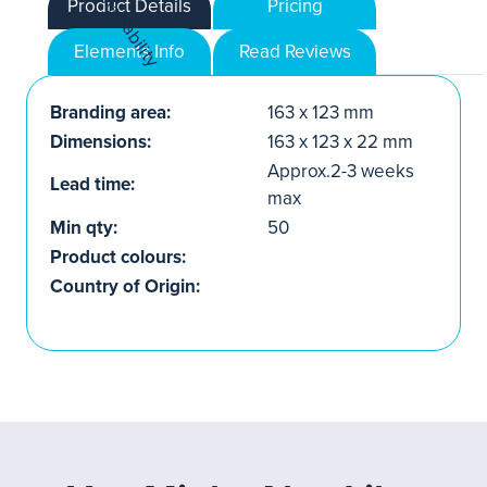
Product Details
Pricing
Elements Info
Read Reviews
Branding area:
163 x 123 mm
Dimensions:
163 x 123 x 22 mm
Approx.2-3 weeks
Lead time:
max
Min qty:
50
Product colours:
Country of Origin: