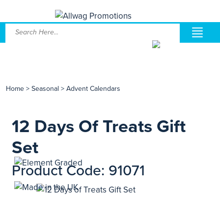
Home
>
Seasonal
>
Advent Calendars
12 Days Of Treats Gift
Set
Product Code: 91071