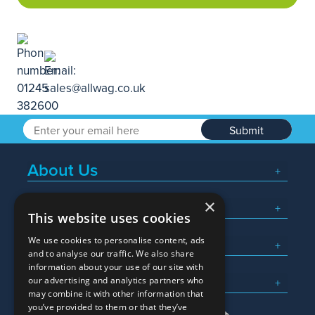
Submit
About Us
×
Popular Searches
This website uses cookies
We use cookies to personalise content, ads
What We Do
and to analyse our traffic. We also share
information about your use of our site with
Here To Help
our advertising and analytics partners who
may combine it with other information that
you’ve provided to them or that they’ve