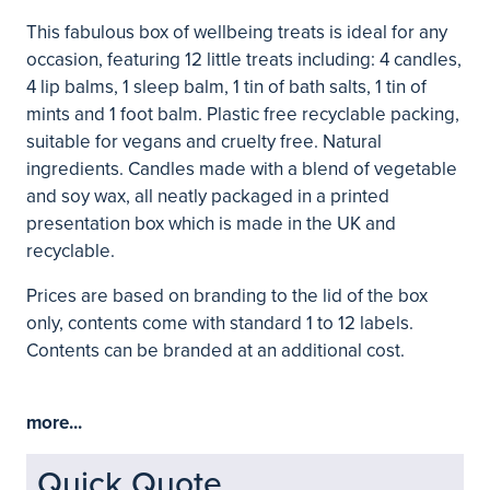
This fabulous box of wellbeing treats is ideal for any
occasion, featuring 12 little treats including: 4 candles,
4 lip balms, 1 sleep balm, 1 tin of bath salts, 1 tin of
mints and 1 foot balm. Plastic free recyclable packing,
suitable for vegans and cruelty free. Natural
ingredients. Candles made with a blend of vegetable
and soy wax, all neatly packaged in a printed
presentation box which is made in the UK and
recyclable.
Prices are based on branding to the lid of the box
only, contents come with standard 1 to 12 labels.
Contents can be branded at an additional cost.
more...
Quick Quote