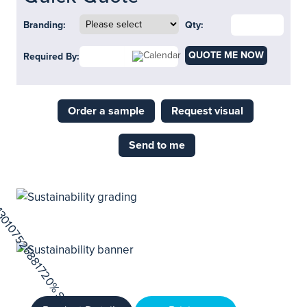
Branding:
Qty:
QUOTE ME NOW
Required By:
Order a sample
Request visual
Send to me