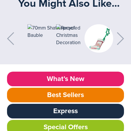
You Might Also Like...
What’s New
Best Sellers
Express
Special Offers