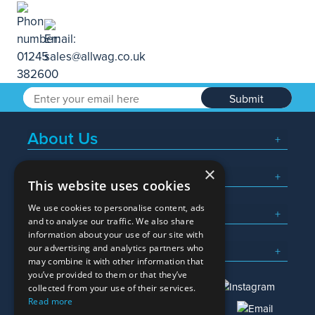
Submit
About Us
×
Popular Searches
This website uses cookies
We use cookies to personalise content, ads
What We Do
and to analyse our traffic. We also share
information about your use of our site with
Here To Help
our advertising and analytics partners who
may combine it with other information that
you’ve provided to them or that they’ve
collected from your use of their services.
Read more
01245 382600