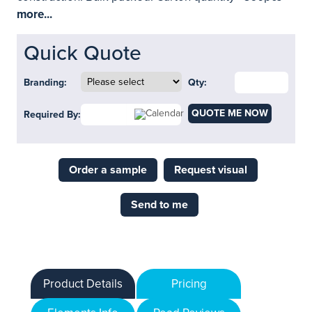
more...
Quick Quote
Branding:
Qty:
QUOTE ME NOW
Required By:
Order a sample
Request visual
Send to me
Product Details
Pricing