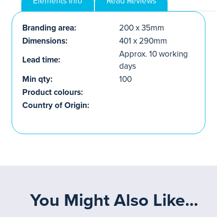
Elements Info
Read Reviews
Branding area:
200 x 35mm
Dimensions:
401 x 290mm
Approx. 10 working
Lead time:
days
Min qty:
100
Product colours:
Country of Origin:
You Might Also Like...