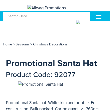
Home
>
Seasonal
>
Christmas Decorations
Promotional Santa Hat
Product Code: 92077
Promotional Santa hat. White trim and bobble. Felt
construction. Bulk packed. Carton quantity - 360pcs