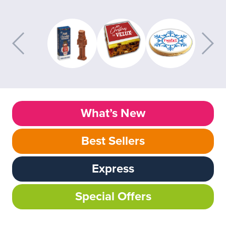
What’s New
Best Sellers
Express
Special Offers