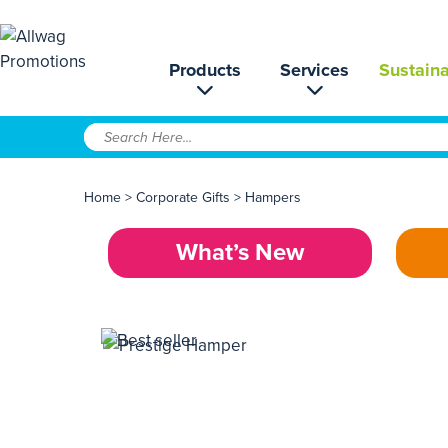
Products
Services
Sustaina
Home
>
Corporate Gifts
>
Hampers
What’s New