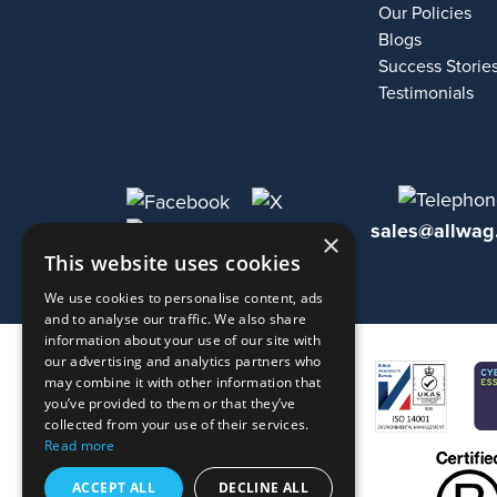
Our Policies
Blogs
Success Storie
Testimonials
sales@allwag
×
This website uses cookies
We use cookies to personalise content, ads
and to analyse our traffic. We also share
information about your use of our site with
our advertising and analytics partners who
may combine it with other information that
you’ve provided to them or that they’ve
collected from your use of their services.
Read more
ACCEPT ALL
DECLINE ALL