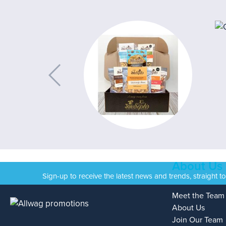
About Us
Sign-up to receive the latest news and trends, straight t
Meet the Team
About Us
Join Our Team