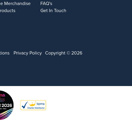
e Merchandise
FAQ's
Products
Get In Touch
tions
Privacy Policy
Copyright © 2026