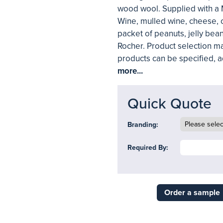
wood wool. Supplied with a
Wine, mulled wine, cheese, c
packet of peanuts, jelly bean
Rocher. Product selection ma
products can be specified, 
more...
Quick Quote
Branding:
Required By:
Order a sample