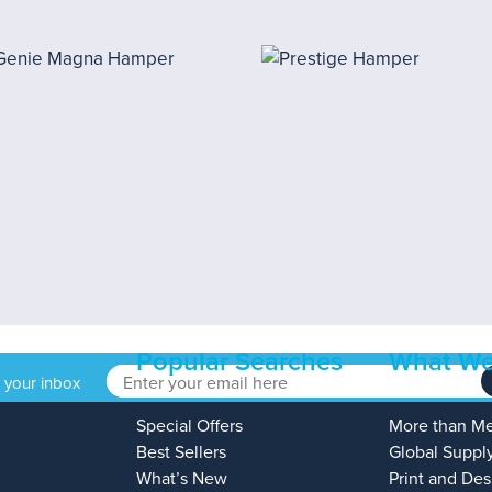
Popular Searches
What We
o your inbox
Special Offers
More than M
Best Sellers
Global Suppl
What’s New
Print and Des