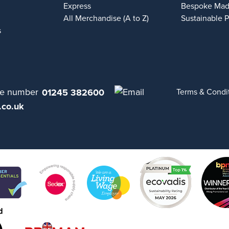
Express
Bespoke Mad
All Merchandise (A to Z)
Sustainable 
s
01245 382600
Terms & Condi
.co.uk