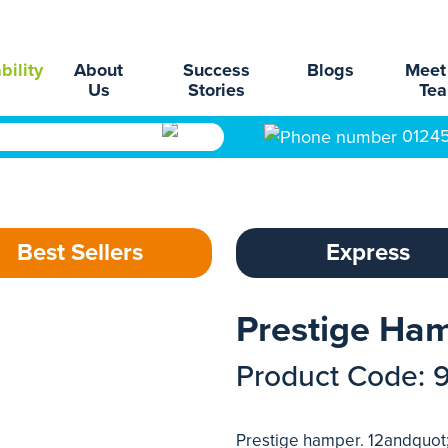
bility
About
Success
Blogs
Meet
Us
Stories
Te
0124
Best Sellers
Express
Prestige Ha
Product Code: 
Prestige hamper. 12andquot;