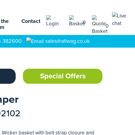
 the
Contact
0
0
am
5 382600
sales@allwag.co.uk
Special Offers
mper
92102
 Wicker basket with belt strap closure and