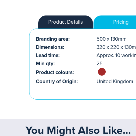
Product Details
Pricing
Branding area:
500 x 130mm
Dimensions:
320 x 220 x 130
Lead time:
Approx. 10 worki
Min qty:
25
Product colours:
Country of Origin:
United Kingdom
You Might Also Like...