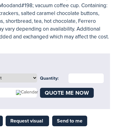
 Moodand#198; vacuum coffee cup. Containing:
rackers, salted caramel chocolate buttons,
s, shortbread, tea, hot chocolate, Ferrero
y vary depending on availability. Additional
added and exchanged which may affect the cost.
Quantity:
QUOTE ME NOW
Request visual
Send to me