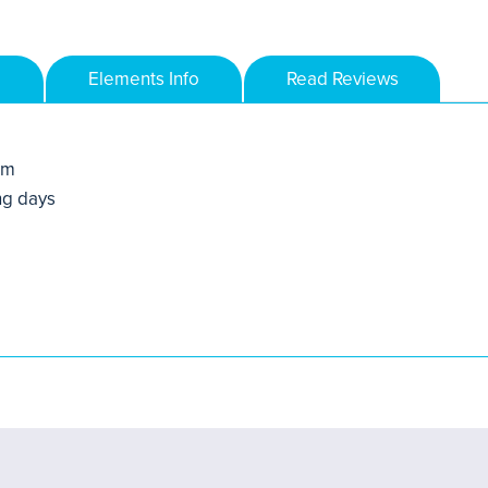
Elements Info
Read Reviews
mm
ng days