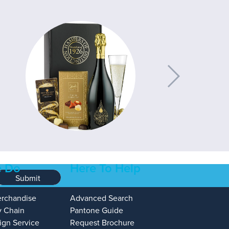
 Do
Here To Help
Submit
erchandise
Advanced Search
y Chain
Pantone Guide
ign Service
Request Brochure