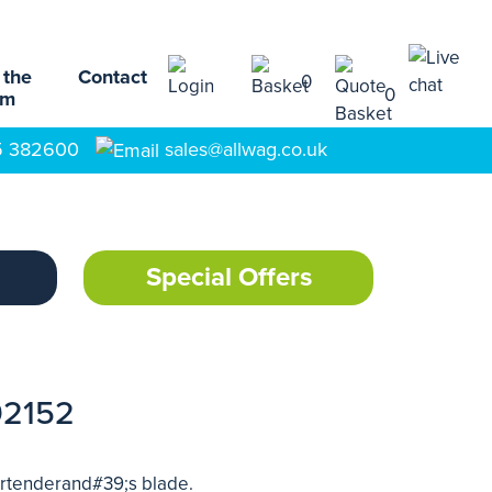
 the
Contact
0
0
am
5 382600
sales@allwag.co.uk
Special Offers
92152
bartenderand#39;s blade.