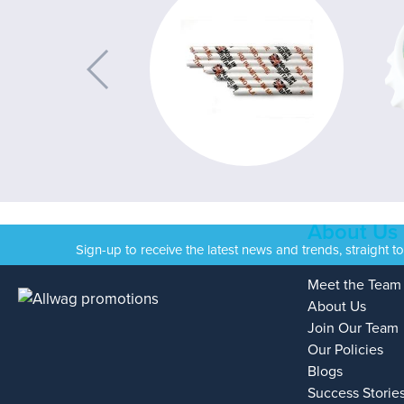
About Us
Sign-up to receive the latest news and trends, straight t
Meet the Team
About Us
Join Our Team
Our Policies
Blogs
Success Storie