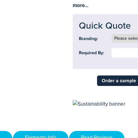
more...
Quick Quote
Branding:
Required By:
Order a sample
Elements Info
Read Reviews