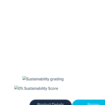
Product Details
Pricing