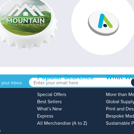
Popular Searches
What We
o your inbox
Special Offers
More than M
Best Sellers
Global Suppl
What’s New
Print and Des
Express
Bespoke Mad
All Merchandise (A to Z)
Sustainable 
s