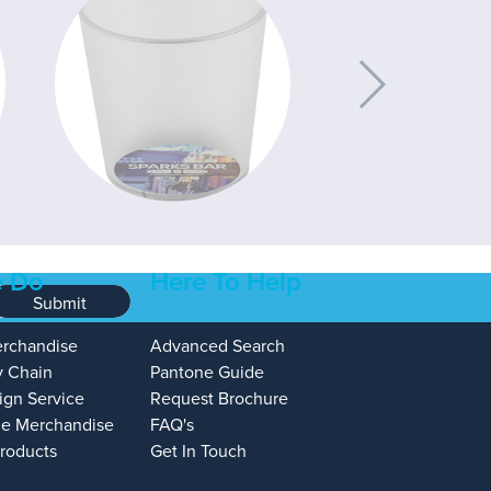
 Do
Here To Help
Submit
erchandise
Advanced Search
y Chain
Pantone Guide
ign Service
Request Brochure
e Merchandise
FAQ's
Products
Get In Touch