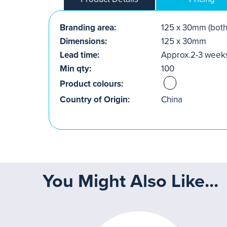
Branding area:
125 x 30mm (both
Dimensions:
125 x 30mm
Lead time:
Approx.2-3 week
Min qty:
100
Product colours:
Country of Origin:
China
You Might Also Like...