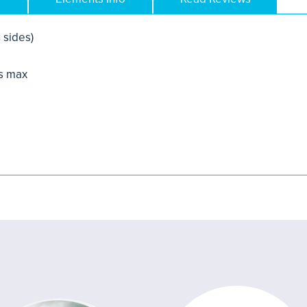
 sides)
s max