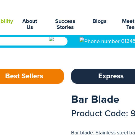
bility
About
Success
Blogs
Meet
Us
Stories
Te
0124
Best Sellers
Express
Bar Blade
Product Code: 
Bar blade. Stainless steel 