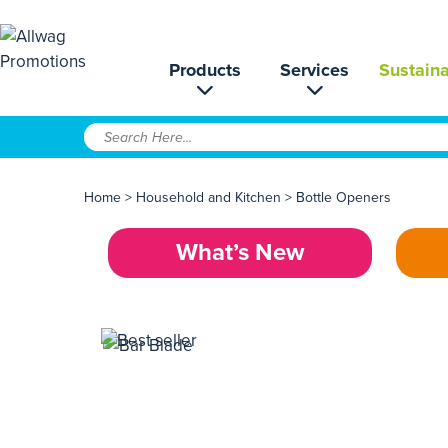
Products
Services
Sustaina
Home
>
Household and Kitchen
>
Bottle Openers
What’s New