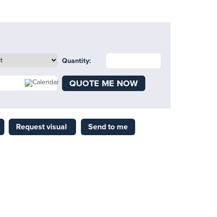
Quantity:
QUOTE ME NOW
Request visual
Send to me