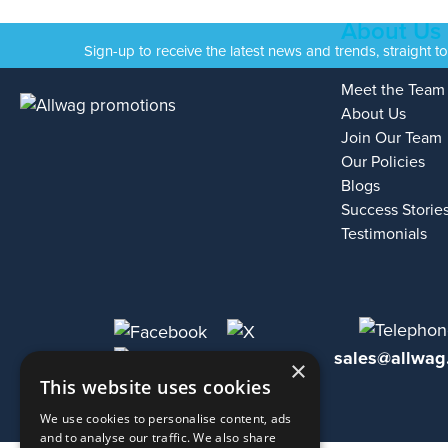
About Us
Sign-up to receive the latest news and trends, straight t
Meet the Team
About Us
Join Our Team
Our Policies
Blogs
Success Storie
Testimonials
sales@allwag
×
This website uses cookies
We use cookies to personalise content, ads
and to analyse our traffic. We also share