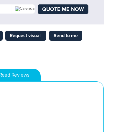
QUOTE ME NOW
Request visual
Send to me
Read Reviews