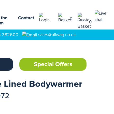
 the
Contact
0
0
am
5 382600
sales@allwag.co.uk
Special Offers
ce Lined Bodywarmer
972