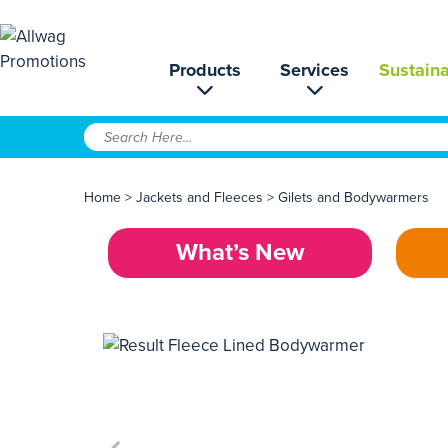
Products
Services
Sustaina
Home
>
Jackets and Fleeces
>
Gilets and Bodywarmers
What’s New