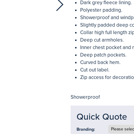
Dark grey fleece lining.
Polyester padding.
Showerproof and windp
Slightly padded deep col
Collar high full length zi
Deep cut armholes.
Inner chest pocket and 
Deep patch pockets.
Curved back hem.
Cut out label.
Zip access for decoratio
Showerproof
Quick Quote
Branding: