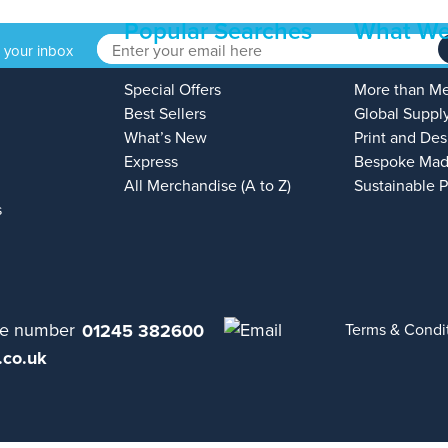
Popular Searches
What We
o your inbox
Special Offers
More than M
Best Sellers
Global Suppl
What’s New
Print and Des
Express
Bespoke Mad
All Merchandise (A to Z)
Sustainable 
s
01245 382600
Terms & Condi
.co.uk