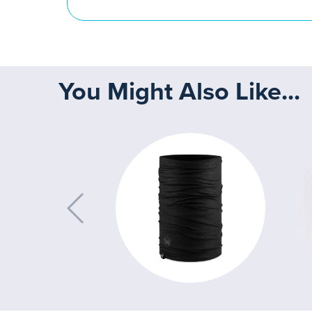
You Might Also Like...