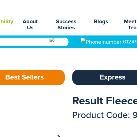
bility
About
Success
Blogs
Meet
Us
Stories
Te
0124
Best Sellers
Express
Result Flee
Product Code: 