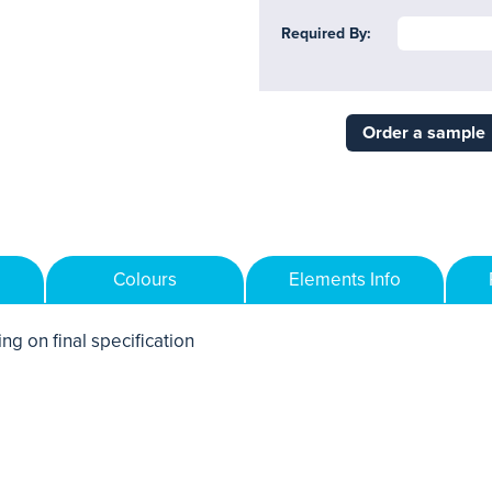
Required By:
Order a sample
Colours
Elements Info
ng on final specification