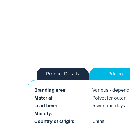
Product Details
Pricing
Branding area:
Various - dependi
Material:
Polyester outer.
Lead time:
5 working days
Min qty:
Country of Origin:
China