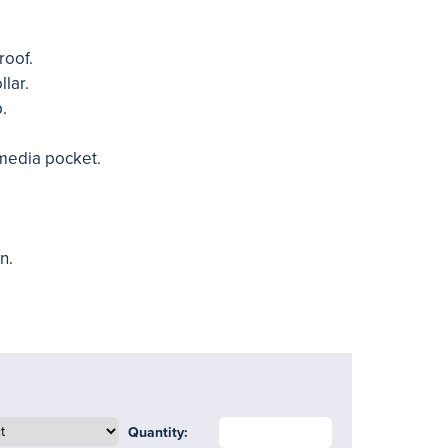
roof.
lar.
p.
media pocket.
n.
Quantity: