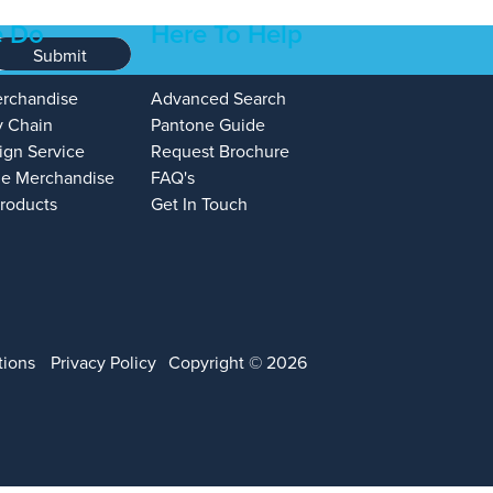
 Do
Here To Help
Submit
erchandise
Advanced Search
y Chain
Pantone Guide
ign Service
Request Brochure
e Merchandise
FAQ's
Products
Get In Touch
tions
Privacy Policy
Copyright © 2026