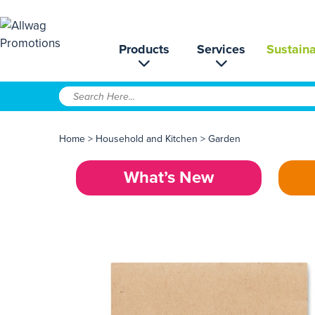
Products
Services
Sustaina
Home
>
Household and Kitchen
>
Garden
What’s New