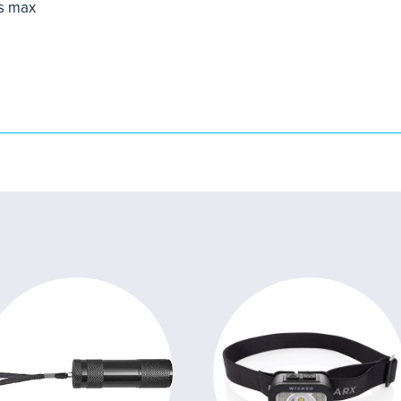
s max