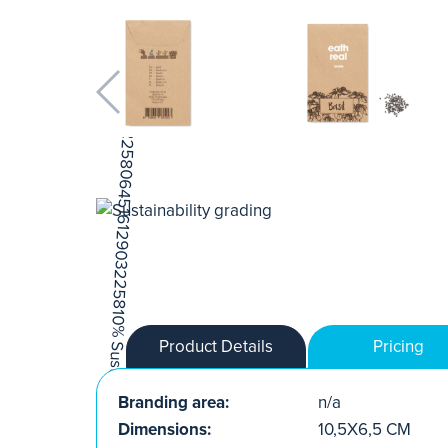
Product Details
Pricing
Branding area:
n/a
Dimensions:
10,5X6,5 CM