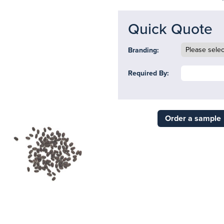
Quick Quote
Branding:
Required By:
Order a sample