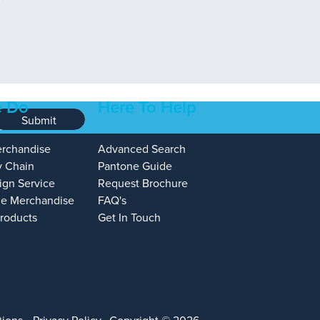
 Do
Here To Help
Submit
erchandise
Advanced Search
y Chain
Pantone Guide
ign Service
Request Brochure
e Merchandise
FAQ's
Products
Get In Touch