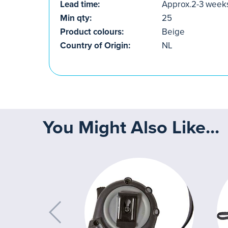
Lead time:
Approx.2-3 week
Min qty:
25
Product colours:
Beige
Country of Origin:
NL
You Might Also Like...