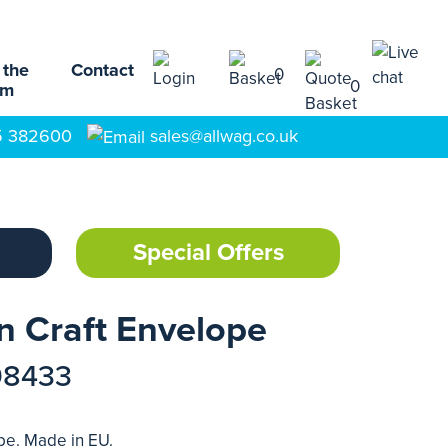
 the
Contact
0
0
am
5 382600
sales@allwag.co.uk
Special Offers
In Craft Envelope
98433
ope. Made in EU.