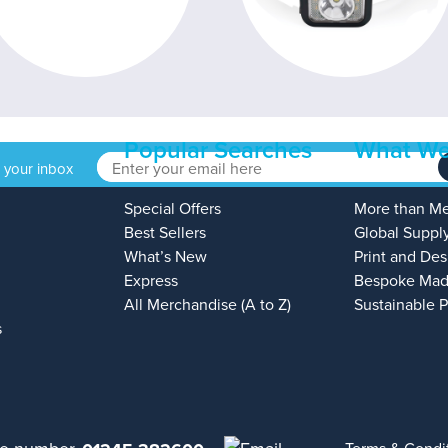
Popular Searches
What We
o your inbox
Special Offers
More than M
Best Sellers
Global Suppl
What’s New
Print and Des
Express
Bespoke Mad
All Merchandise (A to Z)
Sustainable 
s