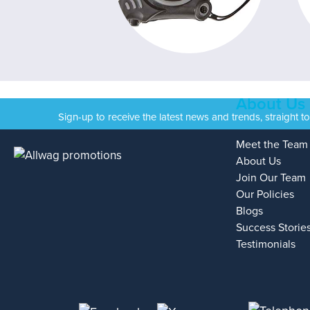
About Us
Sign-up to receive the latest news and trends, straight t
Meet the Team
About Us
Join Our Team
Our Policies
Blogs
Success Storie
Testimonials