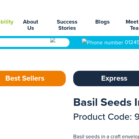
bility
About
Success
Blogs
Meet
Us
Stories
Te
0124
Best Sellers
Express
Basil Seeds 
Product Code: 
Basil seeds in a craft envel