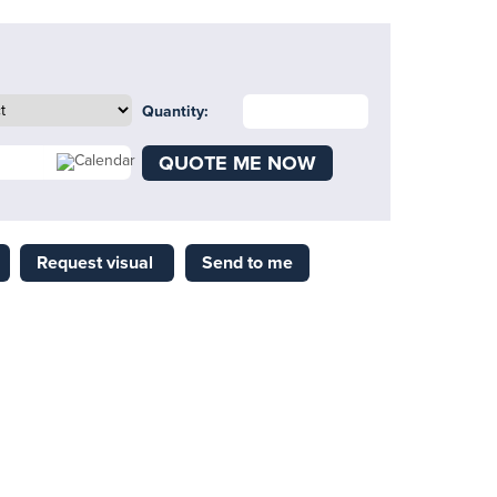
Quantity:
QUOTE ME NOW
Request visual
Send to me