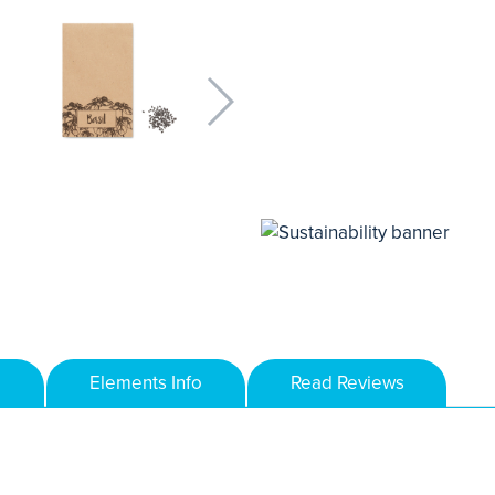
Elements Info
Read Reviews