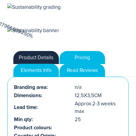
Product Details
Pricing
Elements Info
Read Reviews
Branding area:
n/a
Dimensions:
12,5X3,5CM
Approx.2-3 weeks
Lead time:
max
Min qty:
25
Product colours:
Country of Origin: