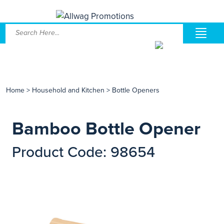
Home
>
Household and Kitchen
>
Bottle Openers
Bamboo Bottle Opener
Product Code: 98654