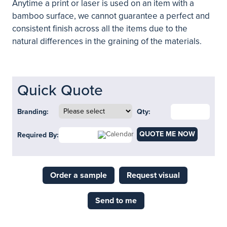
Anytime a print or laser is used on an item with a
bamboo surface, we cannot guarantee a perfect and
consistent finish across all the items due to the
natural differences in the graining of the materials.
Quick Quote
Branding:
Qty:
QUOTE ME NOW
Required By:
Order a sample
Request visual
Send to me