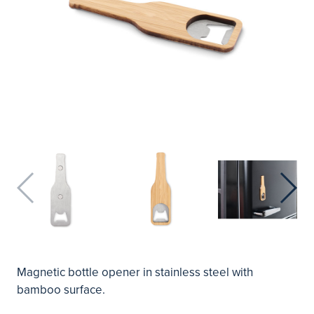
Magnetic bottle opener in stainless steel with
bamboo surface.