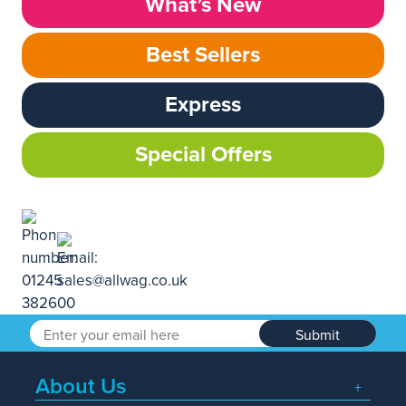
What’s New
Best Sellers
Express
Special Offers
Submit
About Us