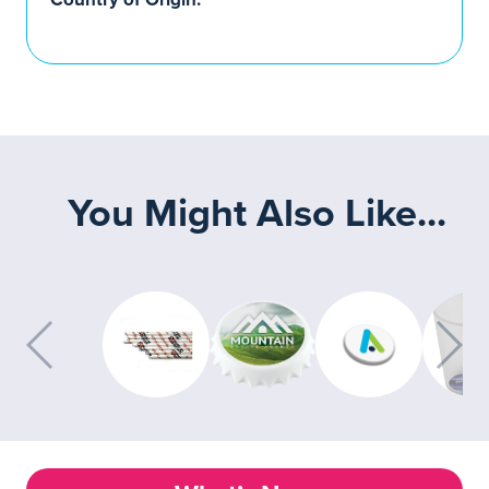
You Might Also Like...