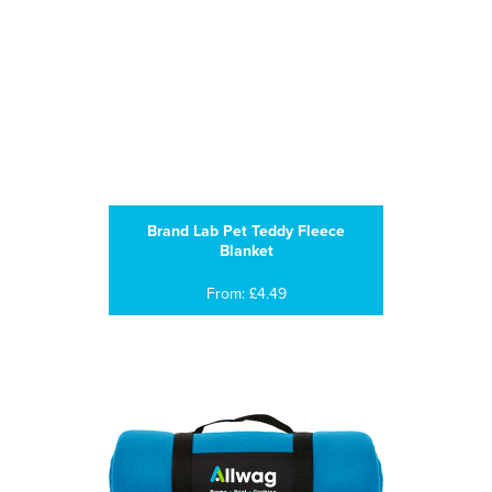
Brand Lab Pet Teddy Fleece
Blanket
From: £4.49