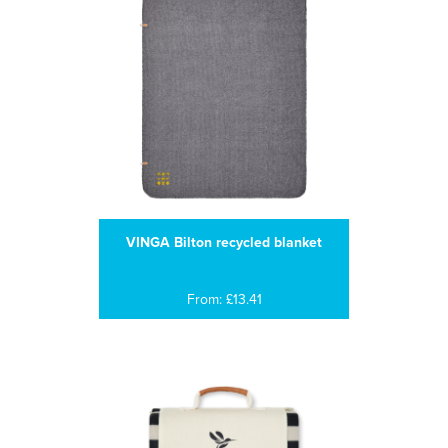
VINGA Bilton recycled blanket
From: £13.41