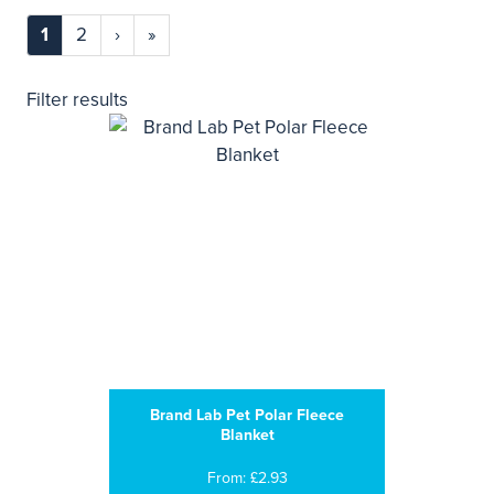
1
2
›
»
Filter results
Brand Lab Pet Polar Fleece
Blanket
From: £2.93