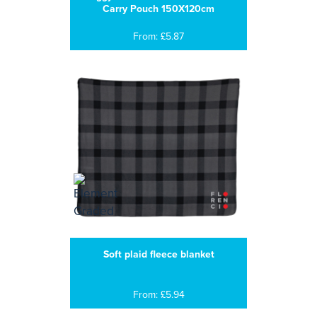
Carry Pouch 150X120cm
From: £5.87
Soft plaid fleece blanket
From: £5.94