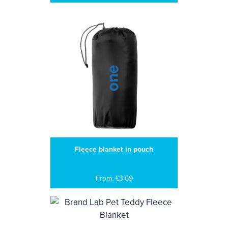
Fleece blanket in pouch
From: £3.69