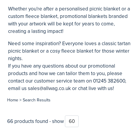
Whether you're after a personalised picnic blanket or a
custom fleece blanket, promotional blankets branded
with your artwork will be kept for years to come,
creating a lasting impact!
Need some inspiration? Everyone loves a classic tartan
picnic blanket or a cosy fleece blanket for those winter
nights.
If you have any questions about our promotional
products and how we can tailor them to you, please
contact our customer service team on 01245 382600,
email us
sales@allwag.co.uk
or chat live with us!
Home
> Search Results
66 products found - show