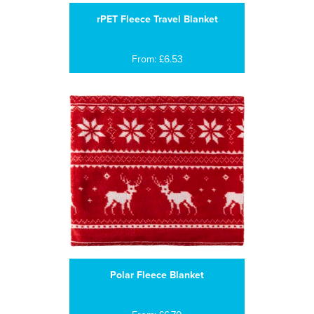
rPET Fleece Travel Blanket
From: £6.53
Polar Fleece Blanket