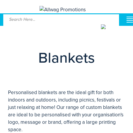
Blankets
Personalised blankets are the ideal gift for both
indoors and outdoors, including picnics, festivals or
just relaxing at home! Our range of custom blankets
are ideal to be personalised with your organisation's
logo, message or brand, offering a large printing
space.