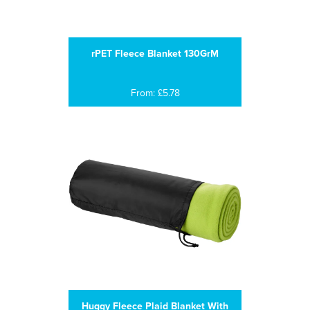
rPET Fleece Blanket 130GrM
From: £5.78
Huggy Fleece Plaid Blanket With