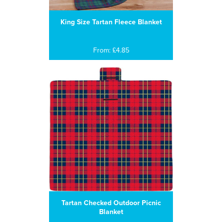
King Size Tartan Fleece Blanket
From: £4.85
Tartan Checked Outdoor Picnic
Blanket