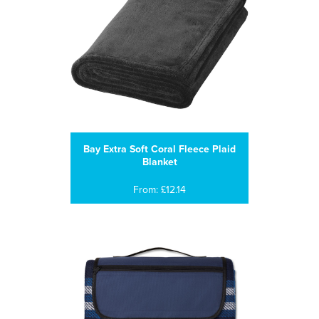
Bay Extra Soft Coral Fleece Plaid
Blanket
From: £12.14