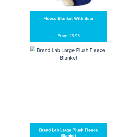
Fleece Blanket With Bear
From: £8.93
Brand Lab Large Plush Fleece
Blanket