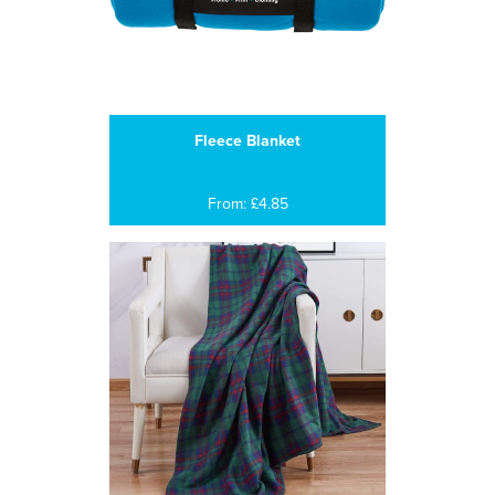
Fleece Blanket
From: £4.85