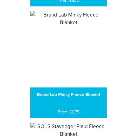
From: £6.70
Brand Lab Minky Fleece Blanket
From: £6.75