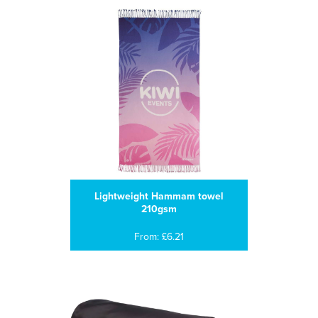
Lightweight Hammam towel
210gsm
From: £6.21