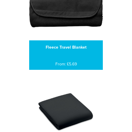
Fleece Travel Blanket
From: £5.69