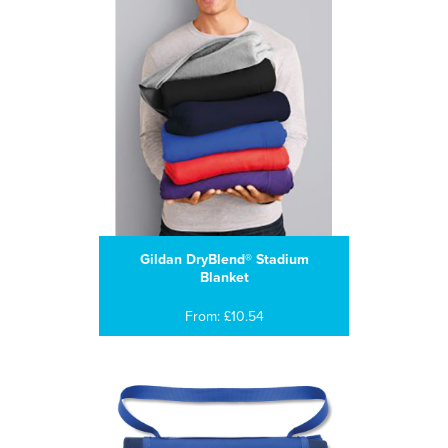
Gildan DryBlend® Stadium
Blanket
From: £10.54