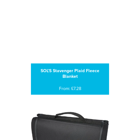
SOL'S Stavenger Plaid Fleece
Blanket
From: £7.28