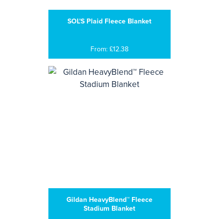
SOL'S Plaid Fleece Blanket
From: £12.38
Gildan HeavyBlend™ Fleece
Stadium Blanket