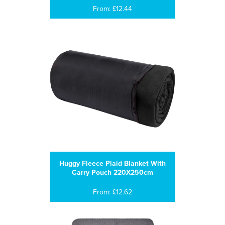
From: £12.44
Huggy Fleece Plaid Blanket With
Carry Pouch 220X250cm
From: £12.62