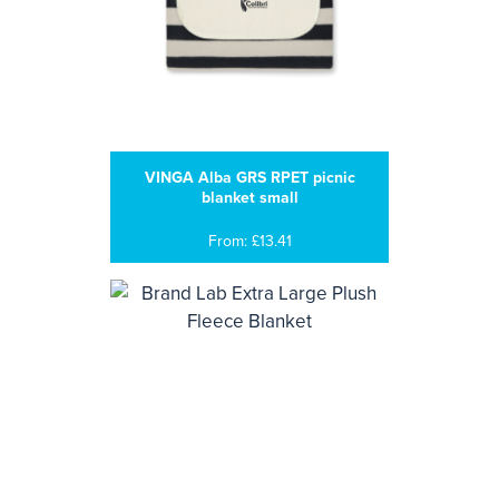
VINGA Alba GRS RPET picnic
blanket small
From: £13.41