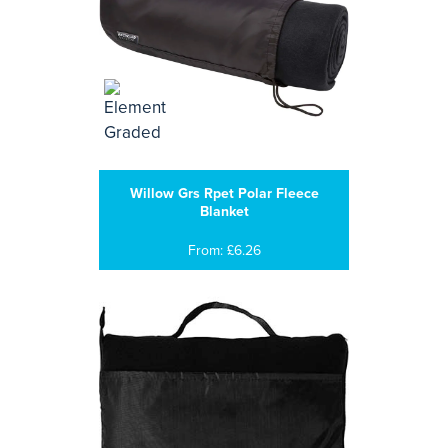
Willow Grs Rpet Polar Fleece
Blanket
From: £6.26