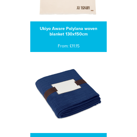
Ukiyo Aware Polylana woven
blanket 130x150cm
From: £11.15