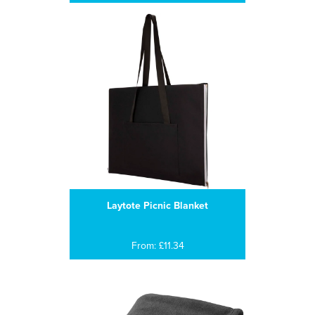
Laytote Picnic Blanket
From: £11.34