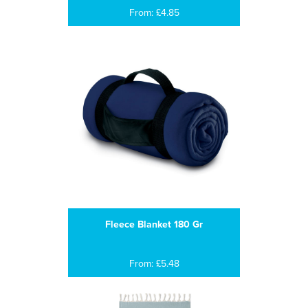
From: £4.85
Fleece Blanket 180 Gr
From: £5.48