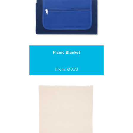
Picnic Blanket
From: £10.73