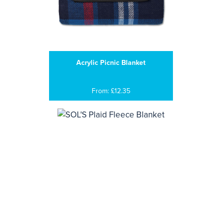
Acrylic Picnic Blanket
From: £12.35