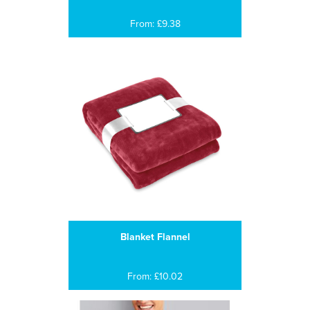
From: £9.38
Blanket Flannel
From: £10.02