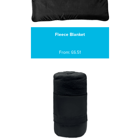
Fleece Blanket
From: £6.51