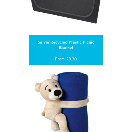
Salvie Recycled Plastic Picnic
Blanket
From: £8.30