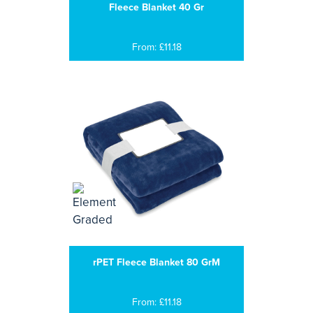
Fleece Blanket 40 Gr
From: £11.18
rPET Fleece Blanket 80 GrM
From: £11.18