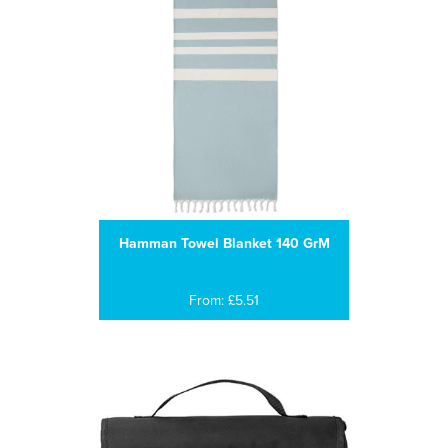
Hamman Towel Blanket 140 GrM
From: £5.51