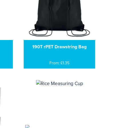
190T rPET Drawstring Bag
From: £1.35