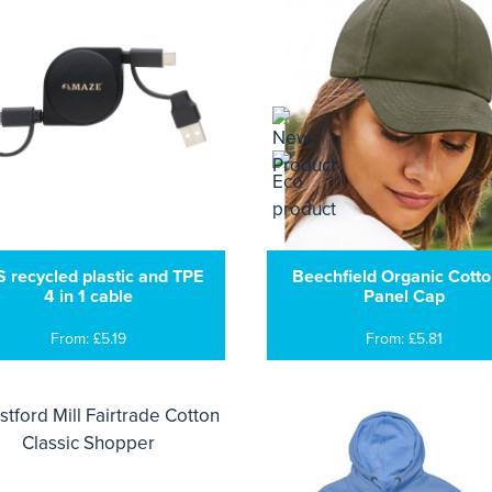
 recycled plastic and TPE
Beechfield Organic Cotto
4 in 1 cable
Panel Cap
From: £5.19
From: £5.81