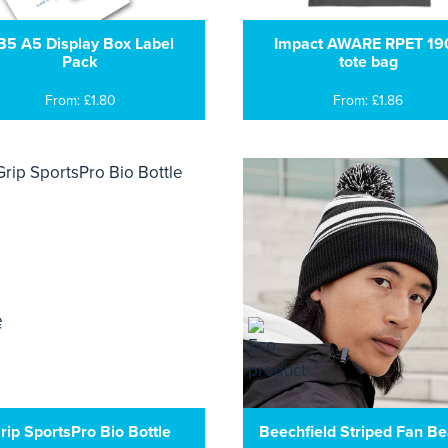
B5 A5 Display Box Label
Impact AWARE RPET 19
Pack
tote bag
From: £1.80
From: £1.86
rip SportsPro Bio Bottle
Beechfield Striped Fan Be