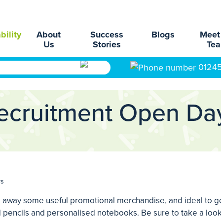
bility
About
Success
Blogs
Meet
Us
Stories
Te
0124
ecruitment Open Da
ys
 away some useful promotional merchandise, and ideal to ge
 pencils and personalised notebooks. Be sure to take a look