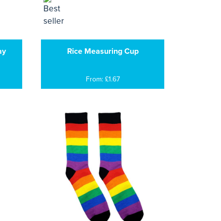
ay
Rice Measuring Cup
From: £1.67