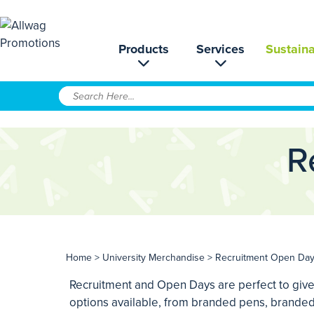
Products
Services
Sustaina
R
Home
>
University Merchandise
> Recruitment Open Da
Recruitment and Open Days are perfect to give
options available, from branded pens, branded