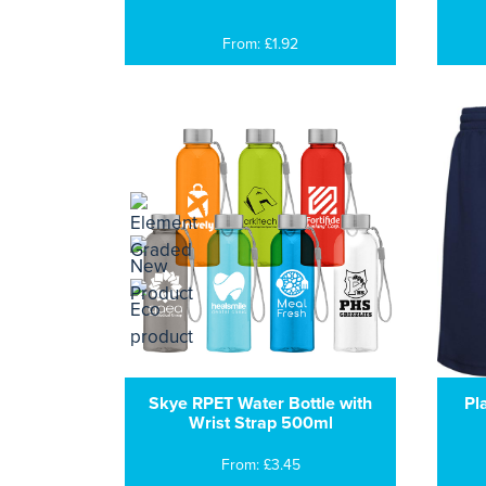
From: £1.92
Skye RPET Water Bottle with
Pl
Wrist Strap 500ml
From: £3.45