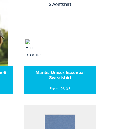
n 6
Mantis Unisex Essential
Sweatshirt
From: £6.03