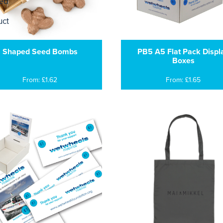
Shaped Seed Bombs
PB5 A5 Flat Pack Displ
Boxes
From: £1.62
From: £1.65