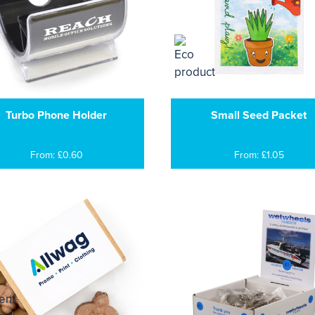
Turbo Phone Holder
Small Seed Packet
From: £0.60
From: £1.05