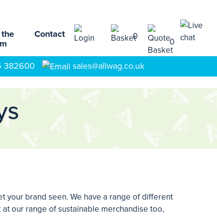
 the
Contact
0
0
am
5 382600
sales@allwag.co.uk
ys
t your brand seen. We have a range of different
 at our range of sustainable merchandise too,