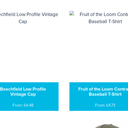
Beechfield Low Profile
Fruit of the Loom Contra
Vintage Cap
Baseball T-Shirt
From: £4.48
From: £4.73