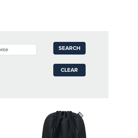
SEARCH
CLEAR