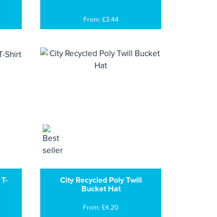
From: £3.44
 T-
City Recycled Poly Twill
Bucket Hat
From: £4.20