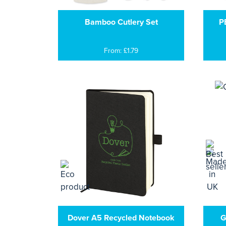
Bamboo Cutlery Set
P
From: £1.79
Dover A5 Recycled Notebook
G