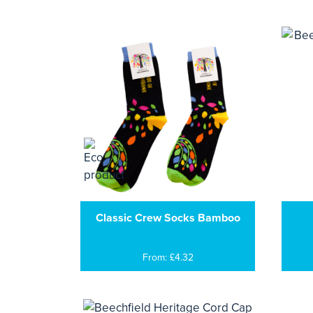
Classic Crew Socks Bamboo
From: £4.32