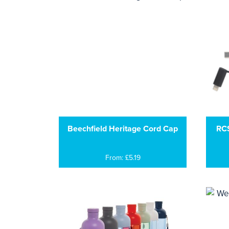
Beechfield Heritage Cord Cap
RCS
From: £5.19