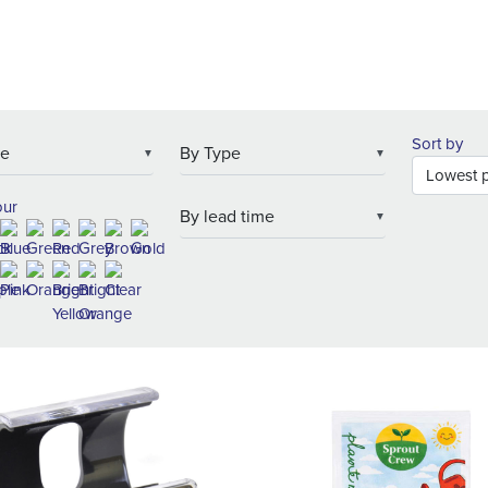
Sort by
▼
▼
our
▼