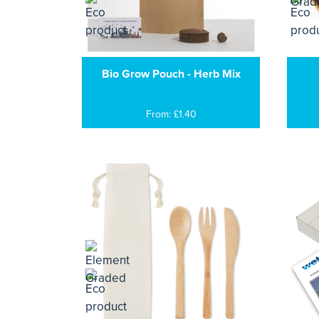
Bio Grow Pouch - Herb Mix
From: £1.40