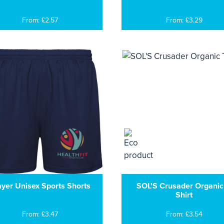
From: £2.57
From: £3.29
ayer Unisex Sports Shorts
SOL'S Crusader Organic
Shirt
From: £3.47
From: £3.54