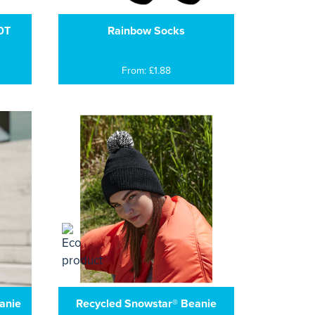
0T
Rainbow Socks
From: £1.88
anie
Recycled Snowstar® Beanie