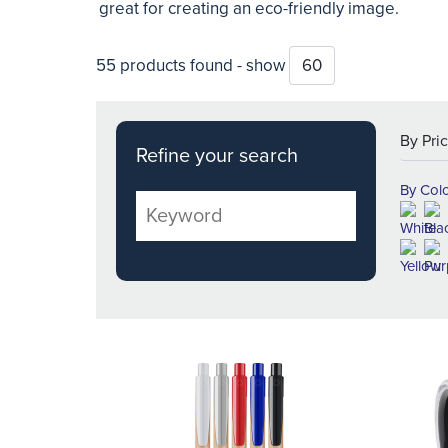
great for creating an eco-friendly image.
55 products found - show
Refine your search
By Col