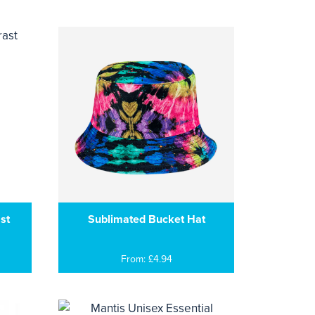
st
Sublimated Bucket Hat
From: £4.94