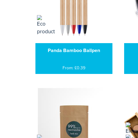
Panda Bamboo Ballpen
From: £0.39