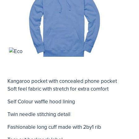
Kangaroo pocket with concealed phone pocket
Soft feel fabric with stretch for extra comfort
Self Colour waffle hood lining
Twin needle stitching detail
Fashionable long cuff made with 2by1 rib