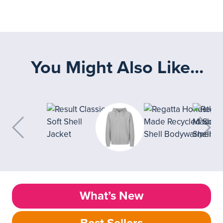
You Might Also Like...
What’s New