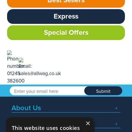
Best Sellers
Express
Special Offers
Submit
About Us
×
Popular Searches
This website uses cookies