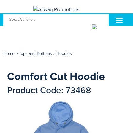
Home
>
Tops and Bottoms
>
Hoodies
Comfort Cut Hoodie
Product Code: 73468