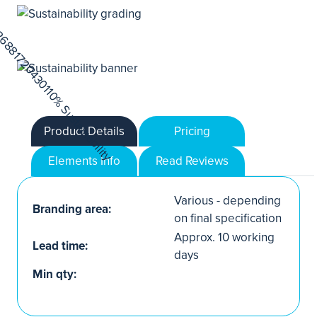
Product Details
Pricing
Elements Info
Read Reviews
Various - depending
Branding area:
on final specification
Approx. 10 working
Lead time:
days
Min qty: