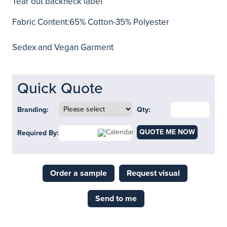
Tear out backneck label
Fabric Content:65% Cotton-35% Polyester
Sedex and Vegan Garment
Quick Quote
Branding:
Qty:
QUOTE ME NOW
Required By:
Order a sample
Request visual
Send to me