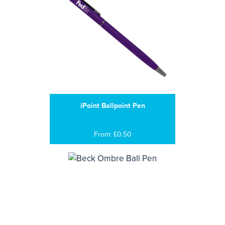
iPoint Ballpoint Pen
From: £0.50