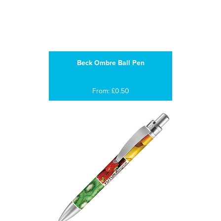
Beck Ombre Ball Pen
From: £0.50