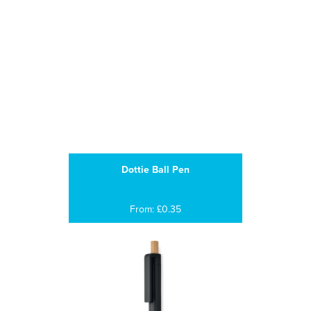
Dottie Ball Pen
From: £0.35