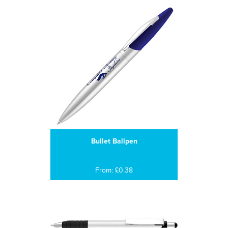
Bullet Ballpen
From: £0.38