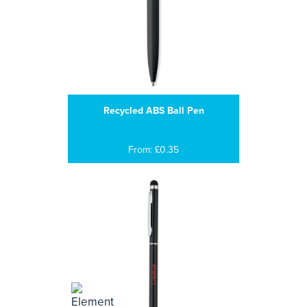
Recycled ABS Ball Pen
From: £0.35