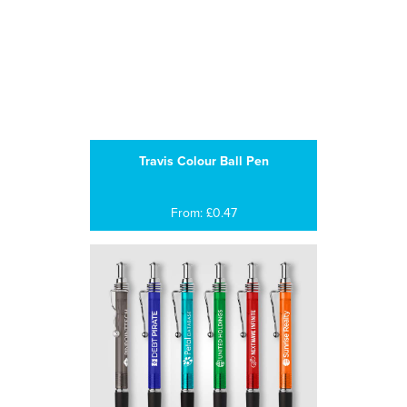
Travis Colour Ball Pen
From: £0.47