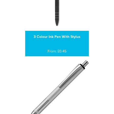
3 Colour Ink Pen With Stylus
From: £0.45