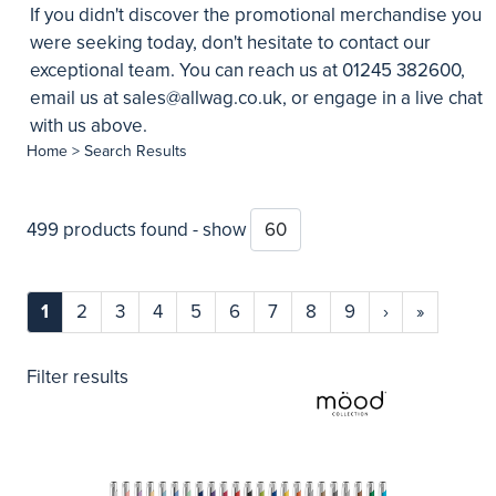
If you didn't discover the promotional merchandise you
were seeking today, don't hesitate to contact our
exceptional team. You can reach us at 01245 382600,
email us at
sales@allwag.co.uk
, or engage in a live chat
with us above.
Home
> Search Results
499 products found - show
1
2
3
4
5
6
7
8
9
›
»
Filter results