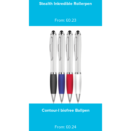
Stealth Inkredible Rollerpen
From: £0.23
Contour-I biofree Ballpen
From: £0.24