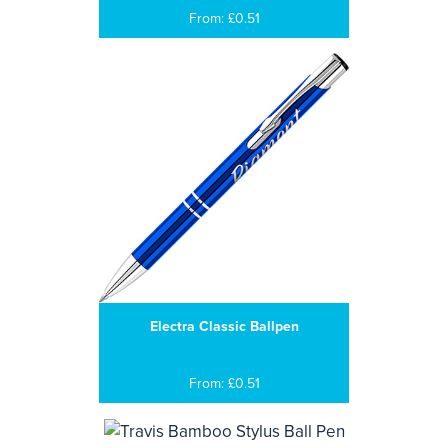
From: £0.51
Electra Classic Ballpen
From: £0.51