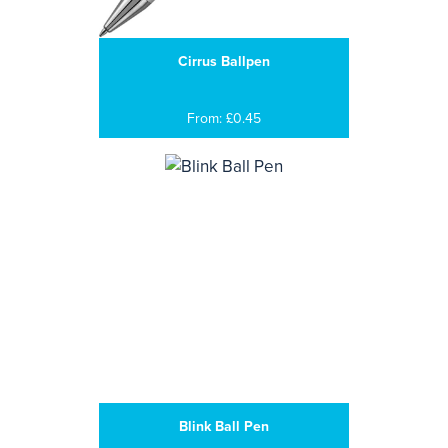
Cirrus Ballpen
From: £0.45
Blink Ball Pen