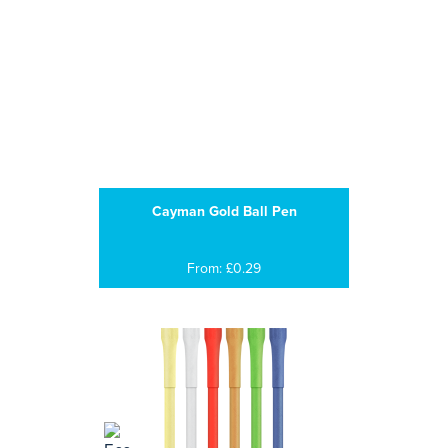
Cayman Gold Ball Pen
From: £0.29