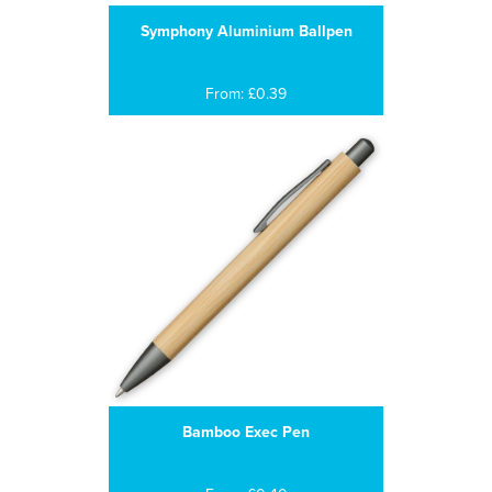
Symphony Aluminium Ballpen
From: £0.39
Bamboo Exec Pen