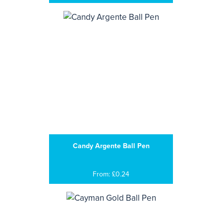
Candy Argente Ball Pen
From: £0.24