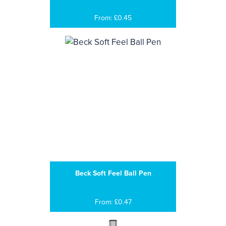
From: £0.45
Beck Soft Feel Ball Pen
From: £0.47