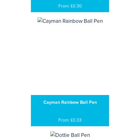
From: £0.30
Cayman Rainbow Ball Pen
From: £0.33