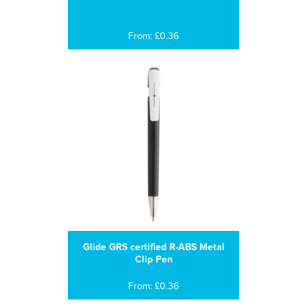
From: £0.36
Glide GRS certified R-ABS Metal
Clip Pen
From: £0.36