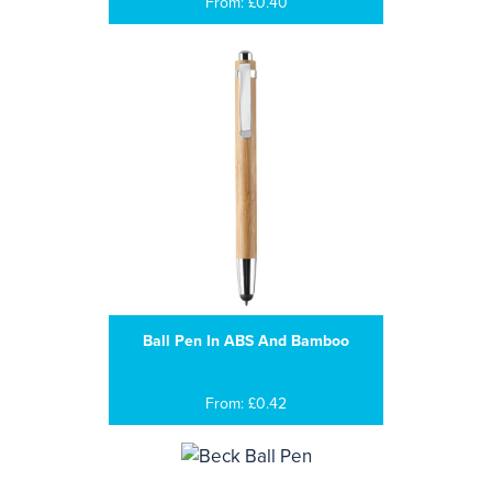
From: £0.40
Ball Pen In ABS And Bamboo
From: £0.42