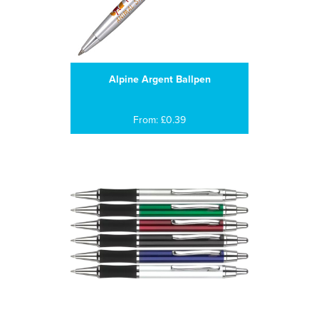
Alpine Argent Ballpen
From: £0.39