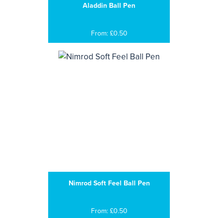
Aladdin Ball Pen
From: £0.50
Nimrod Soft Feel Ball Pen
From: £0.50