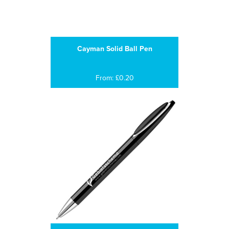
Cayman Solid Ball Pen
From: £0.20