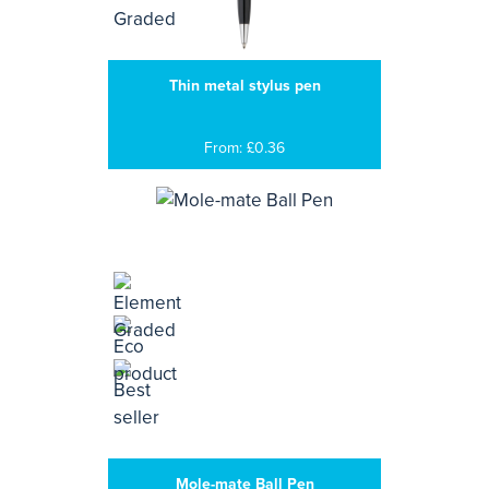
Thin metal stylus pen
From: £0.36
Mole-mate Ball Pen