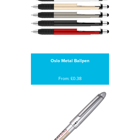
Oslo Metal Ballpen
From: £0.38