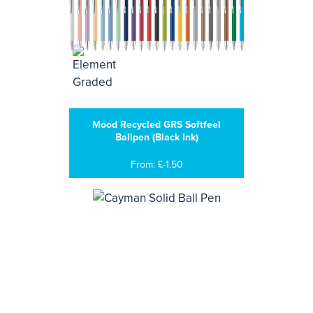
Mood Recycled GRS Softfeel
Ballpen (Black Ink)
From: £-1.50