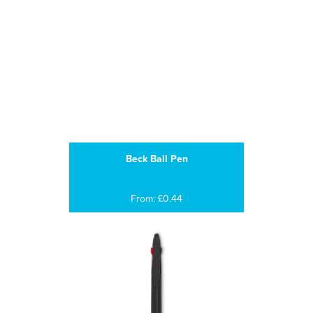
Beck Ball Pen
From: £0.44