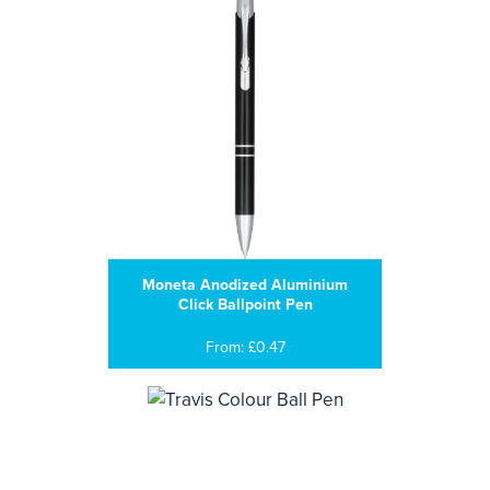
Moneta Anodized Aluminium
Click Ballpoint Pen
From: £0.47