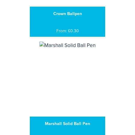
Crown Ballpen
From: £0.30
Marshall Solid Ball Pen