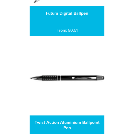
Futura Digital Ballpen
From: £0.51
Twist Action Aluminium Ballpoint
Pen