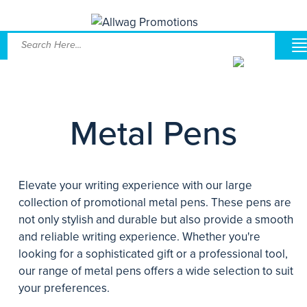
Metal Pens
Elevate your writing experience with our large
collection of promotional metal pens. These pens are
not only stylish and durable but also provide a smooth
and reliable writing experience. Whether you're
looking for a sophisticated gift or a professional tool,
our range of metal pens offers a wide selection to suit
your preferences.