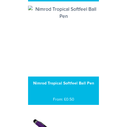
Nimrod Tropical Softfeel Ball Pen
From: £0.50