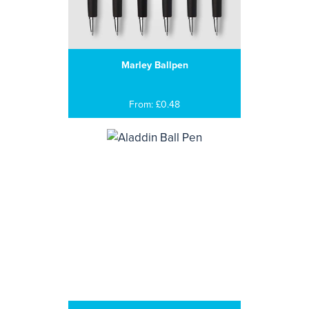
Marley Ballpen
From: £0.48