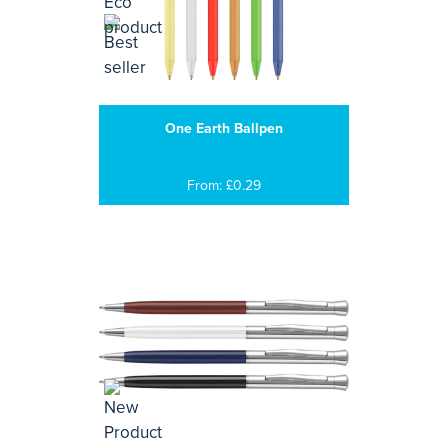
One Earth Ballpen
From: £0.29