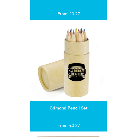
From: £0.27
Grimond Pencil Set
From: £0.87