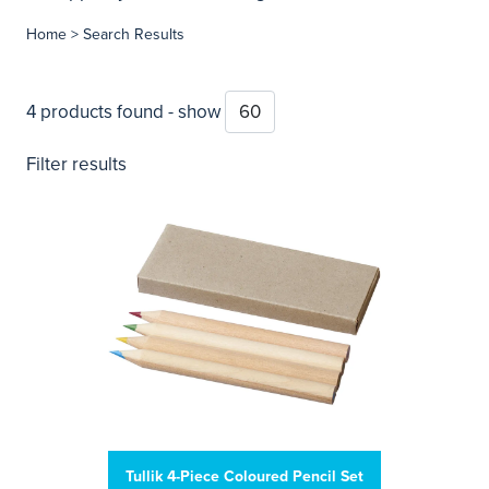
Home
> Search Results
4 products found - show
Filter results
Tullik 4-Piece Coloured Pencil Set