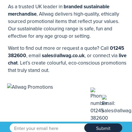
As a trusted UK leader in
branded sustainable
merchandise
, Allwag delivers high-quality, ethically
sourced promotional items that reflect your values.
Our sustainable colouring range is safe, fun and
effective for any age group or setting.
Want to find out more or request a quote? Call
01245
382600
, email
sales@allwag.co.uk
, or connect via
live
chat
. Let’s create colourful, eco-conscious promotions
that truly stand out.
Submit