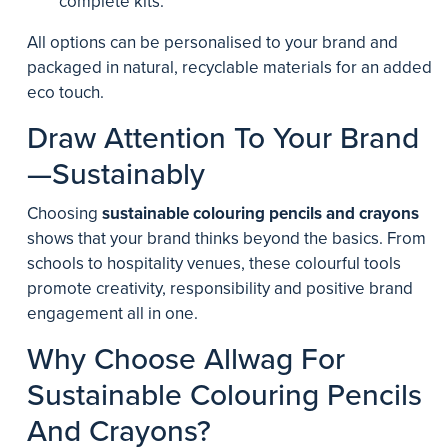
complete kits.
All options can be personalised to your brand and
packaged in natural, recyclable materials for an added
eco touch.
Draw Attention To Your Brand
—Sustainably
Choosing
sustainable colouring pencils and crayons
shows that your brand thinks beyond the basics. From
schools to hospitality venues, these colourful tools
promote creativity, responsibility and positive brand
engagement all in one.
Why Choose Allwag For
Sustainable Colouring Pencils
And Crayons?