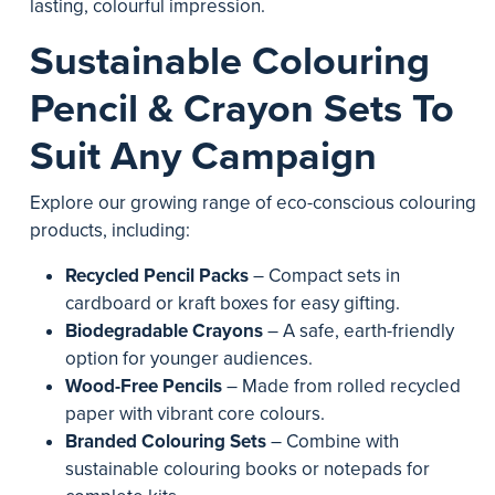
lasting, colourful impression.
Sustainable Colouring
Pencil & Crayon Sets To
Suit Any Campaign
Explore our growing range of eco-conscious colouring
products, including:
Recycled Pencil Packs
– Compact sets in
cardboard or kraft boxes for easy gifting.
Biodegradable Crayons
– A safe, earth-friendly
option for younger audiences.
Wood-Free Pencils
– Made from rolled recycled
paper with vibrant core colours.
Branded Colouring Sets
– Combine with
sustainable colouring books or notepads for