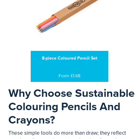
8-piece Coloured Pencil Set
From: £1.68
Why Choose Sustainable
Colouring Pencils And
Crayons?
These simple tools do more than draw; they reflect