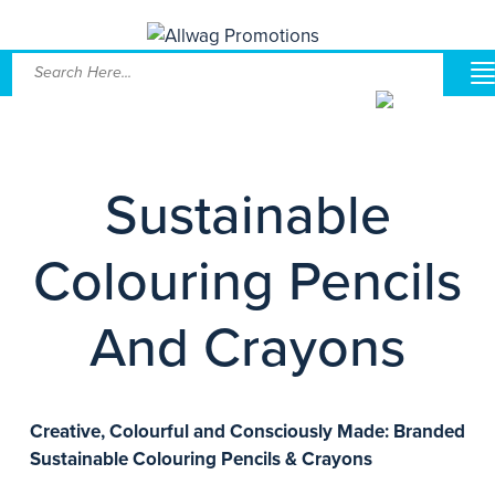
Sustainable
Colouring Pencils
And Crayons
Creative, Colourful and Consciously Made: Branded
Sustainable Colouring Pencils & Crayons