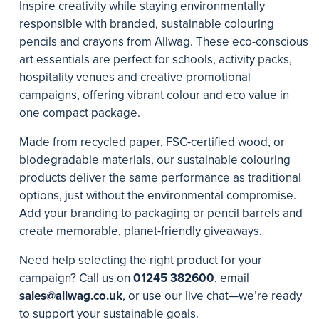
Inspire creativity while staying environmentally
responsible with branded, sustainable colouring
pencils and crayons from Allwag. These eco-conscious
art essentials are perfect for schools, activity packs,
hospitality venues and creative promotional
campaigns, offering vibrant colour and eco value in
one compact package.
Made from recycled paper, FSC-certified wood, or
biodegradable materials, our sustainable colouring
products deliver the same performance as traditional
options, just without the environmental compromise.
Add your branding to packaging or pencil barrels and
create memorable, planet-friendly giveaways.
Need help selecting the right product for your
campaign? Call us on
01245 382600
, email
sales@allwag.co.uk
, or use our live chat—we’re ready
to support your sustainable goals.