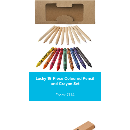
Lucky 19-Piece Coloured Pencil
and Crayon Set
From: £1.14