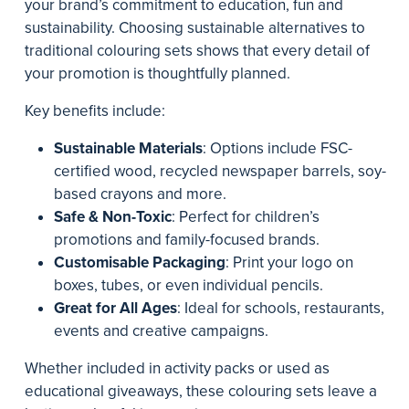
your brand’s commitment to education, fun and
sustainability. Choosing sustainable alternatives to
traditional colouring sets shows that every detail of
your promotion is thoughtfully planned.
Key benefits include:
Sustainable Materials
: Options include FSC-
certified wood, recycled newspaper barrels, soy-
based crayons and more.
Safe & Non-Toxic
: Perfect for children’s
promotions and family-focused brands.
Customisable Packaging
: Print your logo on
boxes, tubes, or even individual pencils.
Great for All Ages
: Ideal for schools, restaurants,
events and creative campaigns.
Whether included in activity packs or used as
educational giveaways, these colouring sets leave a