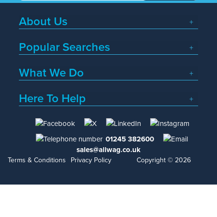
About Us
Popular Searches
What We Do
Here To Help
01245 382600
sales@allwag.co.uk
Terms & Conditions
Privacy Policy
Copyright © 2026