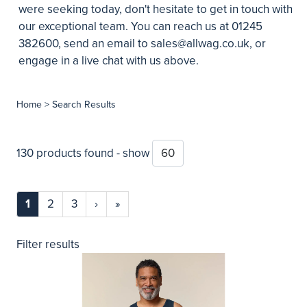
were seeking today, don't hesitate to get in touch with
our exceptional team. You can reach us at 01245
382600, send an email to
sales@allwag.co.uk
, or
engage in a live chat with us above.
Home
> Search Results
130 products found - show
1
2
3
›
»
Filter results