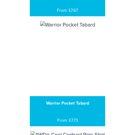
From: £7.67
Warrior Pocket Tabard
From: £7.73