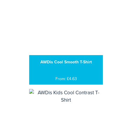
AWDis Cool Smooth T-Shirt
From: £4.63