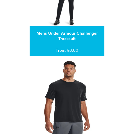
Mens Under Armour Challenger
Tracksuit
From: £0.00