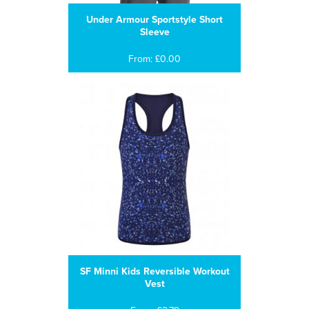
Under Armour Sportstyle Short
Sleeve
From: £0.00
SF Minni Kids Reversible Workout
Vest