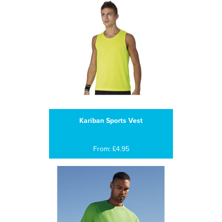
Kariban Sports Vest
From: £4.95