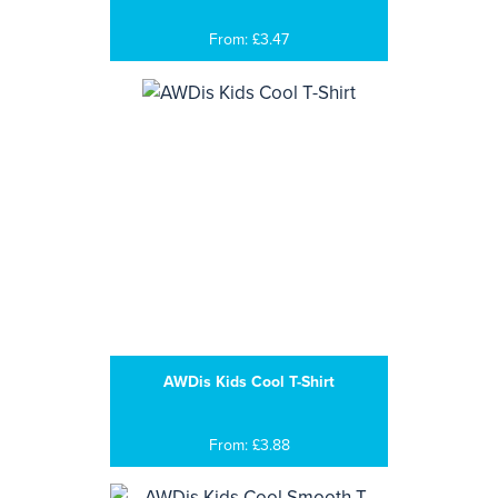
From: £3.47
AWDis Kids Cool T-Shirt
From: £3.88