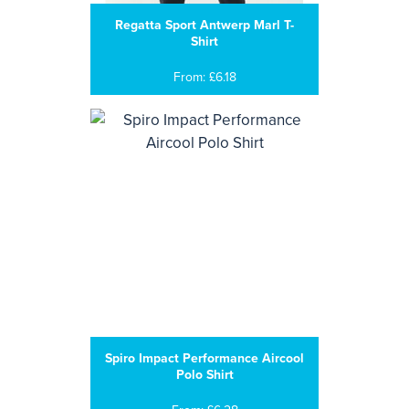
Regatta Sport Antwerp Marl T-
Shirt
From: £6.18
Spiro Impact Performance Aircool
Polo Shirt