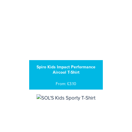
Spiro Kids Impact Performance
Aircool T-Shirt
From: £3.10