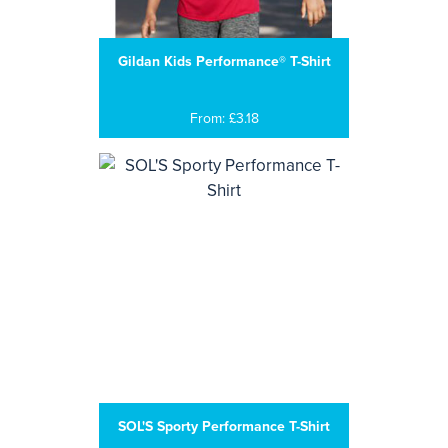
Gildan Kids Performance® T-Shirt
From: £3.18
SOL'S Sporty Performance T-Shirt