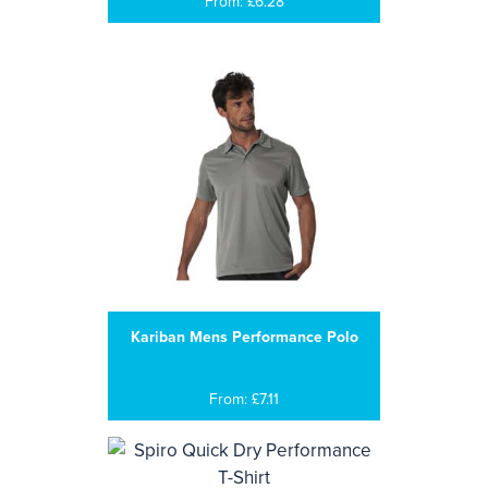
From: £6.28
Kariban Mens Performance Polo
From: £7.11