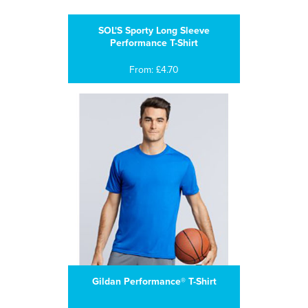
SOL'S Sporty Long Sleeve
Performance T-Shirt
From: £4.70
Gildan Performance® T-Shirt