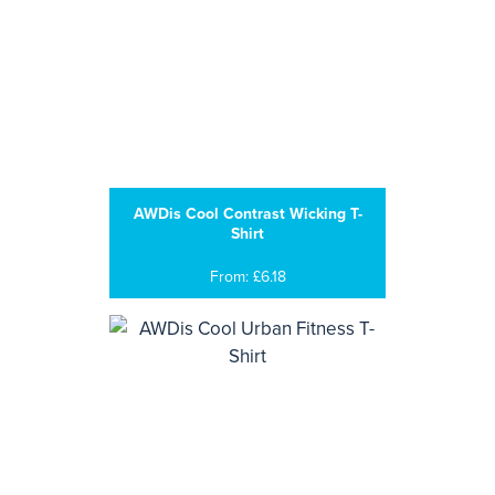
AWDis Cool Contrast Wicking T-
Shirt
From: £6.18