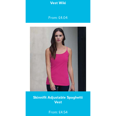
Vest Wiki
From: £4.04
Skinnifit Adjustable Spaghetti
Vest
From: £4.54