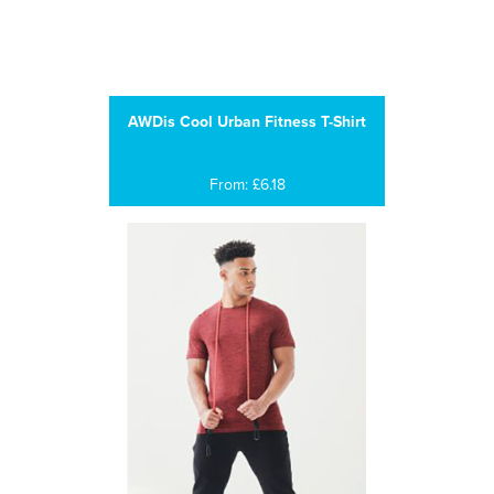
AWDis Cool Urban Fitness T-Shirt
From: £6.18