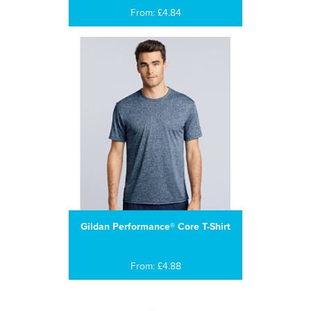
From: £4.84
Gildan Performance® Core T-Shirt
From: £4.88