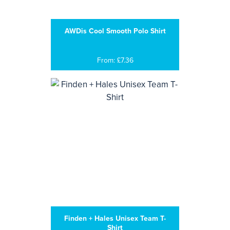
AWDis Cool Smooth Polo Shirt
From: £7.36
Finden + Hales Unisex Team T-
Shirt