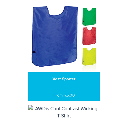
Vest Sporter
From: £6.00