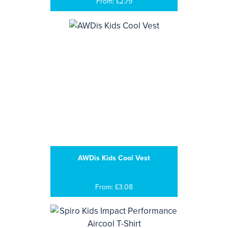
From: £2.79
AWDis Kids Cool Vest
From: £3.08