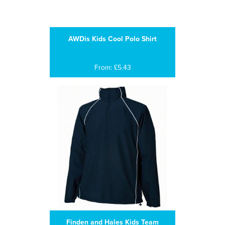
AWDis Kids Cool Polo Shirt
From: £5.43
Finden and Hales Kids Team