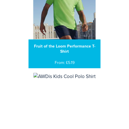
Fruit of the Loom Performance T-
Shirt
From: £5.19