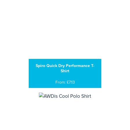
Spiro Quick Dry Performance T-
Shirt
From: £7.13