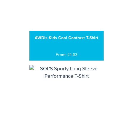
AWDis Kids Cool Contrast T-Shirt
From: £4.63