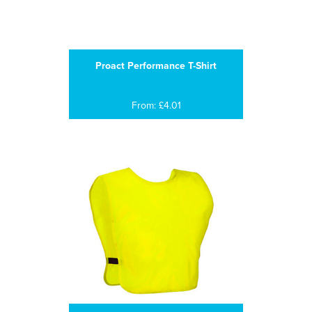
Proact Performance T-Shirt
From: £4.01