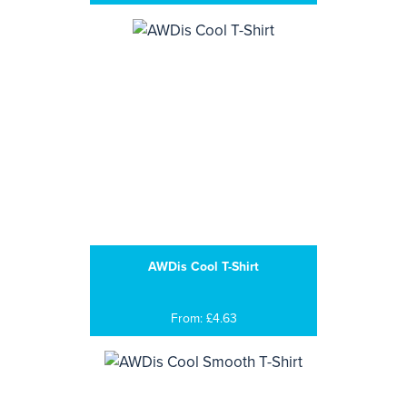
AWDis Cool T-Shirt
From: £4.63