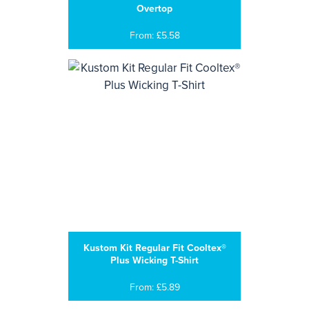
Overtop
From: £5.58
Kustom Kit Regular Fit Cooltex®
Plus Wicking T-Shirt
From: £5.89