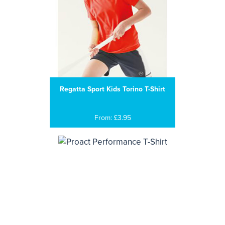
Regatta Sport Kids Torino T-Shirt
From: £3.95