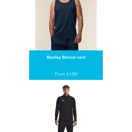
Stanley Stancer vest
From: £-1.50