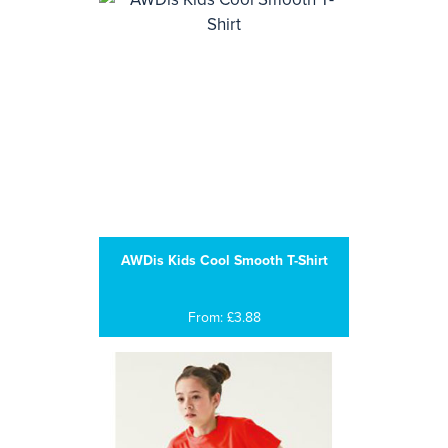
AWDis Kids Cool Smooth T-Shirt
From: £3.88