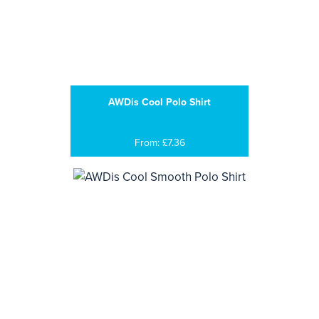
AWDis Cool Polo Shirt
From: £7.36