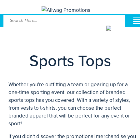
Sports Tops
Whether you're outfitting a team or gearing up for a
one-time sporting event, our collection of branded
sports tops has you covered. With a variety of styles,
from vests to t-shirts, you can choose the perfect
branded apparel that will be perfect for any event or
sport!
If you didn't discover the promotional merchandise you