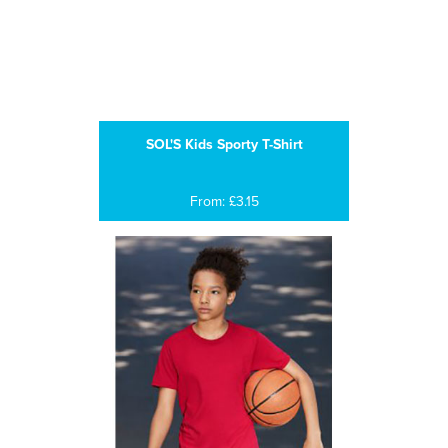
SOL'S Kids Sporty T-Shirt
From: £3.15