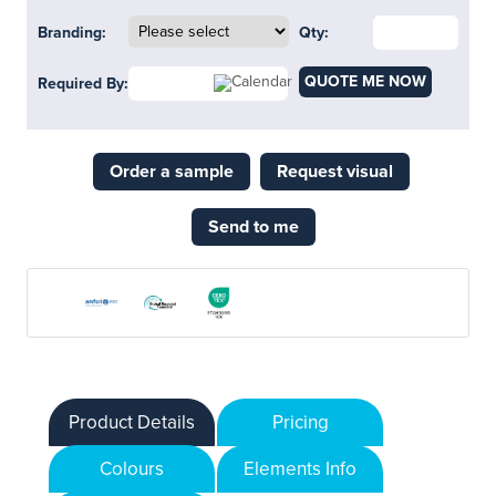
Branding:
Qty:
QUOTE ME NOW
Required By:
Order a sample
Request visual
Send to me
Product Details
Pricing
Colours
Elements Info