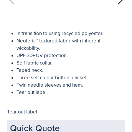
In transition to using recycled polyester.
Neoteric™ textured fabric with inherent
wickability.
UPF 30+ UV protection.
Self fabric collar.
Taped neck.
Three self colour button placket.
Twin needle sleeves and hem.
Tear out label.
Tear out label
Quick Quote