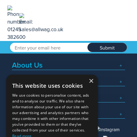
Submit
About Us
×
Popular Searches
This website uses cookies
We use cookies to personalise content, ads
What We Do
and to analyse our traffic. We also share
information about your use of our site with
Here To Help
our advertising and analytics partners who
may combine it with other information that
you’ve provided to them or that they’ve
collected from your use of their services.
Read more