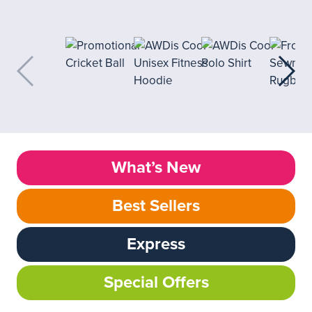
What’s New
Best Sellers
Express
Special Offers