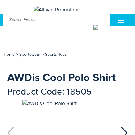
Home
>
Sportswear
>
Sports Tops
AWDis Cool Polo Shirt
Product Code: 18505