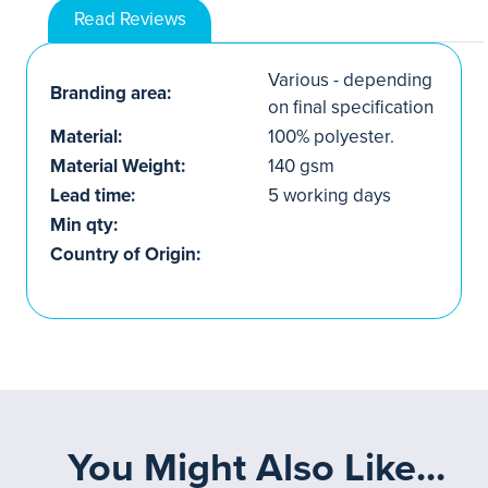
Read Reviews
Various - depending
Branding area:
on final specification
Material:
100% polyester.
Material Weight:
140 gsm
Lead time:
5 working days
Min qty:
Country of Origin:
You Might Also Like...