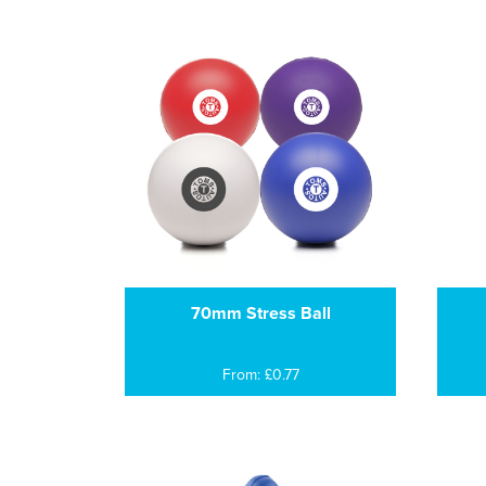
70mm Stress Ball
From: £0.77