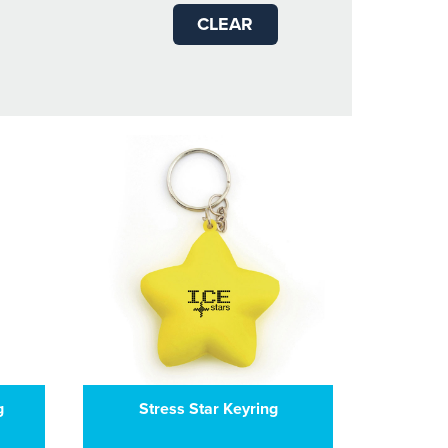
CLEAR
g
Stress Star Keyring