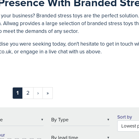
Presence With Branded Stre
 your business? Branded stress toys are the perfect solution
. Allwag provides a large selection of branded stress toys tha
o meet the demands of any sector.
ise you were seeking today, don't hesitate to get in touch w
co.uk
, or engage in a live chat with us above.
1
2
›
»
Sort by
▼
▼
our
▼