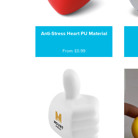
Anti-Stress Heart PU Material
From: £0.99