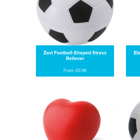
Zavi Football-Shaped Stress
El
Reliever
From: £0.96