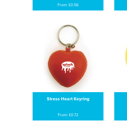
From: £0.56
Stress Heart Keyring
From: £0.72