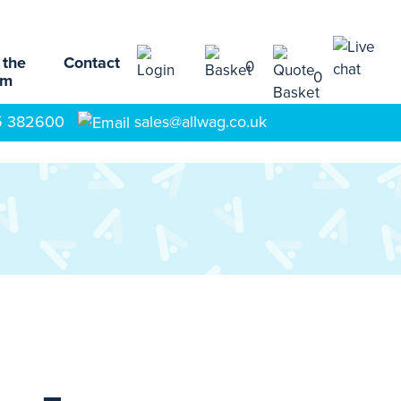
 the
Contact
0
0
am
5 382600
sales@allwag.co.uk