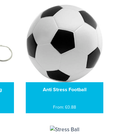
g
Anti Stress Football
From: £0.88