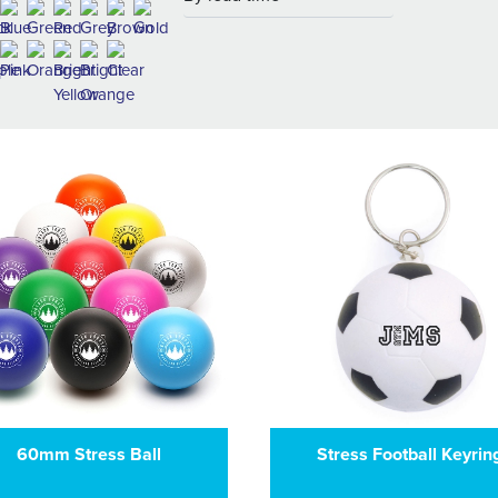
60mm Stress Ball
Stress Football Keyrin