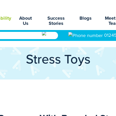
bility
About
Success
Blogs
Meet
Us
Stories
Te
0124
Stress Toys