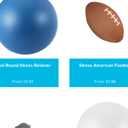
ol Round Stress Reliever
Stress American Footba
From: £0.93
From: £0.96