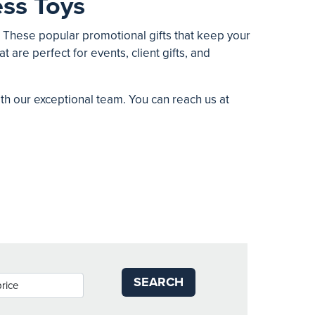
ss Toys
. These popular promotional gifts that keep your
t are perfect for events, client gifts, and
ith our exceptional team. You can reach us at
SEARCH