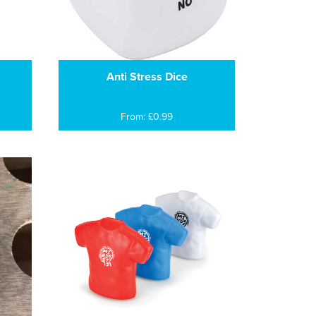
Anti Stress Dice
From: £0.99