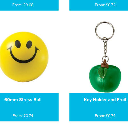
From: £0.68
From: £0.72
60mm Stress Ball
Key Holder and Fruit
From: £0.74
From: £0.74