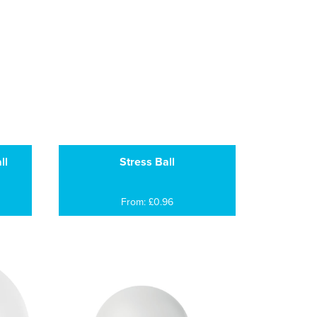
ll
Stress Ball
From: £0.96