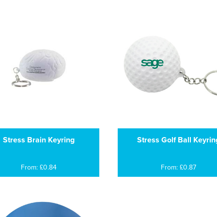
Stress Brain Keyring
Stress Golf Ball Keyrin
From: £0.84
From: £0.87