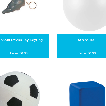
ephant Stress Toy Keyring
Stress Ball
From: £0.98
From: £0.99