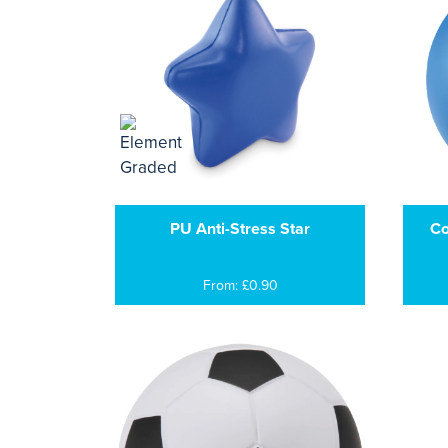
PU Anti-Stress Star
Co
From: £0.90