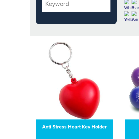
Anti Stress Heart Key Holder