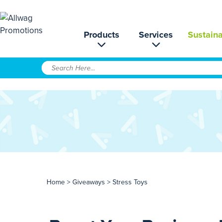
Products
Services
Sustaina
Home
>
Giveaways
> Stress Toys