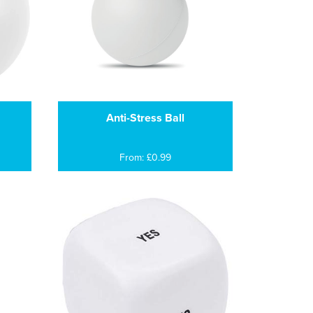
Anti-Stress Ball
From: £0.99