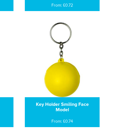
From: £0.72
Key Holder Smiling Face
Model
From: £0.74