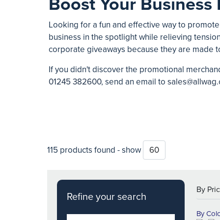
Boost Your Business 
Looking for a fun and effective way to promote
business in the spotlight while relieving tension
corporate giveaways because they are made t
If you didn't discover the promotional merchand
01245 382600
, send an email to
sales@allwag.
115 products found - show
Refine your search
By Col