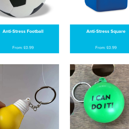
Anti-Stress Football
Anti-Stress Square
From: £0.99
From: £0.99