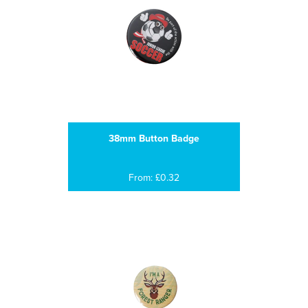
38mm Button Badge
From: £0.32