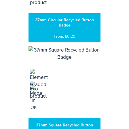
37mm Circular Recycled Button
Badge
From: £0.20
37mm Square Recycled Button