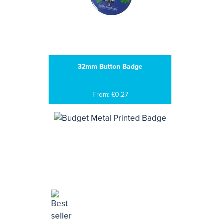
32mm Button Badge
From: £0.27