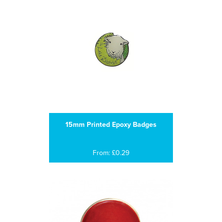
15mm Printed Epoxy Badges
From: £0.29