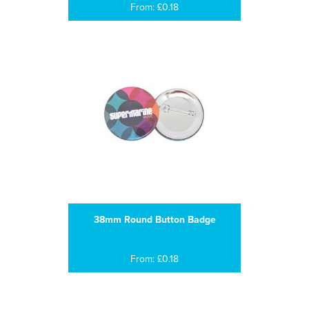
From: £0.18
38mm Round Button Badge
From: £0.18