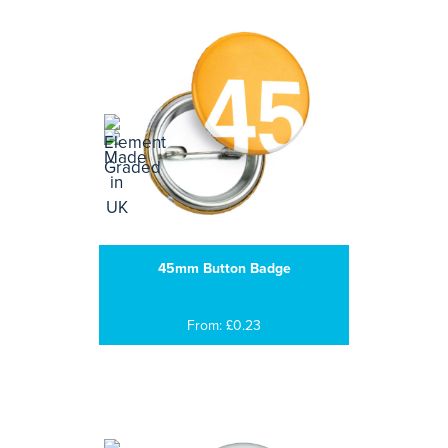
45mm Button Badge
From: £0.23