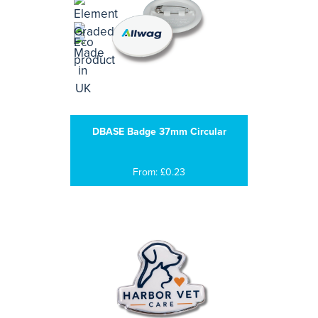
DBASE Badge 37mm Circular
From: £0.23