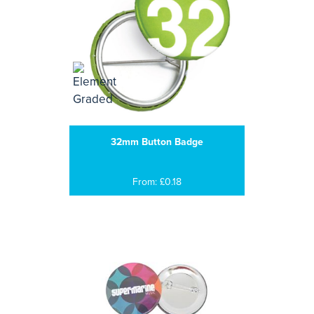
32mm Button Badge
From: £0.18