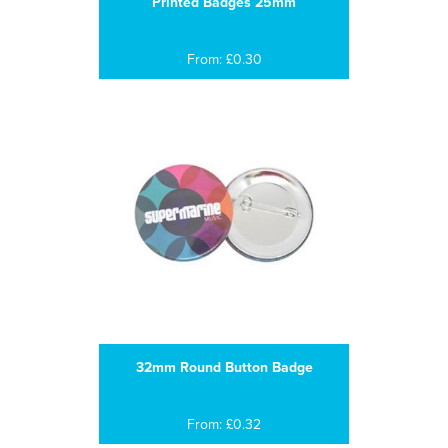
Printed Badges 25mm
From: £0.30
32mm Round Button Badge
From: £0.32