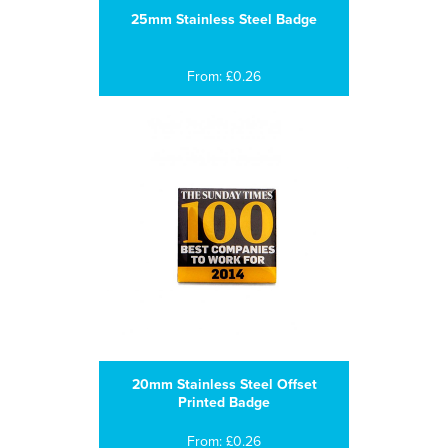
25mm Stainless Steel Badge
From: £0.26
20mm Stainless Steel Offset
Printed Badge
From: £0.26