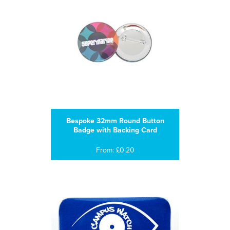
Bespoke 32mm Round Button
Badge with Backing Card
From: £0.20