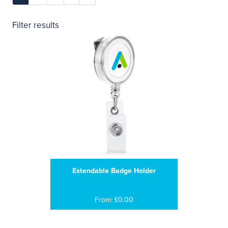
Filter results
Extendable Badge Holder
From: £0.00