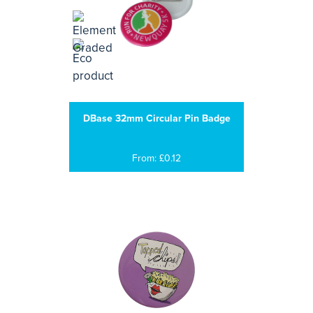
DBase 32mm Circular Pin Badge
From: £0.12