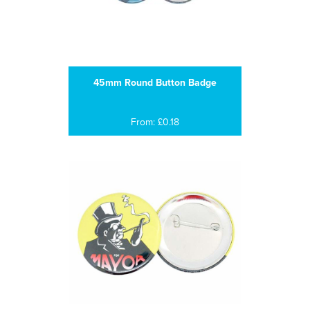
45mm Round Button Badge
From: £0.18