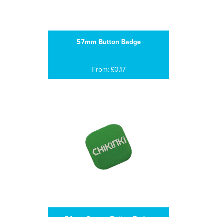
57mm Button Badge
From: £0.17