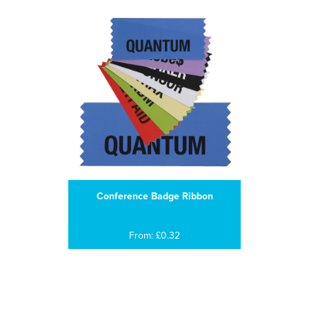
Conference Badge Ribbon
From: £0.32