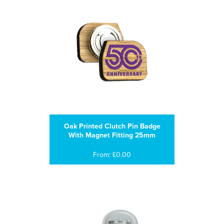
Oak Printed Clutch Pin Badge
With Magnet Fitting 25mm
From: £0.00