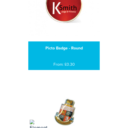
Picto Badge - Round
From: £0.30