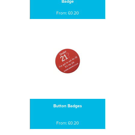
Badge
From: £0.20
Button Badges
From: £0.20