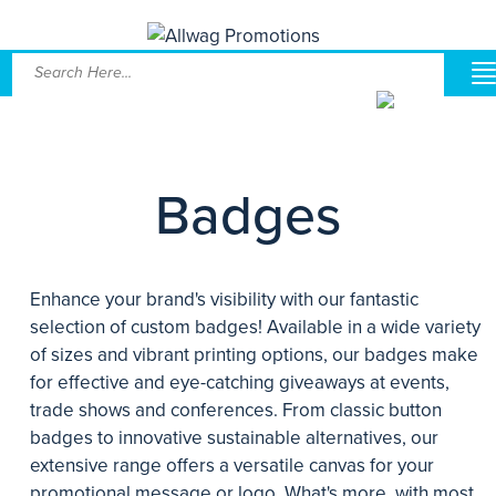
Badges
Enhance your brand's visibility with our fantastic
selection of custom badges! Available in a wide variety
of sizes and vibrant printing options, our badges make
for effective and eye-catching giveaways at events,
trade shows and conferences. From classic button
badges to innovative sustainable alternatives, our
extensive range offers a versatile canvas for your
promotional message or logo. What's more, with most