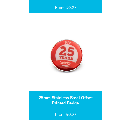
From: £0.27
25mm Stainless Steel Offset
Printed Badge
From: £0.27