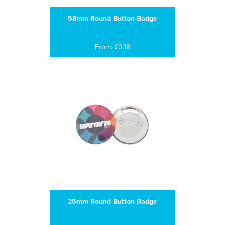
58mm Round Button Badge
From: £0.18
25mm Round Button Badge