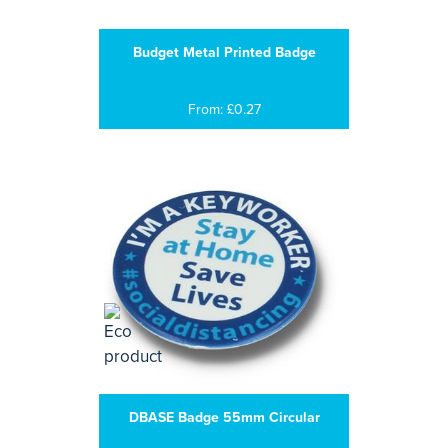
Budget Metal Printed Badge
From: £0.27
DBASE Badge 55mm Circular