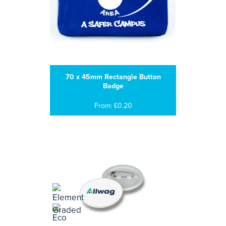
70 x 45mm Rectangle Button
Badge
From: £0.20