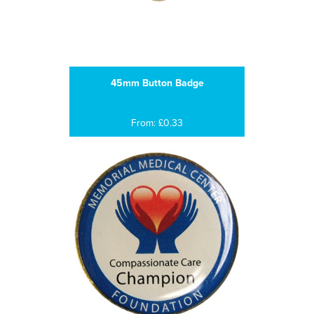
45mm Button Badge
From: £0.33