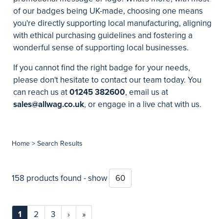
of our badges being UK-made, choosing one means
you're directly supporting local manufacturing, aligning
with ethical purchasing guidelines and fostering a
wonderful sense of supporting local businesses.
If you cannot find the right badge for your needs,
please don't hesitate to contact our team today. You
can reach us at
01245 382600
, email us at
sales@allwag.co.uk
, or engage in a live chat with us.
Home
> Search Results
158 products found - show
1
2
3
›
»