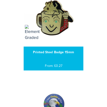
Printed Steel Badge 15mm
From: £0.27