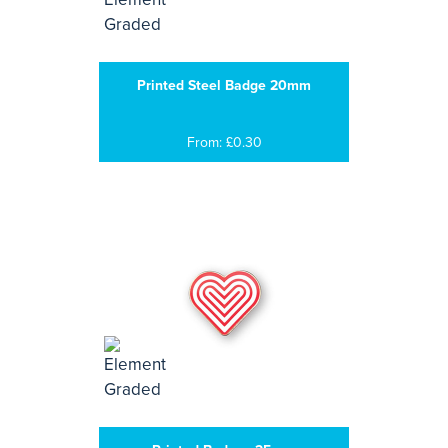
Printed Steel Badge 20mm
From: £0.30