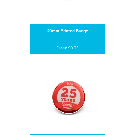
20mm Printed Badge
From: £0.23