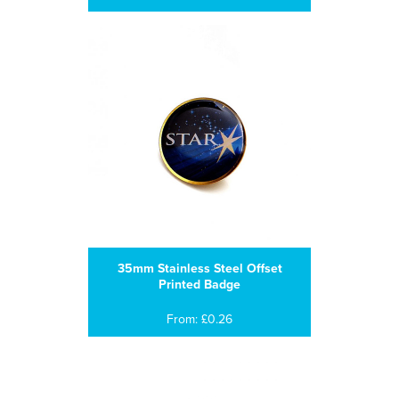
35mm Stainless Steel Offset
Printed Badge
From: £0.26