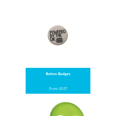
Button Badges
From: £0.17