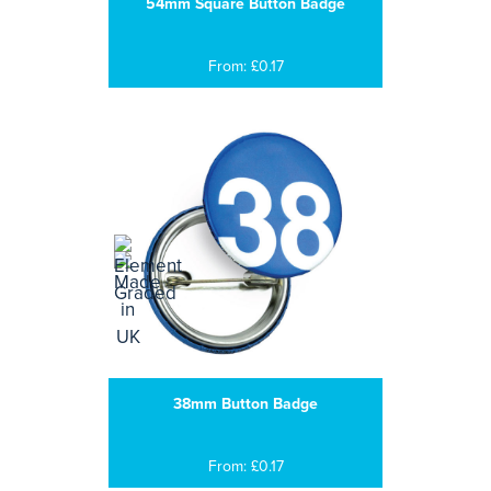
54mm Square Button Badge
From: £0.17
38mm Button Badge
From: £0.17