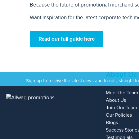
Because the future of promotional merchandise i
Want inspiration for the latest corporate tech
Read our full guide here
About Us
Sign-up to receive the latest news and trends, straight t
Meet the Team
About Us
Join Our Team
Our Policies
Blogs
Success Storie
Testimonials