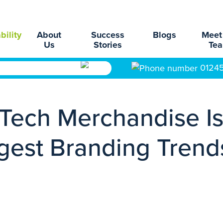
bility
About
Success
Blogs
Meet
Us
Stories
Te
0124
Tech Merchandise I
gest Branding Trend