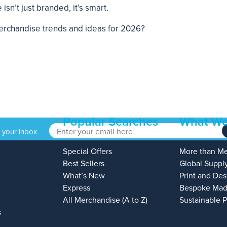
sn’t just branded, it’s smart.
 merchandise trends and ideas for 2026?
Popular Searches
What We
o your inbox
Special Offers
More than M
Best Sellers
Global Suppl
What’s New
Print and Des
Express
Bespoke Mad
All Merchandise (A to Z)
Sustainable 
s