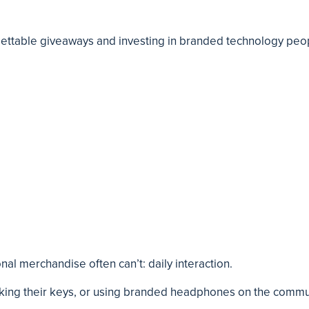
ettable giveaways and investing in branded technology peo
nal merchandise often can’t: daily interaction.
cking their keys, or using branded headphones on the commu