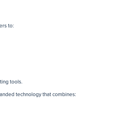
ers to:
ting tools.
randed technology that combines: