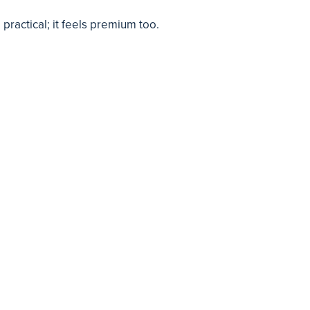
practical; it feels premium too.