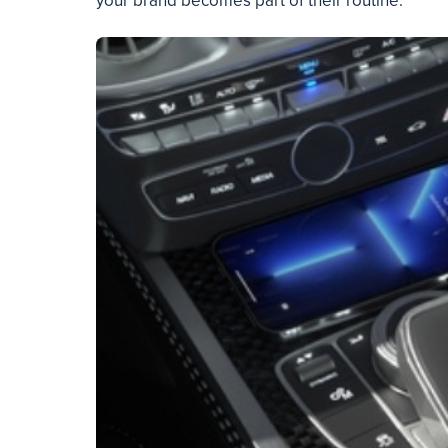
your brand becomes part of their routine.