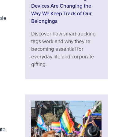
Devices Are Changing the
Way We Keep Track of Our
ple
Belongings
Discover how smart tracking
tags work and why they’re
becoming essential for
everyday life and corporate
gifting.
te,