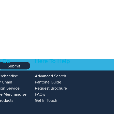
 Do
Here To Help
Submit
erchandise
Advanced Search
y Chain
Pantone Guide
ign Service
Request Brochure
e Merchandise
FAQ's
Products
Get In Touch