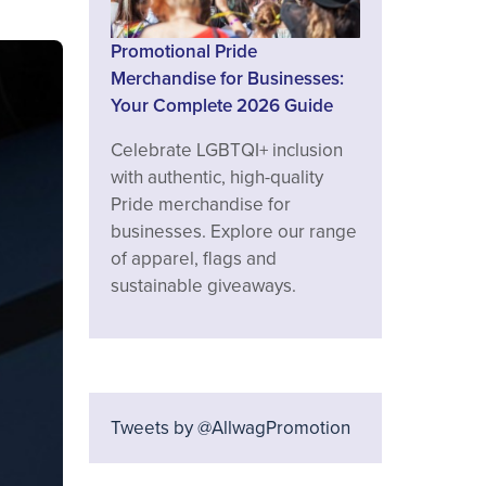
Promotional Pride
Merchandise for Businesses:
Your Complete 2026 Guide
Celebrate LGBTQI+ inclusion
with authentic, high-quality
Pride merchandise for
businesses. Explore our range
of apparel, flags and
sustainable giveaways.
Tweets by @AllwagPromotion