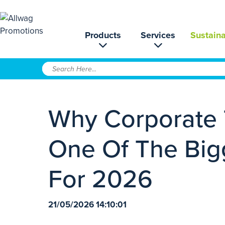
Products
Services
Sustaina
Why Corporate 
One Of The Big
For 2026
21/05/2026 14:10:01