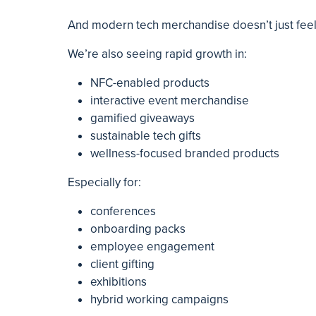
And modern tech merchandise doesn’t just feel 
We’re also seeing rapid growth in:
NFC-enabled products
interactive event merchandise
gamified giveaways
sustainable tech gifts
wellness-focused branded products
Especially for:
conferences
onboarding packs
employee engagement
client gifting
exhibitions
hybrid working campaigns