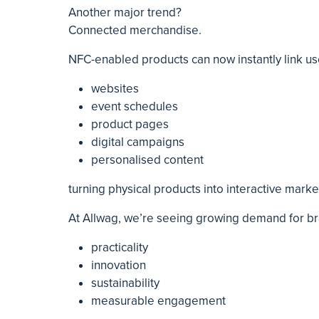
Another major trend?
Connected merchandise.
NFC-enabled products can now instantly link us
websites
event schedules
product pages
digital campaigns
personalised content
turning physical products into interactive marke
At Allwag, we’re seeing growing demand for b
practicality
innovation
sustainability
measurable engagement