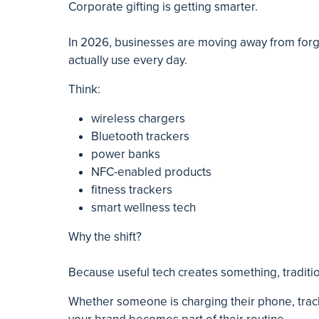
Corporate gifting is getting smarter.
In 2026, businesses are moving away from forg
actually use every day.
Think:
wireless chargers
Bluetooth trackers
power banks
NFC-enabled products
fitness trackers
smart wellness tech
Why the shift?
Because useful tech creates something, traditio
Whether someone is charging their phone, tra