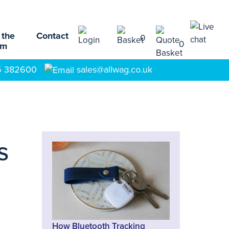
 the
Contact
0
0
am
5 382600
sales@allwag.co.uk
s
s
How Bluetooth Tracking