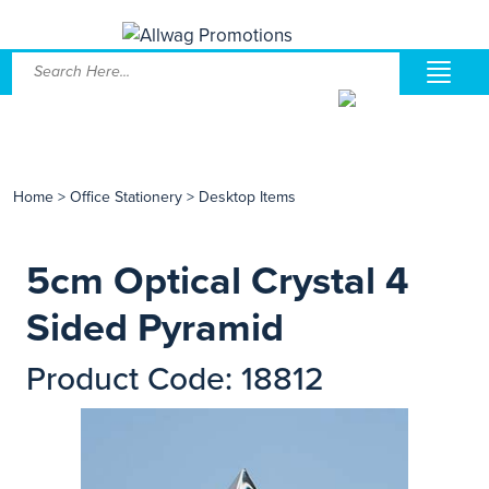
Home
>
Office Stationery
>
Desktop Items
5cm Optical Crystal 4
Sided Pyramid
Product Code: 18812