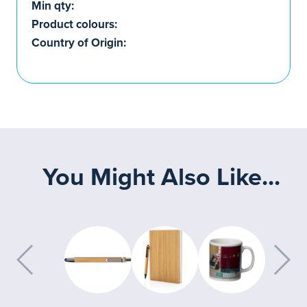
Min qty:
Product colours:
Country of Origin:
You Might Also Like...