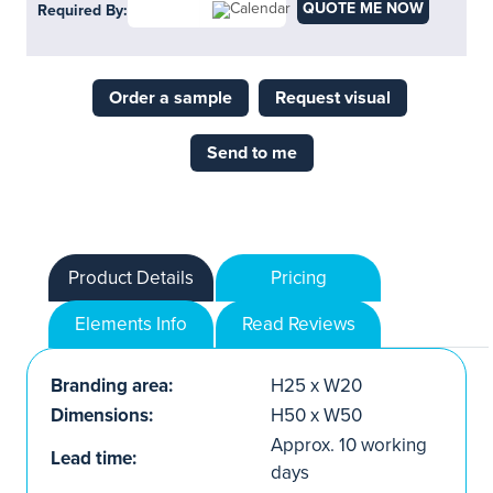
QUOTE ME NOW
Required By:
Order a sample
Request visual
Send to me
Product Details
Pricing
Elements Info
Read Reviews
Branding area:
H25 x W20
Dimensions:
H50 x W50
Approx. 10 working
Lead time:
days