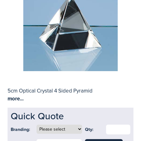
5cm Optical Crystal 4 Sided Pyramid
more...
Quick Quote
Branding:
Qty: