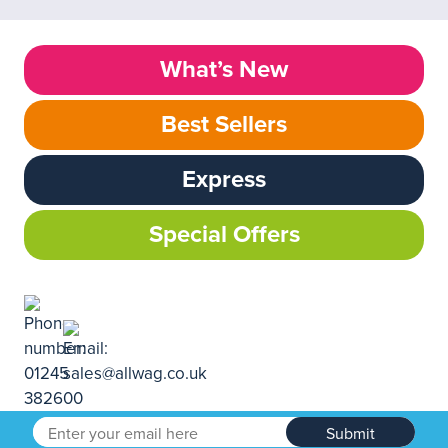
What’s New
Best Sellers
Express
Special Offers
Submit