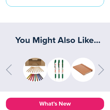
You Might Also Like...
What’s New