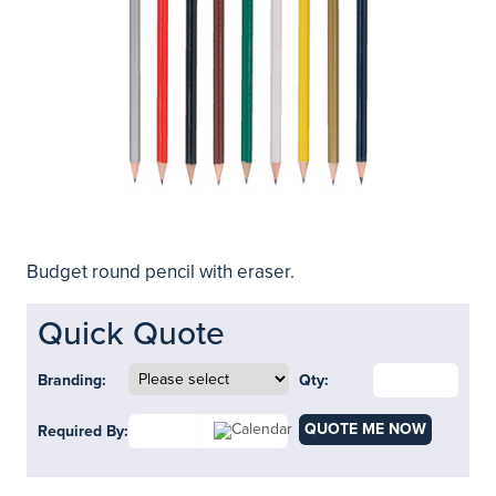
Budget round pencil with eraser.
Quick Quote
Branding:
Qty:
QUOTE ME NOW
Required By: