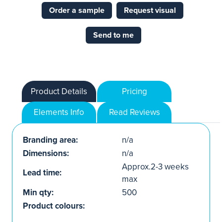
Order a sample
Request visual
Send to me
Product Details
Pricing
Elements Info
Read Reviews
Branding area:
n/a
Dimensions:
n/a
Approx.2-3 weeks
Lead time:
max
Min qty:
500
Product colours: