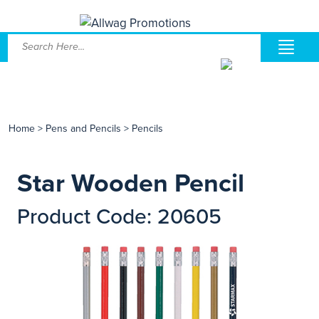
Home
>
Pens and Pencils
>
Pencils
Star Wooden Pencil
Product Code: 20605