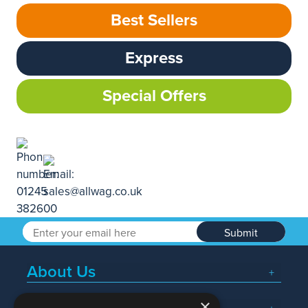
Best Sellers
Express
Special Offers
Submit
About Us
×