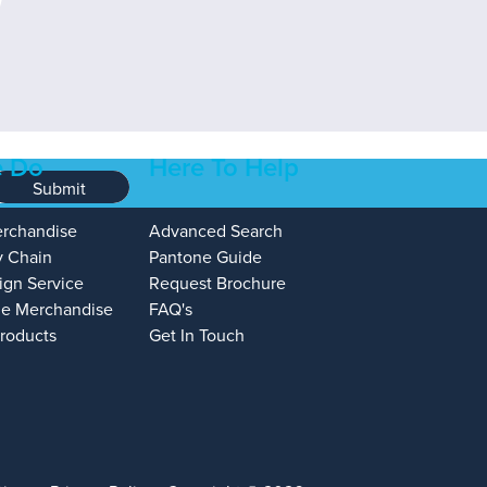
 Do
Here To Help
Submit
erchandise
Advanced Search
y Chain
Pantone Guide
ign Service
Request Brochure
e Merchandise
FAQ's
Products
Get In Touch