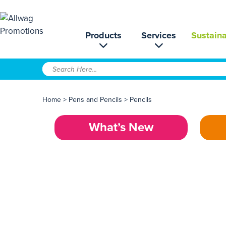
Products
Services
Sustaina
Home
>
Pens and Pencils
>
Pencils
What’s New