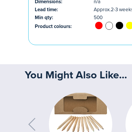
Dimensions:
n/a
Lead time:
Approx.2-3 week
Min qty:
500
Product colours:
You Might Also Like...