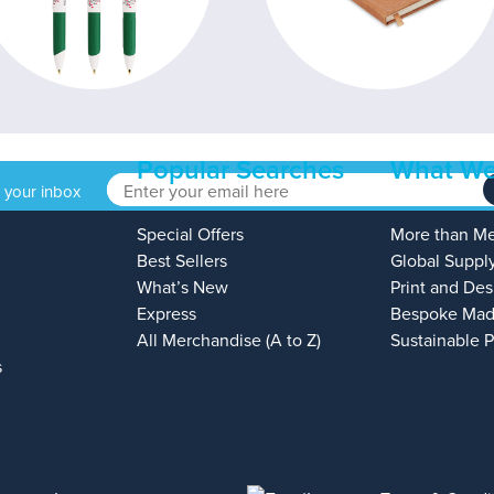
Popular Searches
What We
o your inbox
Special Offers
More than M
Best Sellers
Global Suppl
What’s New
Print and Des
Express
Bespoke Mad
All Merchandise (A to Z)
Sustainable 
s