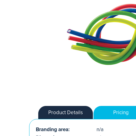
Product Details
Pricing
Branding area:
n/a