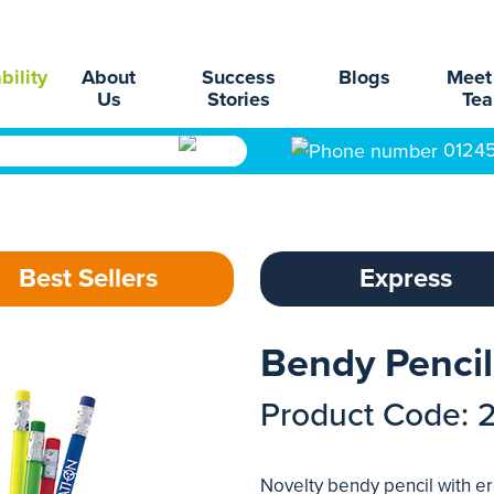
bility
About
Success
Blogs
Meet
Us
Stories
Te
0124
Best Sellers
Express
Bendy Pencil
Product Code: 
Novelty bendy pencil with er