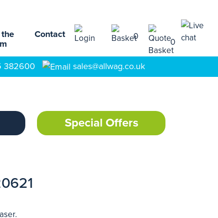
 the
Contact
0
0
am
5 382600
sales@allwag.co.uk
Special Offers
20621
aser.