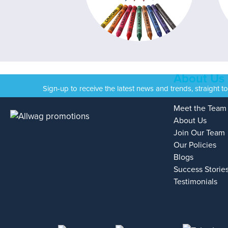
About Us
Sign-up to receive the latest news and trends, straight t
Meet the Team
About Us
Join Our Team
Our Policies
Blogs
Success Storie
Testimonials