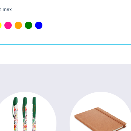
s max