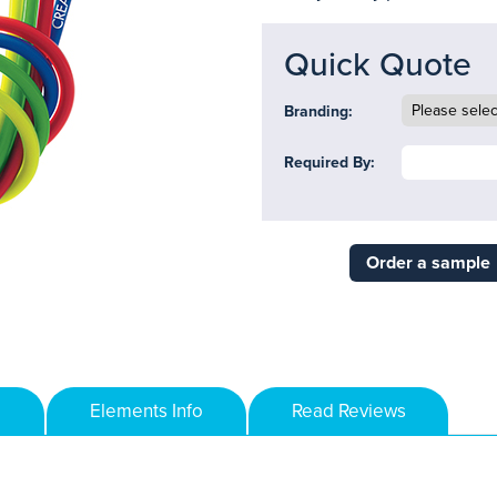
Quick Quote
Branding:
Required By:
Order a sample
Elements Info
Read Reviews