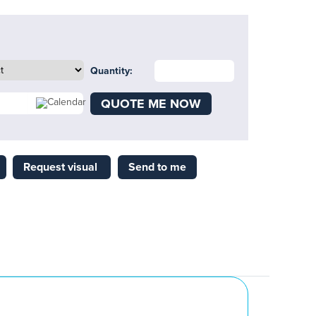
Quantity:
QUOTE ME NOW
Request visual
Send to me