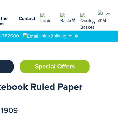
 the
Contact
0
0
am
5 382600
sales@allwag.co.uk
Special Offers
tebook Ruled Paper
21909