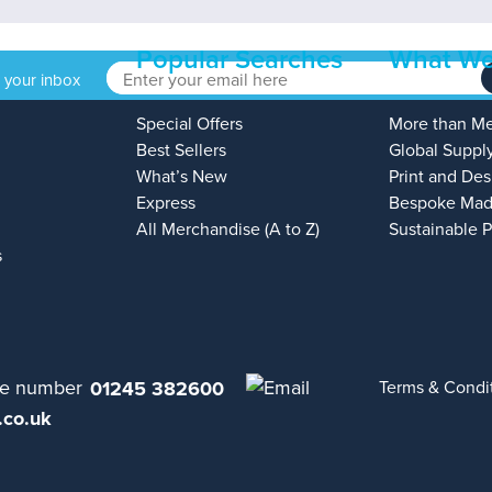
Popular Searches
What We
o your inbox
Special Offers
More than M
Best Sellers
Global Suppl
What’s New
Print and Des
Express
Bespoke Mad
All Merchandise (A to Z)
Sustainable 
s
01245 382600
Terms & Condi
.co.uk