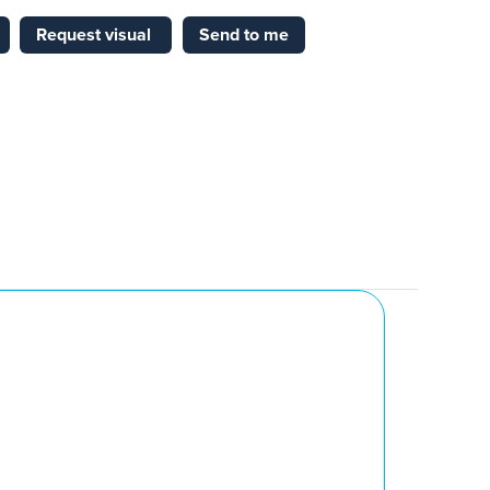
Request visual
Send to me