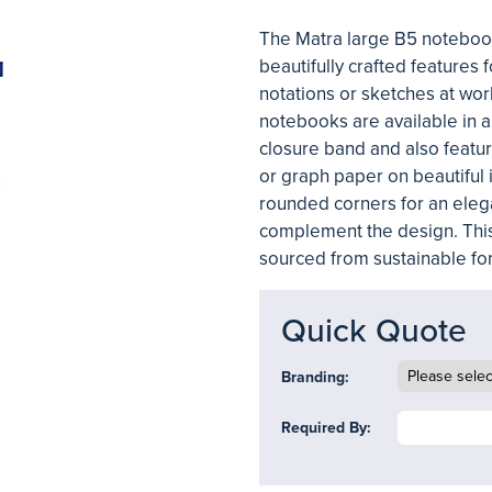
The Matra large B5 notebook 
beautifully crafted features 
notations or sketches at work
notebooks are available in a
closure band and also featur
or graph paper on beautiful i
rounded corners for an eleg
complement the design. Thi
sourced from sustainable for
Quick Quote
Branding:
Required By: