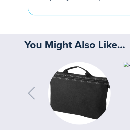
You Might Also Like...