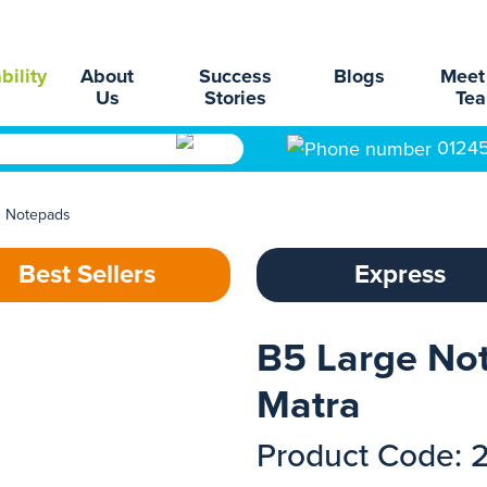
bility
About
Success
Blogs
Meet
Us
Stories
Te
0124
d Notepads
Best Sellers
Express
B5 Large No
Matra
Product Code: 