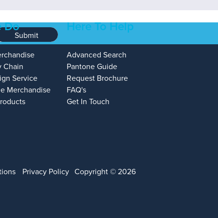
 Do
Here To Help
Submit
erchandise
Advanced Search
y Chain
Pantone Guide
ign Service
Request Brochure
e Merchandise
FAQ's
Products
Get In Touch
tions
Privacy Policy
Copyright © 2026