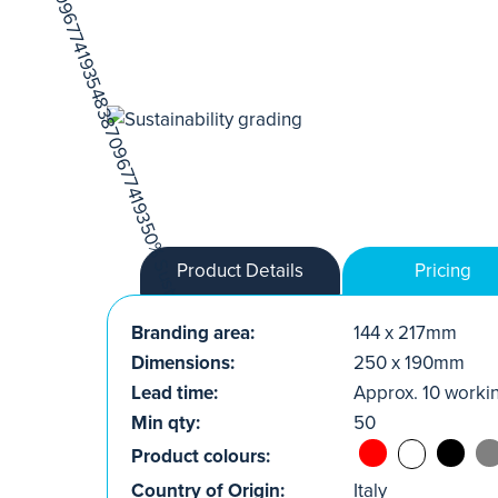
Product Details
Pricing
Branding area:
144 x 217mm
Dimensions:
250 x 190mm
Lead time:
Approx. 10 worki
Min qty:
50
Product colours:
Country of Origin:
Italy