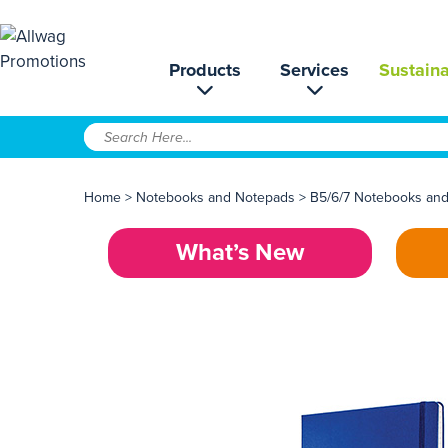
Products
Services
Sustaina
Home
>
Notebooks and Notepads
>
B5/6/7 Notebooks an
What’s New