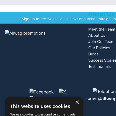
About Us
Sign-up to receive the latest news and trends, straight t
Meet the Team
About Us
Join Our Team
Our Policies
Blogs
Success Storie
Testimonials
sales@allwag
×
This website uses cookies
We use cookies to personalise content, ads