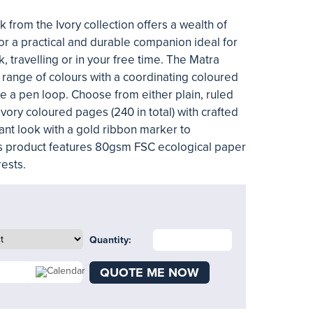
from the Ivory collection offers a wealth of
for a practical and durable companion ideal for
, travelling or in your free time. The Matra
 range of colours with a coordinating coloured
e a pen loop. Choose from either plain, ruled
vory coloured pages (240 in total) with crafted
ant look with a gold ribbon marker to
s product features 80gsm FSC ecological paper
ests.
Quantity:
QUOTE ME NOW