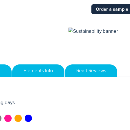
Order a sample
Elements Info
Read Reviews
ng days