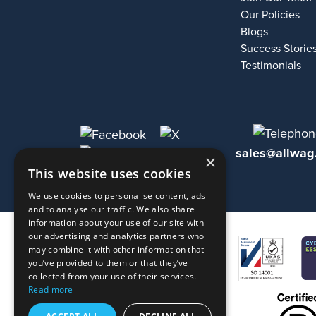
Our Policies
Blogs
Success Storie
Testimonials
sales@allwag
×
This website uses cookies
We use cookies to personalise content, ads
and to analyse our traffic. We also share
information about your use of our site with
our advertising and analytics partners who
may combine it with other information that
you’ve provided to them or that they’ve
collected from your use of their services.
Read more