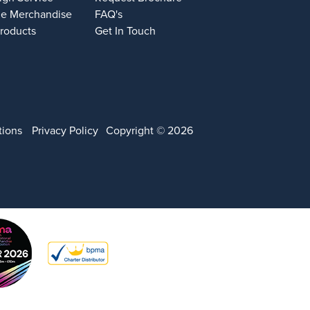
e Merchandise
FAQ's
Products
Get In Touch
tions
Privacy Policy
Copyright © 2026