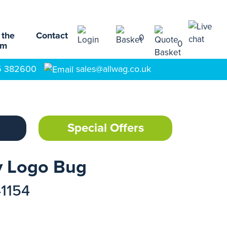
 the
Contact
0
0
am
5 382600
sales@allwag.co.uk
Special Offers
y Logo Bug
41154