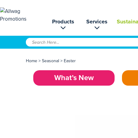
Products
Services
Sustaina
Home
>
Seasonal
>
Easter
What’s New