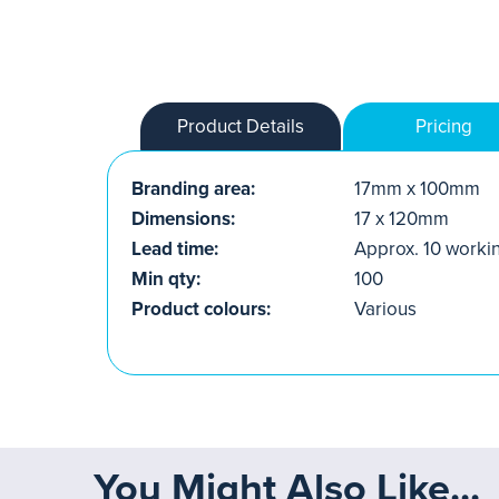
Product Details
Pricing
Branding area:
17mm x 100mm
Dimensions:
17 x 120mm
Lead time:
Approx. 10 worki
Min qty:
100
Product colours:
Various
You Might Also Like...