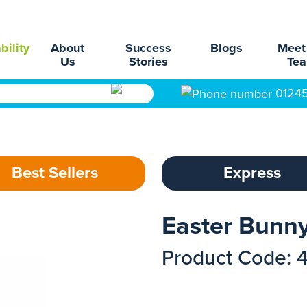
bility
About
Success
Blogs
Meet
Us
Stories
Te
0124
Best Sellers
Express
Easter Bunn
Product Code: 