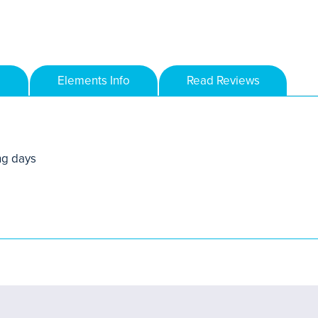
Elements Info
Read Reviews
ng days