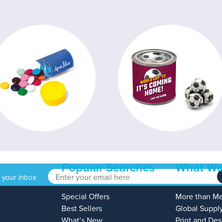
Popular Searches
What We
o your inbox
Special Offers
More than M
Best Sellers
Global Suppl
What’s New
Print and Des