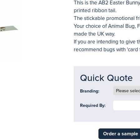
This is the AB2 Easter Bunny
printed ribbon tail.
The stickable promotional fr
Your choice of Animal Bug, Fe
made the UK way.
If you are intending to give
recommend bugs with 'card f
Quick Quote
Branding:
Required By:
Order a sample