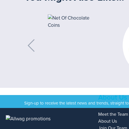
About Us
Sign-up to receive the latest news and trends, straight t
Meet the Team
About Us
Join Our Team