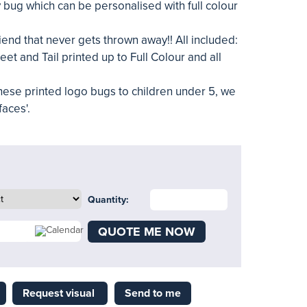
 bug which can be personalised with full colour
iend that never gets thrown away!! All included:
et and Tail printed up to Full Colour and all
 these printed logo bugs to children under 5, we
aces'.
Quantity:
QUOTE ME NOW
Request visual
Send to me