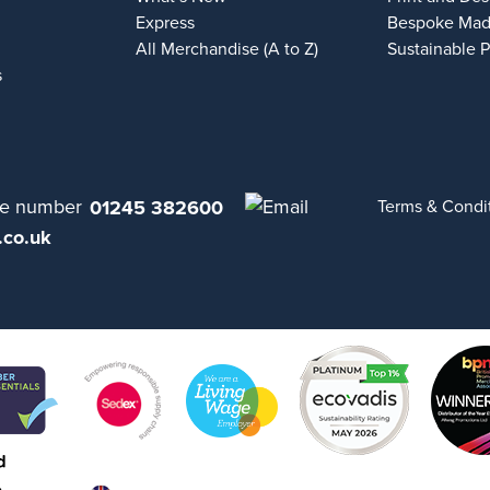
Express
Bespoke Mad
All Merchandise (A to Z)
Sustainable 
s
01245 382600
Terms & Condi
.co.uk