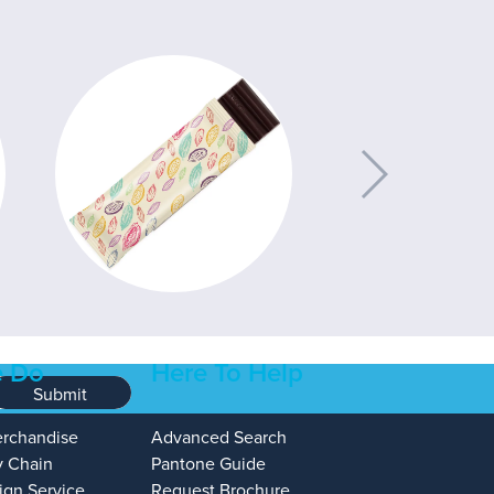
 Do
Here To Help
Submit
erchandise
Advanced Search
y Chain
Pantone Guide
ign Service
Request Brochure